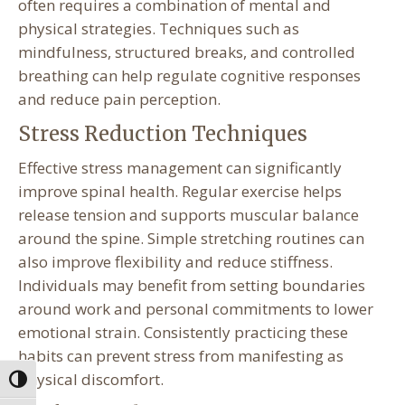
often requires a combination of mental and
physical strategies. Techniques such as
mindfulness, structured breaks, and controlled
breathing can help regulate cognitive responses
and reduce pain perception.
Stress Reduction Techniques
Effective stress management can significantly
improve spinal health. Regular exercise helps
release tension and supports muscular balance
around the spine. Simple stretching routines can
also improve flexibility and reduce stiffness.
Individuals may benefit from setting boundaries
around work and personal commitments to lower
emotional strain. Consistently practicing these
habits can prevent stress from manifesting as
physical discomfort.
Toggle High Contrast