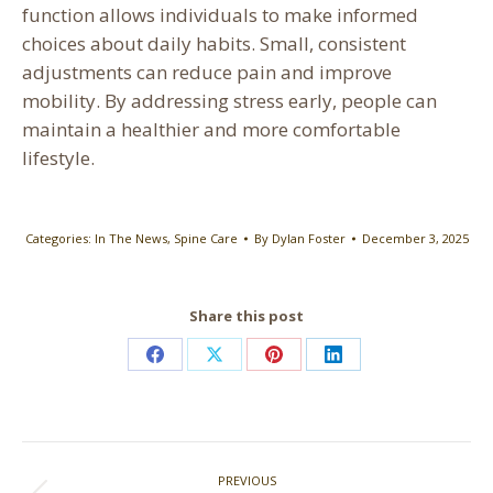
function allows individuals to make informed
choices about daily habits. Small, consistent
adjustments can reduce pain and improve
mobility. By addressing stress early, people can
maintain a healthier and more comfortable
lifestyle.
Categories:
In The News
,
Spine Care
By
Dylan Foster
December 3, 2025
Share this post
Share
Share
Share
Share
on
on
on
on
Facebook
X
Pinterest
LinkedIn
Post
PREVIOUS
navigation