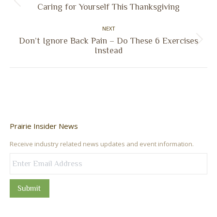
Previous
Caring for Yourself This Thanksgiving
post:
NEXT
Don’t Ignore Back Pain – Do These 6 Exercises
Next
Instead
post:
Prairie Insider News
Receive industry related news updates and event information.
Submit