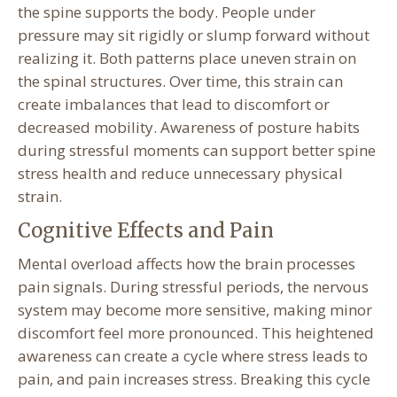
the spine supports the body. People under
pressure may sit rigidly or slump forward without
realizing it. Both patterns place uneven strain on
the spinal structures. Over time, this strain can
create imbalances that lead to discomfort or
decreased mobility. Awareness of posture habits
during stressful moments can support better spine
stress health and reduce unnecessary physical
strain.
Cognitive Effects and Pain
Mental overload affects how the brain processes
pain signals. During stressful periods, the nervous
system may become more sensitive, making minor
discomfort feel more pronounced. This heightened
awareness can create a cycle where stress leads to
pain, and pain increases stress. Breaking this cycle