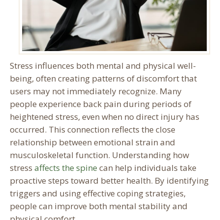
Stress influences both mental and physical well-
being, often creating patterns of discomfort that
users may not immediately recognize. Many
people experience back pain during periods of
heightened stress, even when no direct injury has
occurred. This connection reflects the close
relationship between emotional strain and
musculoskeletal function. Understanding how
stress
affects the spine
can help individuals take
proactive steps toward better health. By identifying
triggers and using effective coping strategies,
people can improve both mental stability and
physical comfort.