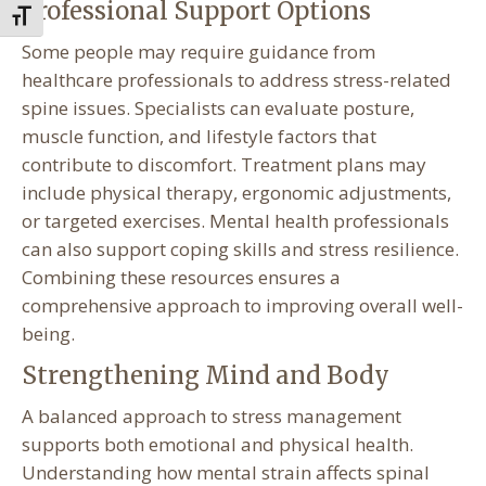
Professional Support Options
Toggle Font size
Some people may require guidance from
healthcare professionals to address stress-related
spine issues. Specialists can evaluate posture,
muscle function, and lifestyle factors that
contribute to discomfort. Treatment plans may
include physical therapy, ergonomic adjustments,
or targeted exercises. Mental health professionals
can also support coping skills and stress resilience.
Combining these resources ensures a
comprehensive approach to improving overall well-
being.
Strengthening Mind and Body
A balanced approach to stress management
supports both emotional and physical health.
Understanding how mental strain affects spinal