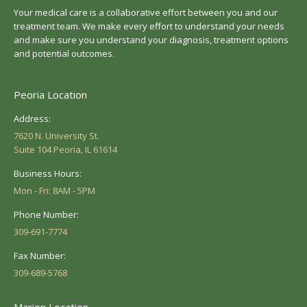
Your medical care is a collaborative effort between you and our
treatment team. We make every effort to understand your needs
and make sure you understand your diagnosis, treatment options
and potential outcomes.
Peoria Location
Address:
7620 N. University St.
Suite 104 Peoria, IL 61614
Business Hours:
Mon - Fri: 8AM - 5PM
Phone Number:
309-691-7774
Fax Number:
309-689-5768
Marion Location