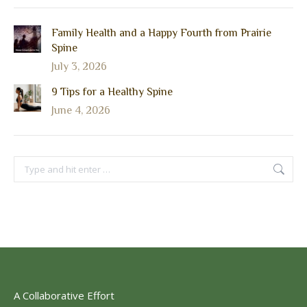
Family Health and a Happy Fourth from Prairie
Spine
July 3, 2026
9 Tips for a Healthy Spine
June 4, 2026
Search:
A Collaborative Effort