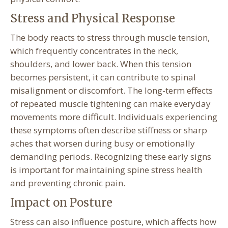
Stress and Physical Response
The body reacts to stress through muscle tension,
which frequently concentrates in the neck,
shoulders, and lower back. When this tension
becomes persistent, it can contribute to spinal
misalignment or discomfort. The long-term effects
of repeated muscle tightening can make everyday
movements more difficult. Individuals experiencing
these symptoms often describe stiffness or sharp
aches that worsen during busy or emotionally
demanding periods. Recognizing these early signs
is important for maintaining spine stress health
and preventing chronic pain.
Impact on Posture
Stress can also influence posture, which affects how