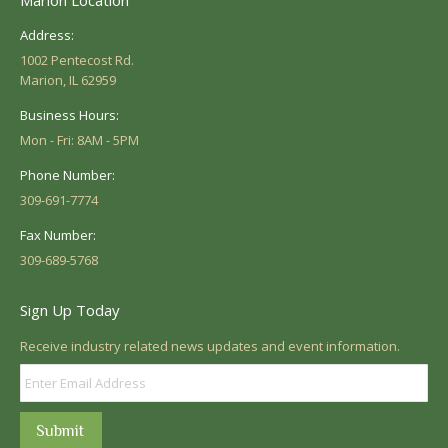
Address:
1002 Pentecost Rd.
Marion, IL 62959
Business Hours:
Mon - Fri: 8AM - 5PM
Phone Number:
309-691-7774
Fax Number:
309-689-5768
Sign Up Today
Receive industry related news updates and event information.
Submit