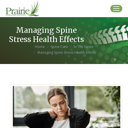
Managing Spine
Stress Health Effects
You are here:
Home
Spine Care
In The News
Managing Spine Stress Health Effects