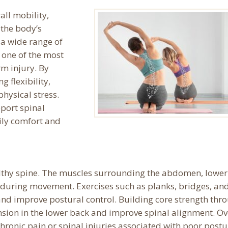
all mobility,
 the body’s
 a wide range of
 one of the most
rm injury. By
 flexibility,
physical stress.
port spinal
aily comfort and
althy spine. The muscles surrounding the abdomen, lower
n during movement. Exercises such as planks, bridges, an
nd improve postural control. Building core strength thr
ension in the lower back and improve spinal alignment. Ov
chronic pain or spinal injuries associated with poor postu