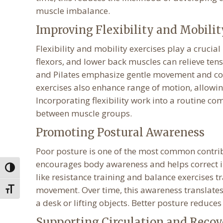
muscle imbalance.
Improving Flexibility and Mobilit
Flexibility and mobility exercises play a crucial
flexors, and lower back muscles can relieve tens
and Pilates emphasize gentle movement and con
exercises also enhance range of motion, allowin
Incorporating flexibility work into a routine c
between muscle groups.
Promoting Postural Awareness
Poor posture is one of the most common contribu
encourages body awareness and helps correct im
Toggle High Contrast
like resistance training and balance exercises 
movement. Over time, this awareness translates 
Toggle Font size
a desk or lifting objects. Better posture reduce
Supporting Circulation and Recov