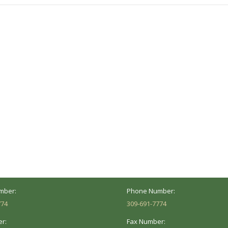
ocation
Marion Location
Address:
versity St.
1002 Pentecost Rd.
Peoria, IL 61614
Marion, IL 62959
Hours:
Business Hours:
 8AM - 5PM
Mon - Fri: 8AM - 5PM
mber:
Phone Number:
774
309-691-7774
r:
Fax Number: