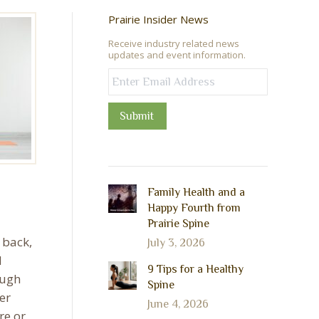
Prairie Insider News
Receive industry related news
updates and event information.
Submit
Family Health and a
Happy Fourth from
Prairie Spine
 back,
July 3, 2026
d
9 Tips for a Healthy
ough
Spine
er
June 4, 2026
re or