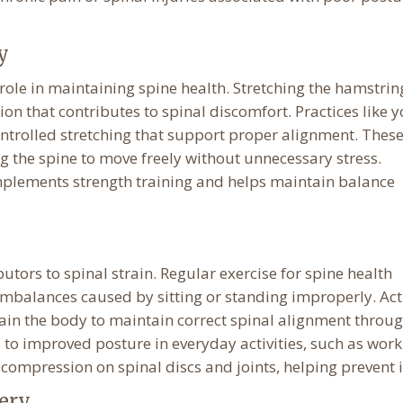
y
 role in maintaining spine health. Stretching the hamstrin
ion that contributes to spinal discomfort. Practices like 
trolled stretching that support proper alignment. Thes
g the spine to move freely without unnecessary stress.
omplements strength training and helps maintain balance
tors to spinal strain. Regular exercise for spine health
balances caused by sitting or standing improperly. Acti
train the body to maintain correct spinal alignment throu
to improved posture in everyday activities, such as work
s compression on spinal discs and joints, helping prevent i
ery