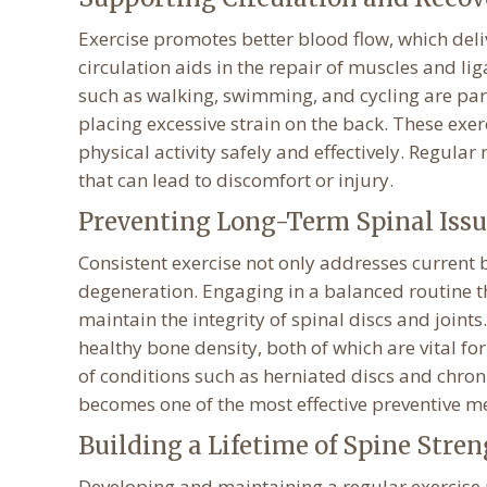
Exercise promotes better blood flow, which deli
circulation aids in the repair of muscles and li
such as walking, swimming, and cycling are parti
placing excessive strain on the back. These exe
physical activity safely and effectively. Regula
that can lead to discomfort or injury.
Preventing Long-Term Spinal Issu
Consistent exercise not only addresses current 
degeneration. Engaging in a balanced routine tha
maintain the integrity of spinal discs and joi
healthy bone density, both of which are vital fo
of conditions such as herniated discs and chroni
becomes one of the most effective preventive me
Building a Lifetime of Spine Stre
Developing and maintaining a regular exercise r