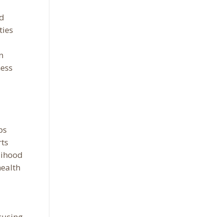
ed
ties
n
ness
ps
rts
elihood
health
cusing