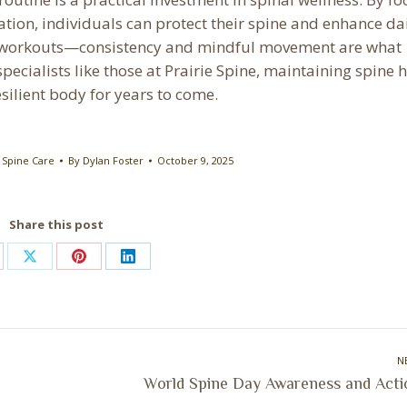
lation, individuals can protect their spine and enhance da
nse workouts—consistency and mindful movement are what
ecialists like those at Prairie Spine, maintaining spine 
silient body for years to come.
,
Spine Care
By
Dylan Foster
October 9, 2025
Share this post
are
Share
Share
Share
on
on
on
cebook
X
Pinterest
LinkedIn
N
Next
World Spine Day Awareness and Acti
post: