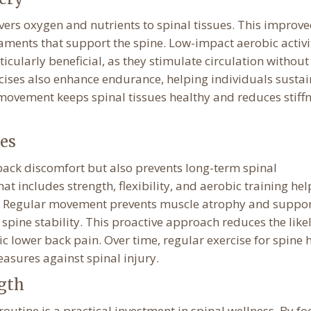
vers oxygen and nutrients to spinal tissues. This improv
gaments that support the spine. Low-impact aerobic activi
cularly beneficial, as they stimulate circulation without
rcises also enhance endurance, helping individuals sustai
r movement keeps spinal tissues healthy and reduces stiff
es
back discomfort but also prevents long-term spinal
t includes strength, flexibility, and aerobic training hel
nts. Regular movement prevents muscle atrophy and suppo
r spine stability. This proactive approach reduces the lik
c lower back pain. Over time, regular exercise for spine 
asures against spinal injury.
ngth
outine is a practical investment in spinal wellness. By fo