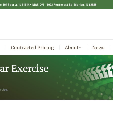
te 104 Peoria, IL 61614 • MARION - 1002 Pentecost Rd. Marion, IL 62959
Contracted Pricing
About
News
Contracted Pricing
About
News
ar Exercise
ercise…