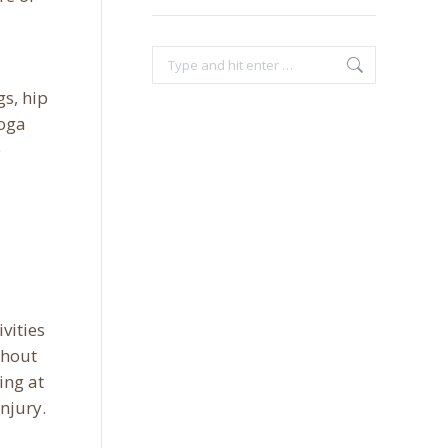
Search:
gs, hip
yoga
e
vities
ghout
ing at
njury.