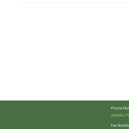
A Collaborative Effort
Peoria L
Your medical care is a collaborative effort
Address:
between you and our treatment team. We
7620 N. Uni
make every effort to understand your
Suite 104 
needs and make sure you understand
your diagnosis, treatment options and
Business 
potential outcomes.
Mon - Fri:
Phone Nu
309-691-7
Fax Numbe