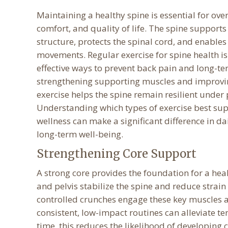
Maintaining a healthy spine is essential for over
comfort, and quality of life. The spine supports
structure, protects the spinal cord, and enables
movements. Regular exercise for spine health is
effective ways to prevent back pain and long-te
strengthening supporting muscles and improving
exercise helps the spine remain resilient under 
Understanding which types of exercise best sup
wellness can make a significant difference in d
long-term well-being.
Strengthening Core Support
A strong core provides the foundation for a he
and pelvis stabilize the spine and reduce strai
controlled crunches engage these key muscles a
consistent, low-impact routines can alleviate t
time, this reduces the likelihood of developing 