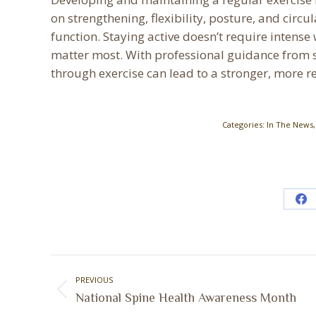
on strengthening, flexibility, posture, and circu
function. Staying active doesn’t require inte
matter most. With professional guidance from sp
through exercise can lead to a stronger, more re
Categories:
In The News
Sh
on
Fa
Post
PREVIOUS
navigation
Previous
National Spine Health Awareness Month
post: