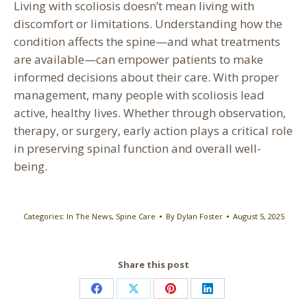
Living with scoliosis doesn’t mean living with
discomfort or limitations. Understanding how the
condition affects the spine—and what treatments
are available—can empower patients to make
informed decisions about their care. With proper
management, many people with scoliosis lead
active, healthy lives. Whether through observation,
therapy, or surgery, early action plays a critical role
in preserving spinal function and overall well-
being.
Categories:
In The News
,
Spine Care
By
Dylan Foster
August 5, 2025
Share this post
Share
Share
Share
Share