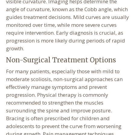
visible curvature. Imaging helps determine the
angle of curvature, known as the Cobb angle, which
guides treatment decisions. Mild curves are usually
monitored over time, while more severe curves
require intervention. Early diagnosis is crucial, as
progression is more likely during periods of rapid
growth.
Non-Surgical Treatment Options
For many patients, especially those with mild to
moderate scoliosis, non-surgical approaches can
effectively manage symptoms and prevent
progression. Physical therapy is commonly
recommended to strengthen the muscles
surrounding the spine and improve posture.
Bracing is often prescribed for children and
adolescents to prevent the curve from worsening
during growth. Pain management techniques,