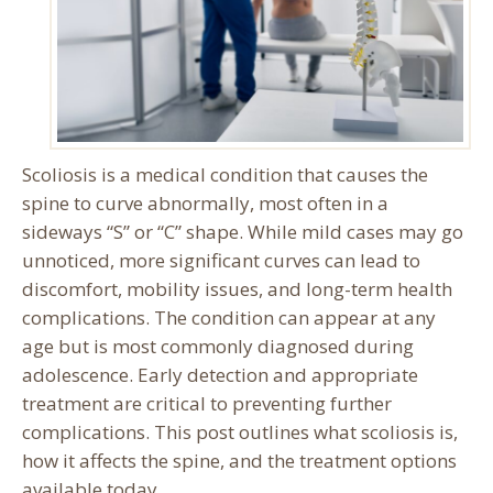
Scoliosis is a medical condition that causes the
spine to curve abnormally, most often in a
sideways “S” or “C” shape. While mild cases may go
unnoticed, more significant curves can lead to
discomfort, mobility issues, and long-term health
complications. The condition can appear at any
age but is most commonly diagnosed during
adolescence. Early detection and appropriate
treatment are critical to preventing further
complications. This post outlines what scoliosis is,
how it affects the spine, and the treatment options
available today.