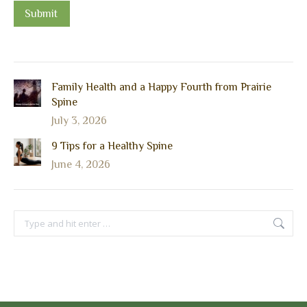
Submit
Family Health and a Happy Fourth from Prairie
Spine
July 3, 2026
9 Tips for a Healthy Spine
June 4, 2026
Search: