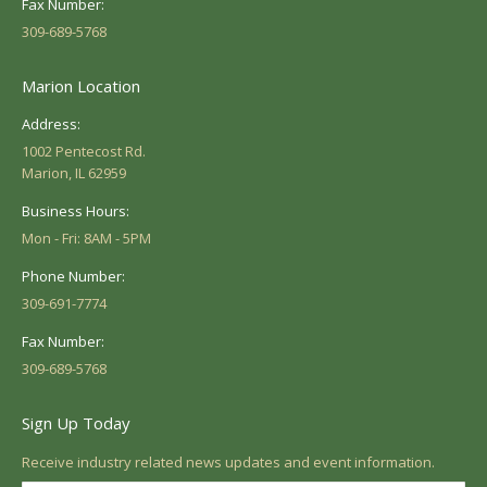
Fax Number:
309-689-5768
Marion Location
Address:
1002 Pentecost Rd.
Marion, IL 62959
Business Hours:
Mon - Fri: 8AM - 5PM
Phone Number:
309-691-7774
Fax Number:
309-689-5768
Sign Up Today
Receive industry related news updates and event information.