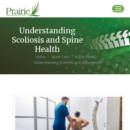
Understanding
Scoliosis and Spine
Health
You are here:
Home
Spine Care
In The News
Understanding Scoliosis and Spine Health