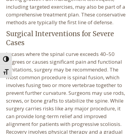
including targeted exercises, may also be part of a
comprehensive treatment plan. These conservative
methods are typically the first line of defense.
Surgical Interventions for Severe
Cases
In cases where the spinal curve exceeds 40–50
Toggle High Contrast
degrees or causes significant pain and functional
limitations, surgery may be recommended. The
Toggle Font size
most common procedure is spinal fusion, which
involves fusing two or more vertebrae together to
prevent further curvature. Surgeons may use rods,
screws, or bone grafts to stabilize the spine. While
surgery carries risks like any major procedure, it
can provide long-term relief and improved
alignment for patients with progressive scoliosis.
Recovery involves physical therapy and a gradual