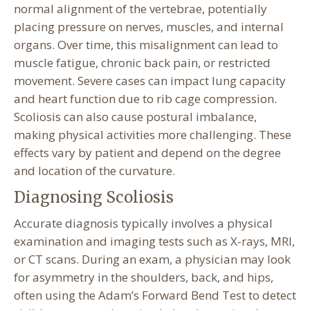
normal alignment of the vertebrae, potentially
placing pressure on nerves, muscles, and internal
organs. Over time, this misalignment can lead to
muscle fatigue, chronic back pain, or restricted
movement. Severe cases can impact lung capacity
and heart function due to rib cage compression.
Scoliosis can also cause postural imbalance,
making physical activities more challenging. These
effects vary by patient and depend on the degree
and location of the curvature.
Diagnosing Scoliosis
Accurate diagnosis typically involves a physical
examination and imaging tests such as X-rays, MRI,
or CT scans. During an exam, a physician may look
for asymmetry in the shoulders, back, and hips,
often using the Adam’s Forward Bend Test to detect