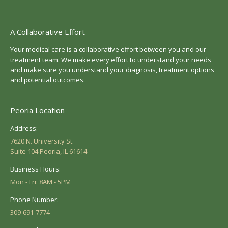
A Collaborative Effort
Your medical care is a collaborative effort between you and our
treatment team. We make every effort to understand your needs
and make sure you understand your diagnosis, treatment options
and potential outcomes.
Peoria Location
Address:
7620 N. University St.
Suite 104 Peoria, IL 61614
Business Hours:
Mon - Fri: 8AM - 5PM
Phone Number:
309-691-7774