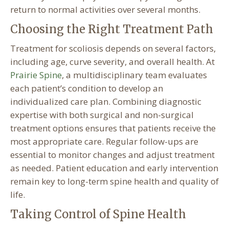
return to normal activities over several months.
Choosing the Right Treatment Path
Treatment for scoliosis depends on several factors,
including age, curve severity, and overall health. At
Prairie Spine
, a multidisciplinary team evaluates
each patient’s condition to develop an
individualized care plan. Combining diagnostic
expertise with both surgical and non-surgical
treatment options ensures that patients receive the
most appropriate care. Regular follow-ups are
essential to monitor changes and adjust treatment
as needed. Patient education and early intervention
remain key to long-term spine health and quality of
life.
Taking Control of Spine Health