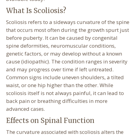
What Is Scoliosis?
Scoliosis refers to a sideways curvature of the spine
that occurs most often during the growth spurt just
before puberty. It can be caused by congenital
spine deformities, neuromuscular conditions,
genetic factors, or may develop without a known
cause (idiopathic). The condition ranges in severity
and may progress over time if left untreated.
Common signs include uneven shoulders, a tilted
waist, or one hip higher than the other. While
scoliosis itself is not always painful, it can lead to
back pain or breathing difficulties in more
advanced cases.
Effects on Spinal Function
The curvature associated with scoliosis alters the