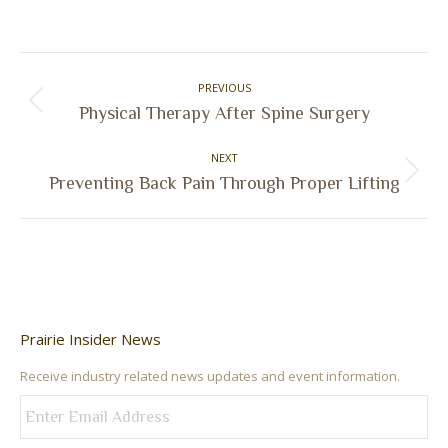
on
on
on
on
Facebook
X
Pinterest
LinkedIn
Post
PREVIOUS
navigation
Previous
Physical Therapy After Spine Surgery
post:
NEXT
Next
Preventing Back Pain Through Proper Lifting
post:
Prairie Insider News
Receive industry related news updates and event information.