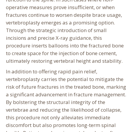
operative measures prove insufficient, or when
fractures continue to worsen despite brace usage,
vertebroplasty emerges as a promising option.
Through the strategic introduction of small
incisions and precise X-ray guidance, this
procedure inserts balloons into the fractured bone
to create space for the injection of bone cement,
ultimately restoring vertebral height and stability.
In addition to offering rapid pain relief,
vertebroplasty carries the potential to mitigate the
risk of future fractures in the treated bone, marking
a significant advancement in fracture management.
By bolstering the structural integrity of the
vertebrae and reducing the likelihood of collapse,
this procedure not only alleviates immediate
discomfort but also promotes long-term spinal