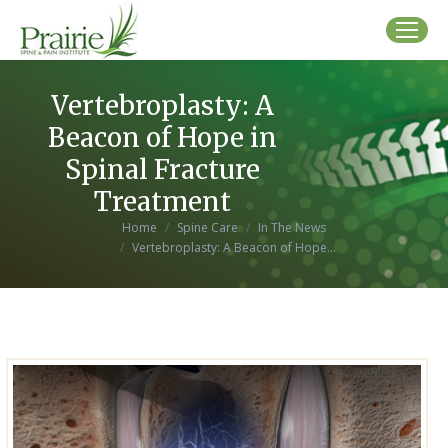
Vertebroplasty: A
Beacon of Hope in
Spinal Fracture
Treatment
You are here:
Home
Spine Care
In The News
Vertebroplasty: A Beacon of Hope…