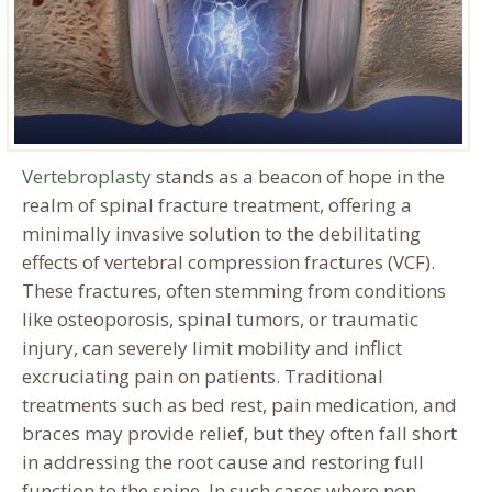
Vertebroplasty
stands as a beacon of hope in the
realm of spinal fracture treatment, offering a
minimally invasive solution to the debilitating
effects of vertebral compression fractures (VCF).
These fractures, often stemming from conditions
like osteoporosis, spinal tumors, or traumatic
injury, can severely limit mobility and inflict
excruciating pain on patients. Traditional
treatments such as bed rest, pain medication, and
braces may provide relief, but they often fall short
in addressing the root cause and restoring full
function to the spine. In such cases where non-