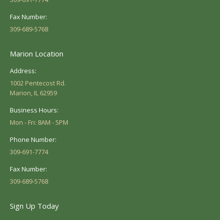
Fax Number:
309-689-5768
Marion Location
Address:
1002 Pentecost Rd.
Marion, IL 62959
Business Hours:
Mon - Fri: 8AM - 5PM
Phone Number:
309-691-7774
Fax Number:
309-689-5768
Sign Up Today