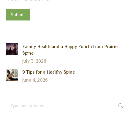
Submit
Family Health and a Happy Fourth from Prairie
Spine
July 3, 2026
9 Tips for a Healthy Spine
June 4, 2026
Search: