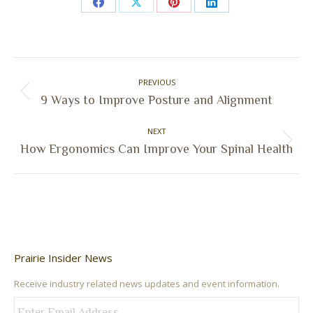
Share
Share
Share
Share
on
on
on
on
Facebook
X
Pinterest
LinkedIn
Post
PREVIOUS
navigation
Previous
9 Ways to Improve Posture and Alignment
post:
NEXT
Next
How Ergonomics Can Improve Your Spinal Health
post:
Prairie Insider News
Receive industry related news updates and event information.