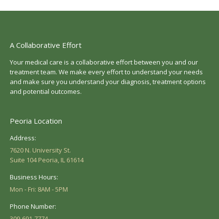
A Collaborative Effort
Your medical care is a collaborative effort between you and our
treatment team. We make every effort to understand your needs
and make sure you understand your diagnosis, treatment options
and potential outcomes.
Peoria Location
Address:
7620 N. University St.
Suite 104 Peoria, IL 61614
Business Hours:
Mon - Fri: 8AM - 5PM
Phone Number:
309-691-7774