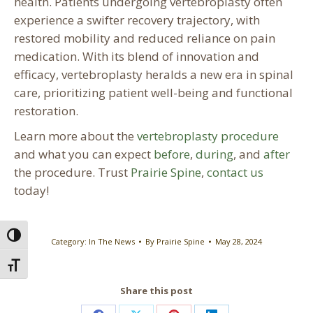
health. Patients undergoing vertebroplasty often
experience a swifter recovery trajectory, with
restored mobility and reduced reliance on pain
medication. With its blend of innovation and
efficacy, vertebroplasty heralds a new era in spinal
care, prioritizing patient well-being and functional
restoration.
Learn more about the
vertebroplasty procedure
and what you can expect
before
,
during
, and
after
the procedure. Trust
Prairie Spine
,
contact us
today!
Toggle High Contrast
Category:
In The News
By
Prairie Spine
May 28, 2024
Toggle Font size
Share this post