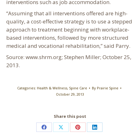
interventions such as job accommodation.
“Assuming that all interventions offered are high-
quality, a cost-effective strategy is to use a stepped
approach to treatment beginning with workplace-
based interventions, followed by more structured
medical and vocational rehabilitation,” said Parry.
Source: www.shrm.org; Stephen Miller; October 25,
2013.
Categories:
Health & Wellness
,
Spine Care
By
Prairie Spine
October 29, 2013
Share this post
Share
Share
Share
Share