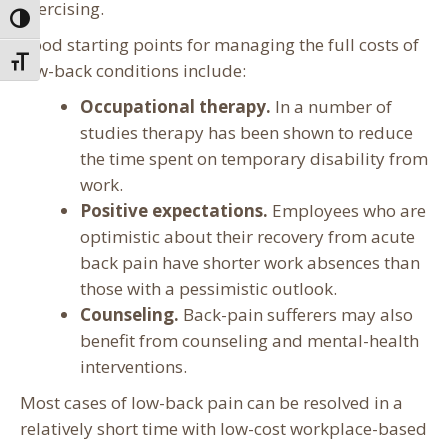
exercising.
Toggle High Contrast
Good starting points for managing the full costs of
Toggle Font size
low-back conditions include:
Occupational therapy.
In a number of
studies therapy has been shown to reduce
the time spent on temporary disability from
work.
Positive expectations.
Employees who are
optimistic about their recovery from acute
back pain have shorter work absences than
those with a pessimistic outlook.
Counseling.
Back-pain sufferers may also
benefit from counseling and mental-health
interventions.
Most cases of low-back pain can be resolved in a
relatively short time with low-cost workplace-based