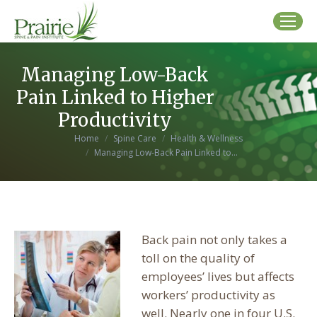
Managing Low-Back
Pain Linked to Higher
Productivity
You are here:
Home
Spine Care
Health & Wellness
Managing Low-Back Pain Linked to…
Back pain not only takes a
toll on the quality of
employees’ lives but affects
workers’ productivity as
well. Nearly one in four U.S.