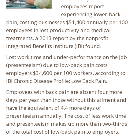
employees report
experiencing lower-back
pain, costing businesses $51,400 annually per 100
employees in lost productivity and medical
treatments, a 2013 report by the nonprofit
Integrated Benefits Institute (IBI) found.
Lost work time and under-performance on the job
(presenteeism) due to low-back pain costs
employers $34,600 per 100 workers, according to
IBI Chronic Disease Profile: Low Back Pain.
Employees with back pain are absent four more
days per year than those without this ailment and
have the equivalent of 4.4 more days of
presenteeism annually. The cost of less work time
and presenteeism makes up more than two-thirds
of the total cost of low-back pain to employers,