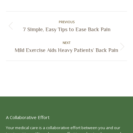
on
on
on
on
Facebook
X
Pinterest
LinkedIn
Post
PREVIOUS
navigation
Previous
7 Simple, Easy Tips to Ease Back Pain
post:
NEXT
Next
Mild Exercise Aids Heavy Patients’ Back Pain
post:
A Collaborative Effort
Your medical care is a collaborative effort between you and our