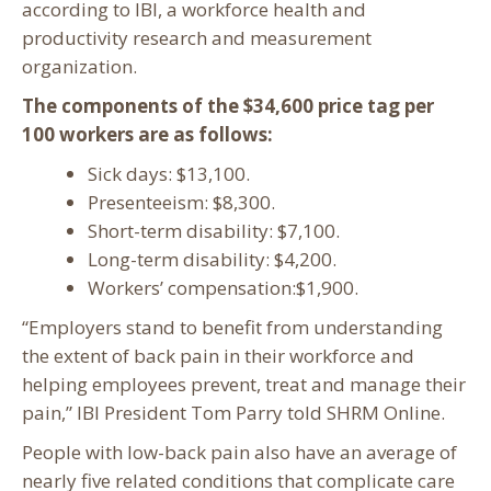
according to IBI, a workforce health and
productivity research and measurement
organization.
The components of the $34,600 price tag per
100 workers are as follows:
Sick days: $13,100.
Presenteeism: $8,300.
Short-term disability: $7,100.
Long-term disability: $4,200.
Workers’ compensation:$1,900.
“Employers stand to benefit from understanding
the extent of back pain in their workforce and
helping employees prevent, treat and manage their
pain,” IBI President Tom Parry told SHRM Online.
People with low-back pain also have an average of
nearly five related conditions that complicate care