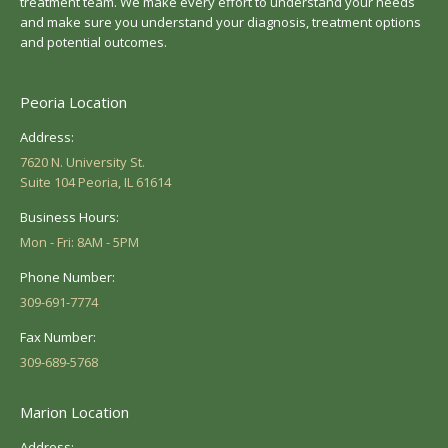
treatment team. We make every effort to understand your needs
and make sure you understand your diagnosis, treatment options
and potential outcomes.
Peoria Location
Address:
7620 N. University St.
Suite 104 Peoria, IL 61614
Business Hours:
Mon - Fri: 8AM - 5PM
Phone Number:
309-691-7774
Fax Number:
309-689-5768
Marion Location
Address: