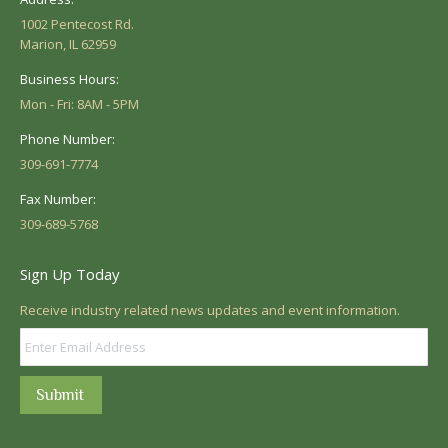
1002 Pentecost Rd.
Marion, IL 62959
Business Hours:
Mon - Fri: 8AM - 5PM
Phone Number:
309-691-7774
Fax Number:
309-689-5768
Sign Up Today
Receive industry related news updates and event information.
Submit