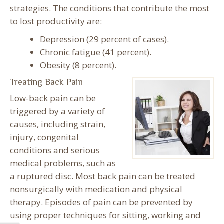
strategies. The conditions that contribute the most
to lost productivity are:
Depression (29 percent of cases).
Chronic fatigue (41 percent).
Obesity (8 percent).
Treating Back Pain
Low-back pain can be
triggered by a variety of
causes, including strain,
injury, congenital
conditions and serious
medical problems, such as
a ruptured disc. Most back pain can be treated
nonsurgically with medication and physical
therapy. Episodes of pain can be prevented by
using proper techniques for sitting, working and