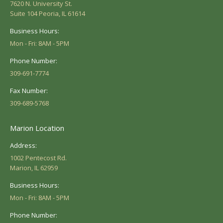
7620 N. University St.
Suite 104 Peoria, IL 61614
Business Hours:
Mon - Fri: 8AM - 5PM
Phone Number:
309-691-7774
Fax Number:
309-689-5768
Marion Location
Address:
1002 Pentecost Rd.
Marion, IL 62959
Business Hours:
Mon - Fri: 8AM - 5PM
Phone Number: