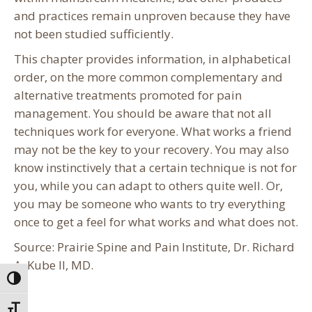
and practices remain unproven because they have
not been studied sufficiently.
This chapter provides information, in alphabetical
order, on the more common complementary and
alternative treatments promoted for pain
management. You should be aware that not all
techniques work for everyone. What works a friend
may not be the key to your recovery. You may also
know instinctively that a certain technique is not for
you, while you can adapt to others quite well. Or,
you may be someone who wants to try everything
once to get a feel for what works and what does not.
Source: Prairie Spine and Pain Institute, Dr. Richard
A. Kube II, MD.
Toggle High Contrast
Toggle Font size