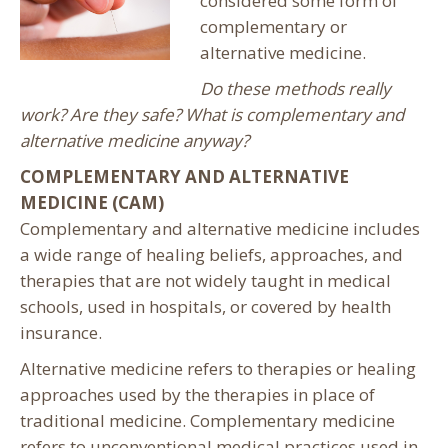
considered some form of
complementary or
alternative medicine.
Do these methods really
work?
Are they safe?
What is complementary and
alternative medicine anyway?
COMPLEMENTARY AND ALTERNATIVE
MEDICINE (CAM)
Complementary and alternative medicine includes
a wide range of healing beliefs, approaches, and
therapies that are not widely taught in medical
schools, used in hospitals, or covered by health
insurance.
Alternative medicine refers to therapies or healing
approaches used by the therapies in place of
traditional medicine. Complementary medicine
refers to unconventional medical practices used in