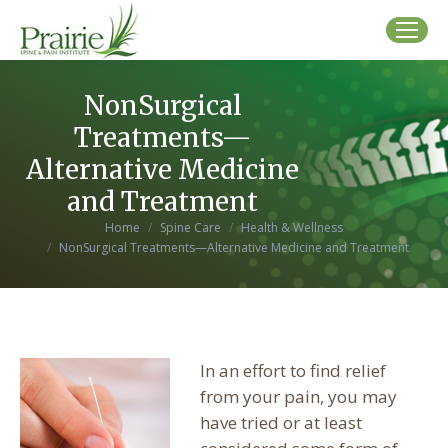
NonSurgical
Treatments—
Alternative Medicine
and Treatment
You are here:
Home
Spine Care
Health & Wellness
NonSurgical Treatments—Alternative Medicine and Treatment
In an effort to find relief
from your pain, you may
have tried or at least