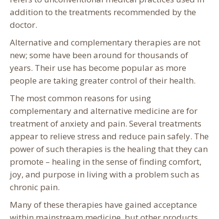
addition to the treatments recommended by the
doctor.
Alternative and complementary therapies are not
new; some have been around for thousands of
years. Their use has become popular as more
people are taking greater control of their health.
The most common reasons for using
complementary and alternative medicine are for
treatment of anxiety and pain. Several treatments
appear to relieve stress and reduce pain safely. The
power of such therapies is the healing that they can
promote – healing in the sense of finding comfort,
joy, and purpose in living with a problem such as
chronic pain.
Many of these therapies have gained acceptance
within mainstream medicine, but other products