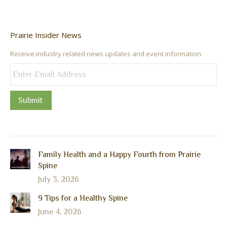
Prairie Insider News
Receive industry related news updates and event information.
Submit
Family Health and a Happy Fourth from Prairie
Spine
July 3, 2026
9 Tips for a Healthy Spine
June 4, 2026