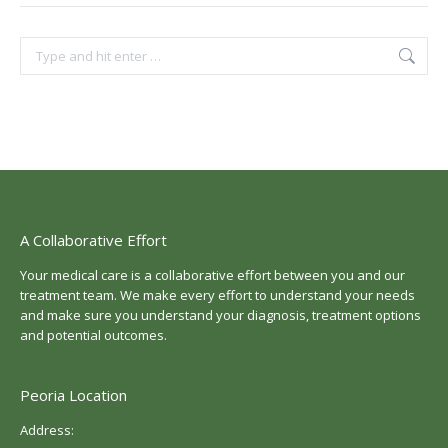
Search:
A Collaborative Effort
Your medical care is a collaborative effort between you and our
treatment team. We make every effort to understand your needs
and make sure you understand your diagnosis, treatment options
and potential outcomes.
Peoria Location
Address: