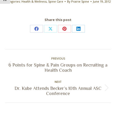
Categories:
Health & Wellness
,
Spine Care
By
Prairie Spine
June 19, 2012
Share this post
Share
Share
Share
Share
on
on
on
on
Facebook
X
Pinterest
LinkedIn
Post
PREVIOUS
navigation
6 Points for Spine & Pain Groups on Recruiting a
Previous
Health Coach
post:
NEXT
Dr. Kube Attends Becker’s 10th Annual ASC
Next
Conference
post: