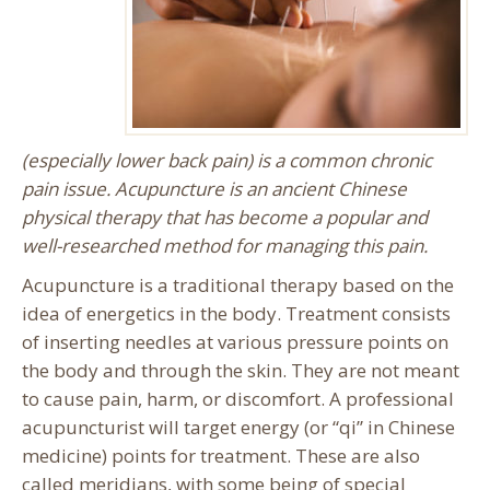
(especially lower back pain) is a common chronic
pain issue. Acupuncture is an ancient Chinese
physical therapy that has become a popular and
well-researched method for managing this pain.
Acupuncture is a traditional therapy based on the
idea of energetics in the body. Treatment consists
of inserting needles at various pressure points on
the body and through the skin. They are not meant
to cause pain, harm, or discomfort. A professional
acupuncturist will target energy (or “qi” in Chinese
medicine) points for treatment. These are also
called meridians, with some being of special