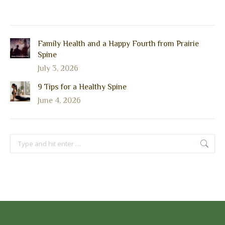
Family Health and a Happy Fourth from Prairie
Spine
July 3, 2026
9 Tips for a Healthy Spine
June 4, 2026
Search: