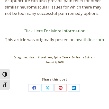
Acupuncture can also provide pain relief for other
similar neuromuscular issues for which there may
not be too many successful pain remedy options.
Click Here For More Information
This article was originally posted on
healthline.com
Categories:
Health & Wellness
,
Spine Care
By
Prairie Spine
August 6, 2018
Toggle High Contrast
Share this post
Toggle Font size
Share
Share
Share
Share
on
on
on
on
Facebook
X
Pinterest
LinkedIn