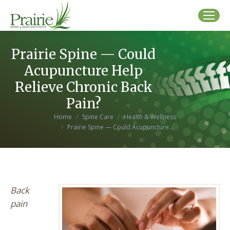
Prairie Spine — Could
Acupuncture Help
Relieve Chronic Back
Pain?
You are here:
Home
Spine Care
Health & Wellness
Prairie Spine — Could Acupuncture…
Back
pain