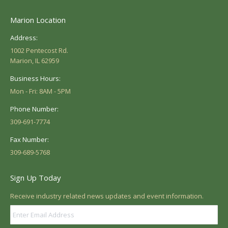
Marion Location
Address:
1002 Pentecost Rd.
Marion, IL 62959
Business Hours:
Mon - Fri: 8AM - 5PM
Phone Number:
309-691-7774
Fax Number:
309-689-5768
Sign Up Today
Receive industry related news updates and event information.