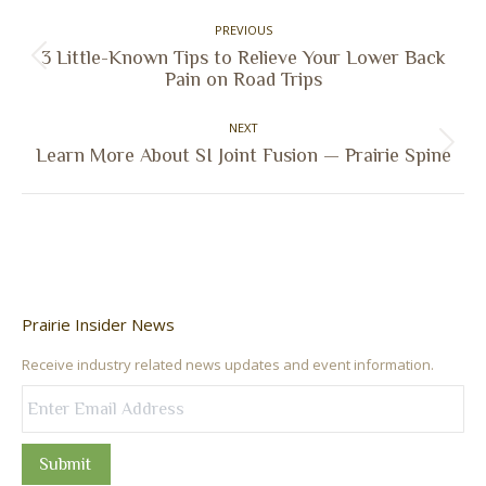
Post
PREVIOUS
navigation
3 Little-Known Tips to Relieve Your Lower Back
Previous
Pain on Road Trips
post:
NEXT
Next
Learn More About SI Joint Fusion — Prairie Spine
post:
Prairie Insider News
Receive industry related news updates and event information.
Submit