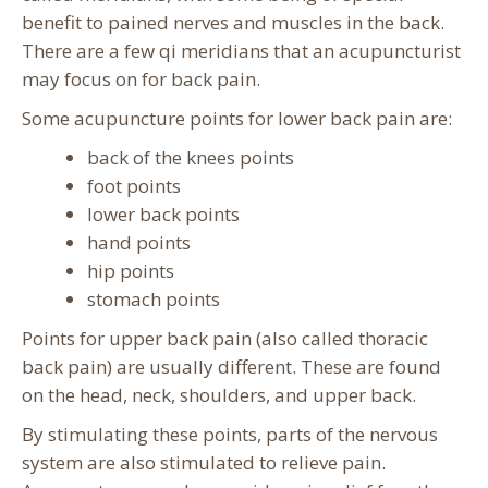
benefit to pained nerves and muscles in the back.
There are a few qi meridians that an acupuncturist
may focus on for back pain.
Some acupuncture points for lower back pain are:
back of the knees points
foot points
lower back points
hand points
hip points
stomach points
Points for upper back pain (also called thoracic
back pain) are usually different. These are found
on the head, neck, shoulders, and upper back.
By stimulating these points, parts of the nervous
system are also stimulated to relieve pain.