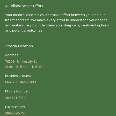
A Collaborative Effort
Your medical care is a collaborative effort between you and our
treatment team. We make every effort to understand your needs
and make sure you understand your diagnosis, treatment options
and potential outcomes.
Peoria Location
Address:
7620 N. University St.
Suite 104 Peoria, IL 61614
Business Hours:
Mon - Fri: 8AM - 5PM
Phone Number:
309-691-7774
Fax Number:
309-689-5768