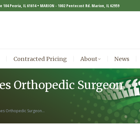
te 104 Peoria, IL 61614 • MARION - 1002 Pentecost Rd. Marion, IL 62959
Contracted Pricing
About
News
Contracted Pricing
About
News
es Orthopedic Surgeon
omes Orthopedic Surgeon…