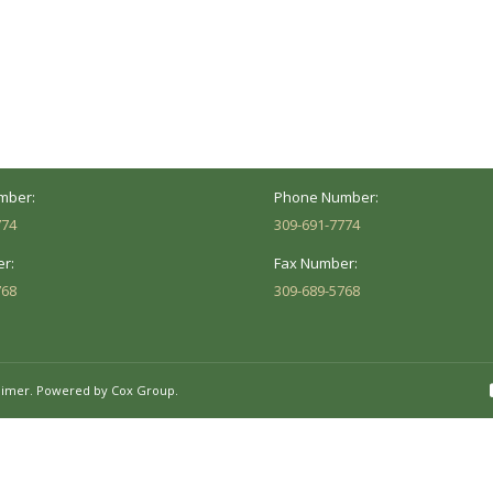
ocation
Marion Location
Address:
versity St.
1002 Pentecost Rd.
Peoria, IL 61614
Marion, IL 62959
Hours:
Business Hours:
 8AM - 5PM
Mon - Fri: 8AM - 5PM
mber:
Phone Number:
774
309-691-7774
r:
Fax Number:
768
309-689-5768
aimer.
Powered by Cox Group.