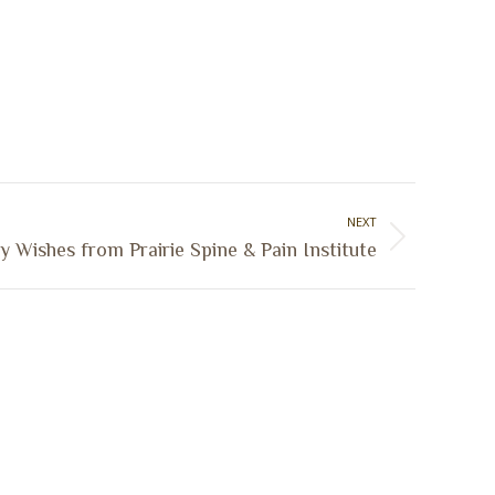
NEXT
y Wishes from Prairie Spine & Pain Institute