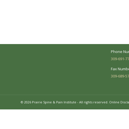
A Collaborative Effort
Peoria L
Your medical care is a collaborative effort
Address:
between you and our treatment team. We
7620 N. Uni
make every effort to understand your
Suite 104 
needs and make sure you understand
your diagnosis, treatment options and
Business 
potential outcomes.
Mon - Fri:
Phone Nu
309-691-7
Fax Numbe
309-689-5
© 2026 Prairie Spine & Pain Institute - All rights reserved.
Online Discl