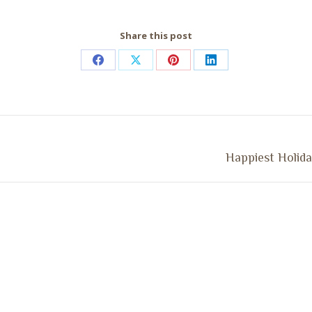
Share this post
Share
Share
Share
Share
on
on
on
on
Facebook
X
Pinterest
LinkedIn
Next
Happiest Holida
post: