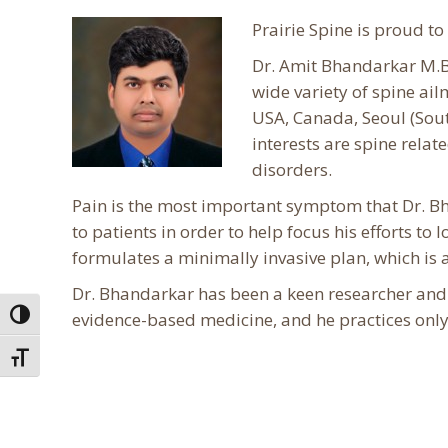
Prairie Spine is proud t
Dr. Amit Bhandarkar M.B.
wide variety of spine ai
USA, Canada, Seoul (South
interests are spine rela
disorders.
Pain is the most important symptom that Dr. Bh
to patients in order to help focus his efforts to
formulates a minimally invasive plan, which is a
Dr. Bhandarkar has been a keen researcher and h
evidence-based medicine, and he practices only
Toggle High Contrast
Toggle Font size