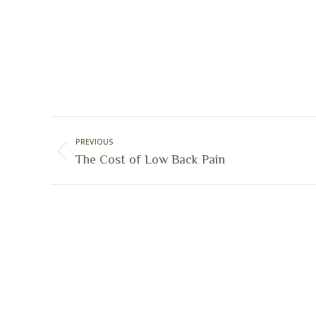
Post
PREVIOUS
navigation
Previous
The Cost of Low Back Pain
post: