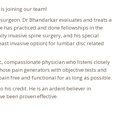
is joining our team!
e surgeon. Dr Bhandarkar evaluates and treats a
e has practiced and done fellowships in the
ly invasive spine surgery, and his special
ast invasive option) for lumbar disc related
c, compassionate physician who listens closely
 those pain generators with objective tests and
ain free and functional for as long as possible.
his credit. He is an ardent believer in
e been proven effective.