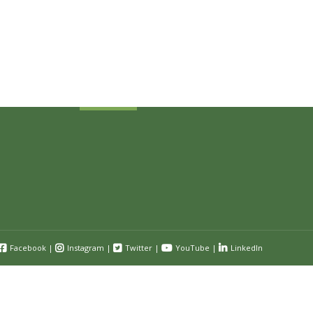
Sign Up Today
Receive industry related news updates
and event information.
Submit
Facebook
|
Instagram
|
Twitter
|
YouTube
|
LinkedIn