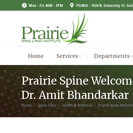
Mon - Fri: 8AM - 5PM
PEORIA - 7620 N. University St. Sui
Home
Services
Departments
Home
Services
Departments
Prairie Spine Welcom
Dr. Amit Bhandarkar
You are here:
Home
Spine Care
Health & Wellness
Prairie Spine Welc