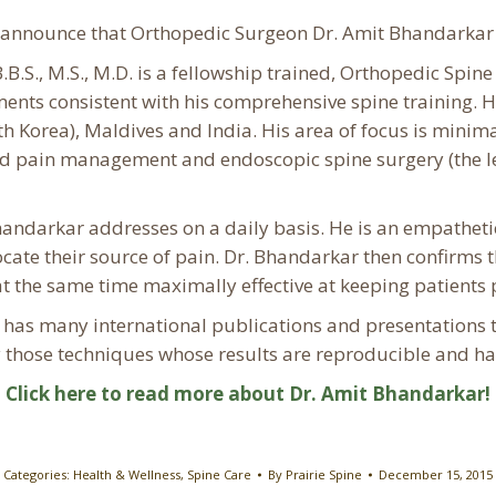
o announce that Orthopedic Surgeon Dr. Amit Bhandarkar 
B.S., M.S., M.D. is a fellowship trained, Orthopedic Spin
lments consistent with his comprehensive spine training.
H
 Korea), Maldives and India. His area of focus is minimal
ted pain management and endoscopic spine surgery (the le
andarkar addresses on a daily basis. He is an empatheti
 locate their source of pain. Dr. Bhandarkar then confirms
t the same time maximally effective at keeping patients p
as many international publications and presentations to 
 those techniques whose results are reproducible and hav
Click here to read more about Dr. Amit Bhandarkar!
Categories:
Health & Wellness
,
Spine Care
By
Prairie Spine
December 15, 2015