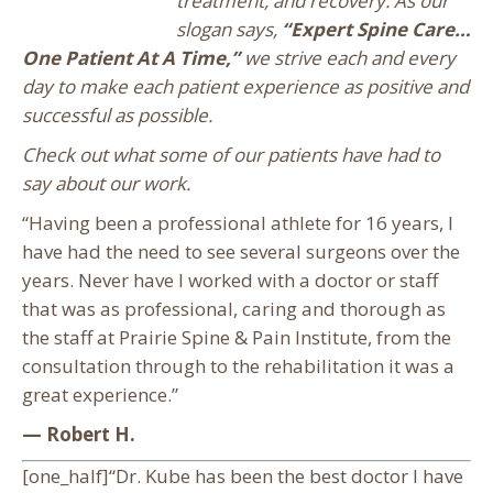
treatment, and recovery. As our
slogan says,
“Expert Spine Care…
One Patient At A Time,”
we strive each and every
day to make each patient experience as positive and
successful as possible.
Check out what some of our patients have had to
say about our work.
“Having been a professional athlete for 16 years, I
have had the need to see several surgeons over the
years. Never have I worked with a doctor or staff
that was as professional, caring and thorough as
the staff at Prairie Spine & Pain Institute, from the
consultation through to the rehabilitation it was a
great experience.”
— Robert H.
[one_half]“Dr. Kube has been the best doctor I have