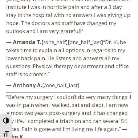
Institute I was in horrible pain and after a 3 day
stay in the hospital with no answers I was giving up
hope. The doctors and staff have changed my
outlook and I am very grateful!”
— Amanda T.
[/one_half][one_half_last]“Dr. Kube
takes time to explain all options in regards to my
lower back pain. He listens and answers all my
questions. Physical therapy department and office
staff is top notch.”
— Anthony A.
[/one_half_last]
“Before my surgery I couldn’t do very many things. I
was in pain when I walked, sat and slept. I am now
almost two years post-surgery and it has changed
my life. I completed a triathlon and ran several 5K
Toggle High Contrast
races. Pain is gone and I’m living my life again.”
—
Toggle Font size
John K.