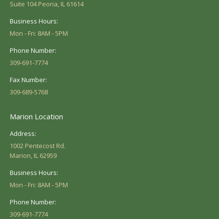
Suite 104 Peoria, IL 61614
Business Hours:
Mon - Fri: 8AM - 5PM
Phone Number:
309-691-7774
Fax Number:
309-689-5768
Marion Location
Address:
1002 Pentecost Rd.
Marion, IL 62959
Business Hours:
Mon - Fri: 8AM - 5PM
Phone Number:
309-691-7774