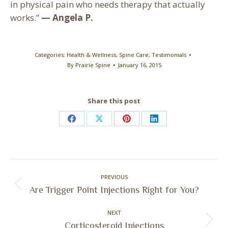
in physical pain who needs therapy that actually
works.”
— Angela P.
Categories:
Health & Wellness
,
Spine Care
,
Testimonials
By
Prairie Spine
January 16, 2015
Share this post
Share
Share
Share
Share
on
on
on
on
Facebook
X
Pinterest
LinkedIn
Post
PREVIOUS
navigation
Previous
Are Trigger Point Injections Right for You?
post:
NEXT
Next
Corticosteroid Injections