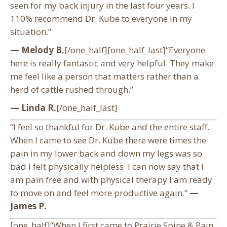
seen for my back injury in the last four years. I
110% recommend Dr. Kube to everyone in my
situation.”
— Melody B.
[/one_half][one_half_last]“Everyone
here is really fantastic and very helpful. They make
me feel like a person that matters rather than a
herd of cattle rushed through.”
— Linda R.
[/one_half_last]
“I feel so thankful for Dr. Kube and the entire staff.
When I came to see Dr. Kube there were times the
pain in my lower back and down my legs was so
bad I felt physically helpless. I can now say that I
am pain free and with physical therapy I am ready
to move on and feel more productive again.”
—
James P.
[one_half]“When I first came to Prairie Spine & Pain