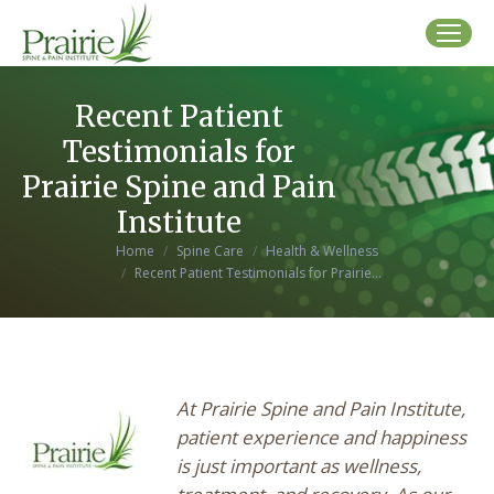
Recent Patient
Testimonials for
Prairie Spine and Pain
Institute
You are here:
Home
Spine Care
Health & Wellness
Recent Patient Testimonials for Prairie…
At Prairie Spine and Pain Institute,
patient experience and happiness
is just important as wellness,