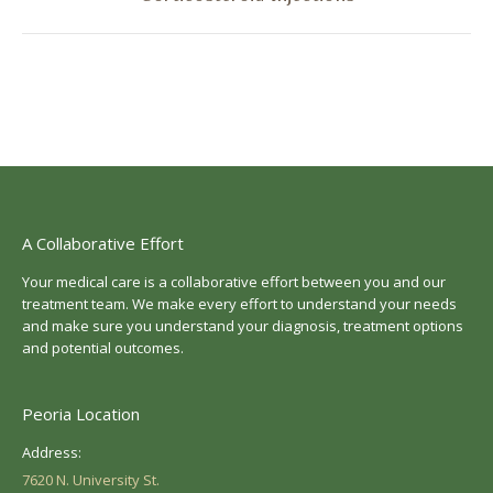
post:
A Collaborative Effort
Your medical care is a collaborative effort between you and our
treatment team. We make every effort to understand your needs
and make sure you understand your diagnosis, treatment options
and potential outcomes.
Peoria Location
Address:
7620 N. University St.