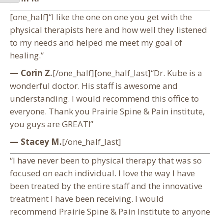
[one_half]“I like the one on one you get with the
physical therapists here and how well they listened
to my needs and helped me meet my goal of
healing.”
— Corin Z.
[/one_half][one_half_last]“Dr. Kube is a
wonderful doctor. His staff is awesome and
understanding. I would recommend this office to
everyone. Thank you Prairie Spine & Pain institute,
you guys are GREAT!”
— Stacey M.
[/one_half_last]
“I have never been to physical therapy that was so
focused on each individual. I love the way I have
been treated by the entire staff and the innovative
treatment I have been receiving. I would
recommend Prairie Spine & Pain Institute to anyone