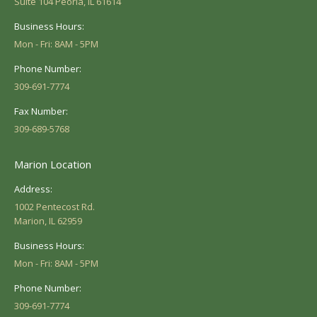
Suite 104 Peoria, IL 61614
Business Hours:
Mon - Fri: 8AM - 5PM
Phone Number:
309-691-7774
Fax Number:
309-689-5768
Marion Location
Address:
1002 Pentecost Rd.
Marion, IL 62959
Business Hours:
Mon - Fri: 8AM - 5PM
Phone Number:
309-691-7774