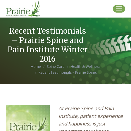
Recent Testimonials
– Prairie Spine and
Pain Institute Winter
2016
You are here:
Home
Spine Care
Health & Wellness
Recent Testimonials – Prairie Spine…
At Prairie Spine and Pain
Institute, patient experience
and happiness is just