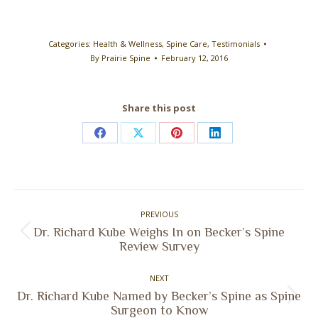
Categories:
Health & Wellness
,
Spine Care
,
Testimonials
By
Prairie Spine
February 12, 2016
Share this post
Share
Share
Share
Share
on
on
on
on
Facebook
X
Pinterest
LinkedIn
Post
PREVIOUS
navigation
Dr. Richard Kube Weighs In on Becker’s Spine
Previous
Review Survey
post:
NEXT
Dr. Richard Kube Named by Becker’s Spine as Spine
Next
Surgeon to Know