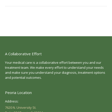
post:
A Collaborative Effort
Your medical care is a collaborative effort between you and our
treatment team. We make every effort to understand your needs
and make sure you understand your diagnosis, treatment options
and potential outcomes.
Peoria Location
Address:
7620 N. University St.