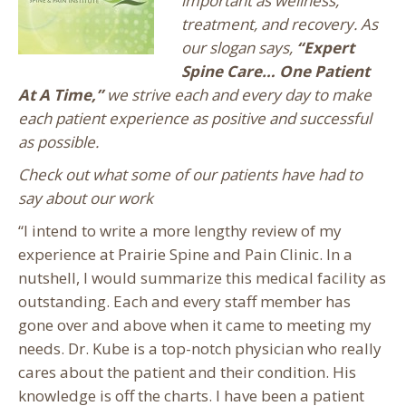
important as wellness,
treatment, and recovery. As
our slogan says,
“Expert
Spine Care… One Patient
At A Time,”
we strive each and every day to make
each patient experience as positive and successful
as possible.
Check out what some of our patients have had to
say about our work
“I intend to write a more lengthy review of my
experience at Prairie Spine and Pain Clinic. In a
nutshell, I would summarize this medical facility as
outstanding. Each and every staff member has
gone over and above when it came to meeting my
needs. Dr. Kube is a top-notch physician who really
cares about the patient and their condition. His
knowledge is off the charts. I have been a patient