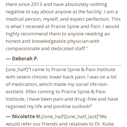
there since 2013 and have absolutely nothing
negative to say about anyone at the facility. I am a
medical person, myself, and expect perfection. This
is what I received at Prairie Spine and Pain. I would
highly recommend them to anyone needing an
honest and knowledgeable physician with
compassionate and dedicated staff.”
— Deborah P.
[one_half]“I came to Prairie Spine & Pain Institute
with severe chronic lower back pain. I was on a lot
of medication, which made my social life non-
existent. After coming to Prairie Spine & Pain
Institute, I have been pain and drug–free and have
regained my life and positive outlook!”
— Nicolette H.
[/one_half][one_half_last]“We
would refer our friends and relatives to Dr. Kube