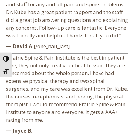
and staff for any and all pain and spine problems.
Dr. Kube has a great patient rapport and the staff
did a great job answering questions and explaining
any concerns. Follow–up care is fantastic! Everyone
was friendly and helpful. Thanks for all you did.”
— David A.
[/one_half_last]
“Prairie Spine & Pain Institute is the best in patient
Toggle High Contrast
care, they not only treat your health issue, they are
Toggle Font size
concerned about the whole person. I have had
extensive physical therapy and two spinal
surgeries, and my care was excellent from Dr. Kube,
the nurses, receptionists, and Jeremy, the physical
therapist. I would recommend Prairie Spine & Pain
Institute to anyone and everyone. It gets a AAA+
rating from me.
— Joyce B.