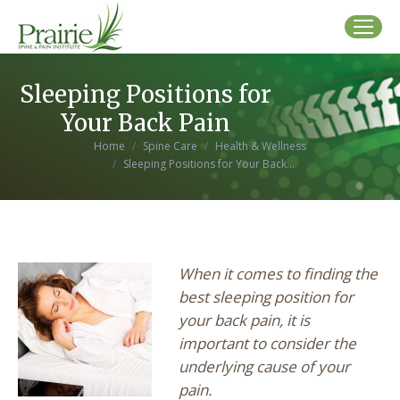
Sleeping Positions for
Your Back Pain
You are here:
Home
Spine Care
Health & Wellness
Sleeping Positions for Your Back…
When it comes to finding the
best sleeping position for
your back pain, it is
important to consider the
underlying cause of your
pain.