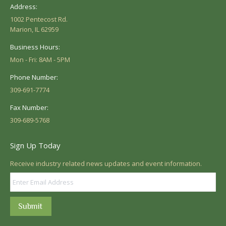
Address:
1002 Pentecost Rd.
Marion, IL 62959
Business Hours:
Mon - Fri: 8AM - 5PM
Phone Number:
309-691-7774
Fax Number:
309-689-5768
Sign Up Today
Receive industry related news updates and event information.
Submit