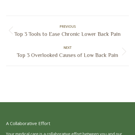
on
on
on
on
Facebook
X
Pinterest
LinkedIn
Post
PREVIOUS
navigation
Previous
Top 3 Tools to Ease Chronic Lower Back Pain
post:
NEXT
Next
Top 3 Overlooked Causes of Low Back Pain
post:
A Collaborative Effort
Your medical care is a collaborative effort between you and our