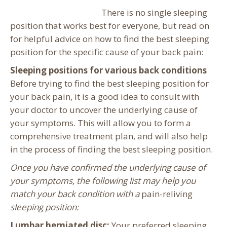
There is no single sleeping
position that works best for everyone, but read on
for helpful advice on how to find the best sleeping
position for the specific cause of your back pain:
Sleeping positions for various back conditions
Before trying to find the best sleeping position for
your back pain, it is a good idea to consult with
your doctor to uncover the underlying cause of
your symptoms. This will allow you to form a
comprehensive treatment plan, and will also help
in the process of finding the best sleeping position.
Once you have confirmed the underlying cause of
your symptoms, the following list may help you
match your back condition with a
pain-reliving
sleeping position:
Lumbar herniated disc:
Your preferred sleeping