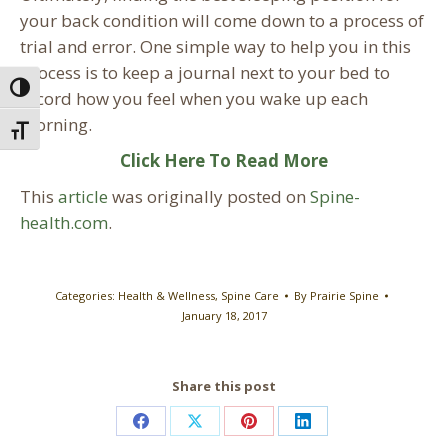
your back condition will come down to a process of
trial and error. One simple way to help you in this
process is to keep a journal next to your bed to
Toggle High Contrast
record how you feel when you wake up each
morning.
Toggle Font size
Click Here To Read More
This
article
was originally posted on
Spine-
health.com
.
Categories:
Health & Wellness
,
Spine Care
By
Prairie Spine
January 18, 2017
Share this post
Share
Share
Share
Share