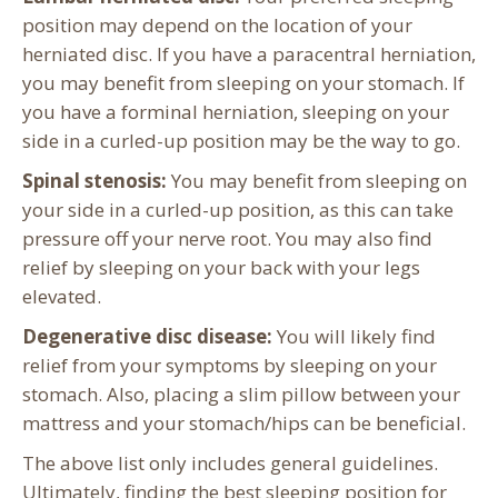
position may depend on the location of your
herniated disc. If you have a paracentral herniation,
you may benefit from sleeping on your stomach. If
you have a forminal herniation, sleeping on your
side in a curled-up position may be the way to go.
Spinal stenosis:
You may benefit from sleeping on
your side in a curled-up position, as this can take
pressure off your nerve root. You may also find
relief by sleeping on your back with your legs
elevated.
Degenerative disc disease:
You will likely find
relief from your symptoms by sleeping on your
stomach. Also, placing a slim pillow between your
mattress and your stomach/hips can be beneficial.
The above list only includes general guidelines.
Ultimately, finding the best sleeping position for