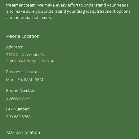
treatment team. We make every effort to understand your needs
and make sure you understand your diagnosis, treatment options
and potential outcomes.
Peoria Location
Address:
7620 N. University St.
Suite 104 Peoria, IL 61614
Business Hours:
Mon - Fri: 8AM - 5PM
Phone Number:
309-691-7774
Fax Number:
309-689-5768
Marion Location