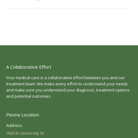
post:
A Collaborative Effort
Your medical care is a collaborative effort between you and our
treatment team. We make every effort to understand your needs
and make sure you understand your diagnosis, treatment options
and potential outcomes.
Peoria Location
Address:
7620 N. University St.