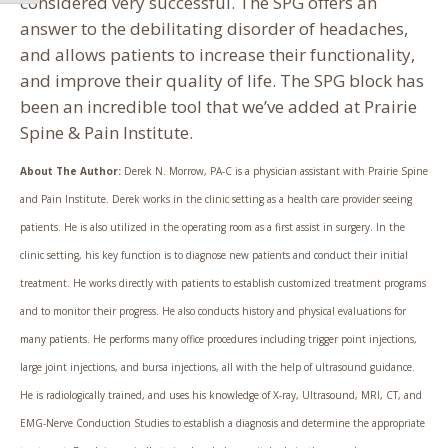
considered very successful. The SPG offers an
answer to the debilitating disorder of headaches,
and allows patients to increase their functionality,
and improve their quality of life. The SPG block has
been an incredible tool that we’ve added at Prairie
Spine & Pain Institute.
About The Author:
Derek N. Morrow, PA-C is a physician assistant with Prairie Spine
and Pain Institute. Derek works in the clinic setting as a health care provider seeing
patients. He is also utilized in the operating room as a first assist in surgery. In the
clinic setting, his key function is to diagnose new patients and conduct their initial
treatment. He works directly with patients to establish customized treatment programs
and to monitor their progress. He also conducts history and physical evaluations for
many patients. He performs many office procedures including trigger point injections,
large joint injections, and bursa injections, all with the help of ultrasound guidance.
He is radiologically trained, and uses his knowledge of X-ray, Ultrasound, MRI, CT, and
EMG-Nerve Conduction Studies to establish a diagnosis and determine the appropriate