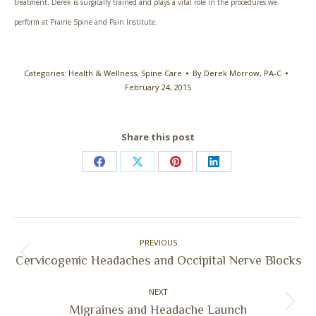
treatment. Derek is surgically trained and plays a vital role in the procedures we
perform at Prairie Spine and Pain Institute.
Categories:
Health & Wellness
,
Spine Care
By
Derek Morrow, PA-C
February 24, 2015
Share this post
Share
Share
Share
Share
on
on
on
on
Facebook
X
Pinterest
LinkedIn
Post
PREVIOUS
navigation
Previous
Cervicogenic Headaches and Occipital Nerve Blocks
post:
NEXT
Next
Migraines and Headache Launch