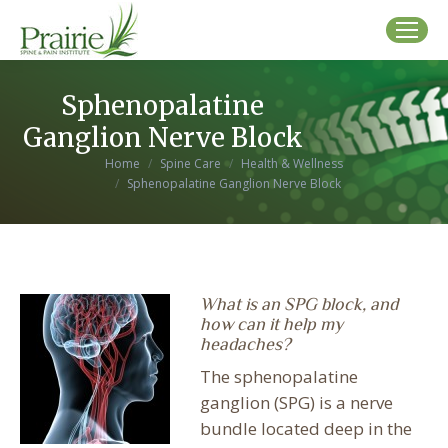
Sphenopalatine
Ganglion Nerve Block
You are here:
Home
Spine Care
Health & Wellness
Sphenopalatine Ganglion Nerve Block
What is an SPG block, and
how can it help my
headaches?
The sphenopalatine
ganglion (SPG) is a nerve
bundle located deep in the