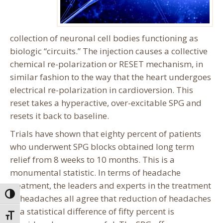
collection of neuronal cell bodies functioning as
biologic “circuits.” The injection causes a collective
chemical re-polarization or RESET mechanism, in
similar fashion to the way that the heart undergoes
electrical re-polarization in cardioversion. This
reset takes a hyperactive, over-excitable SPG and
resets it back to baseline.
Trials have shown that eighty percent of patients
who underwent SPG blocks obtained long term
relief from 8 weeks to 10 months. This is a
monumental statistic. In terms of headache
treatment, the leaders and experts in the treatment
Toggle High Contrast
of headaches all agree that reduction of headaches
of a statistical difference of fifty percent is
Toggle Font size