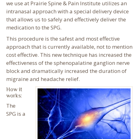
we use at Prairie Spine & Pain Institute utilizes an
intranasal approach with a special delivery device
that allows us to safely and effectively deliver the
medication to the SPG.
This procedure is the safest and most effective
approach that is currently available, not to mention
cost effective. This new technique has increased the
effectiveness of the sphenopalatine ganglion nerve
block and dramatically increased the duration of
migraine and headache relief.
How it
works:
The
SPG is a