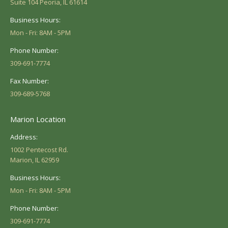
Suite 104 Peoria, IL 61614
Business Hours:
Mon - Fri: 8AM - 5PM
Phone Number:
309-691-7774
Fax Number:
309-689-5768
Marion Location
Address:
1002 Pentecost Rd.
Marion, IL 62959
Business Hours:
Mon - Fri: 8AM - 5PM
Phone Number:
309-691-7774