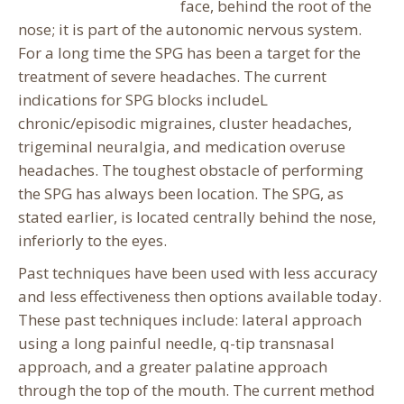
face, behind the root of the
nose; it is part of the autonomic nervous system.
For a long time the SPG has been a target for the
treatment of severe headaches. The current
indications for SPG blocks includeL
chronic/episodic migraines, cluster headaches,
trigeminal neuralgia, and medication overuse
headaches. The toughest obstacle of performing
the SPG has always been location. The SPG, as
stated earlier, is located centrally behind the nose,
inferiorly to the eyes.
Past techniques have been used with less accuracy
and less effectiveness then options available today.
These past techniques include: lateral approach
using a long painful needle, q-tip transnasal
approach, and a greater palatine approach
through the top of the mouth. The current method