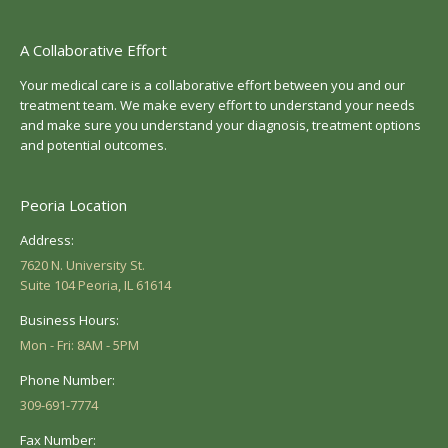
A Collaborative Effort
Your medical care is a collaborative effort between you and our
treatment team. We make every effort to understand your needs
and make sure you understand your diagnosis, treatment options
and potential outcomes.
Peoria Location
Address:
7620 N. University St.
Suite 104 Peoria, IL 61614
Business Hours:
Mon - Fri: 8AM - 5PM
Phone Number:
309-691-7774
Fax Number: