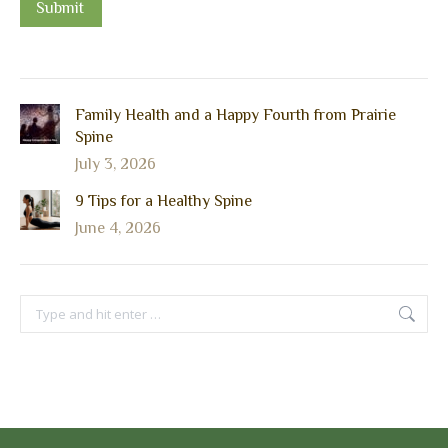
Submit
Family Health and a Happy Fourth from Prairie
Spine
July 3, 2026
9 Tips for a Healthy Spine
June 4, 2026
Search: