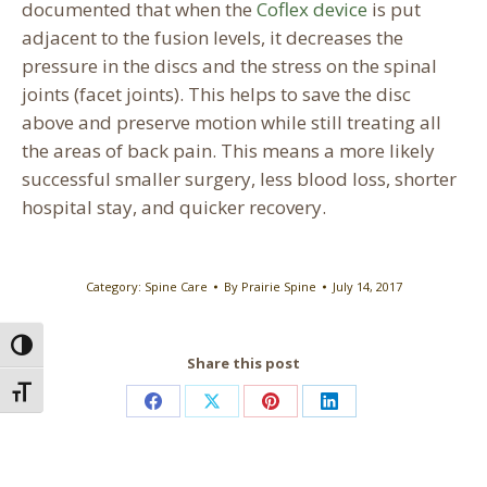
documented that when the
Coflex device
is put
adjacent to the fusion levels, it decreases the
pressure in the discs and the stress on the spinal
joints (facet joints). This helps to save the disc
above and preserve motion while still treating all
the areas of back pain. This means a more likely
successful smaller surgery, less blood loss, shorter
hospital stay, and quicker recovery.
Category:
Spine Care
By
Prairie Spine
July 14, 2017
Toggle High Contrast
Share this post
Toggle Font size
Share
Share
Share
Share
on
on
on
on
Facebook
X
Pinterest
LinkedIn