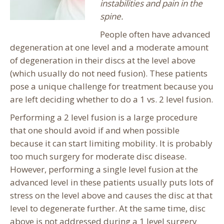
instabilities and pain in the
spine.
People often have advanced
degeneration at one level and a moderate amount
of degeneration in their discs at the level above
(which usually do not need fusion). These patients
pose a unique challenge for treatment because you
are left deciding whether to do a 1 vs. 2 level fusion.
Performing a 2 level fusion is a large procedure
that one should avoid if and when possible
because it can start limiting mobility. It is probably
too much surgery for moderate disc disease.
However, performing a single level fusion at the
advanced level in these patients usually puts lots of
stress on the level above and causes the disc at that
level to degenerate further. At the same time, disc
above is not addressed during a 1 level surgery