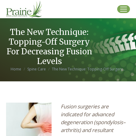
The New Technique:
Topping-Off Surgery
For Decreasing Fusion
Levels
You are here:
Home
Spine Care
The New Technique: Topping-Off Surgery…
Fusion surgeries are
indicated for advanced
degeneration (spondylosis–
arthritis) and resultant