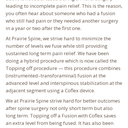
leading to incomplete pain relief. This is the reason,
you often hear about someone who had a fusion
who still had pain or they needed another surgery
in a year or two after the first one.
At Prairie Spine, we strive hard to minimize the
number of levels we fuse while still providing
sustained long term pain relief. We have been
doing a hybrid procedure which is now called the
Topping off procedure — this procedure combines
(instrumented–transforaminal) fusion at the
advanced level and interspinous stabilization at the
adjacent segment using a Coflex device.
We at Prairie Spine strive hard for better outcomes
after spine surgery not only short term but also
long term. Topping off a Fusion with Coflex saves
an extra level from being fused. It has also been