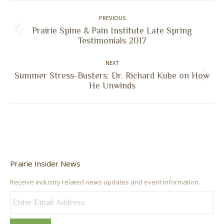
Post
PREVIOUS
navigation
Prairie Spine & Pain Institute Late Spring
Previous
Testimonials 2017
post:
NEXT
Summer Stress-Busters: Dr. Richard Kube on How
Next
He Unwinds
post:
Prairie Insider News
Receive industry related news updates and event information.