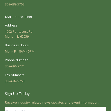
309-689-5768
Marion Location
Address:
1002 Pentecost Rd.
Marion, IL 62959
Business Hours:
Mon - Fri: 8AM - 5PM
Phone Number:
309-691-7774
Fax Number:
309-689-5768
Sign Up Today
Receive industry related news updates and event information.