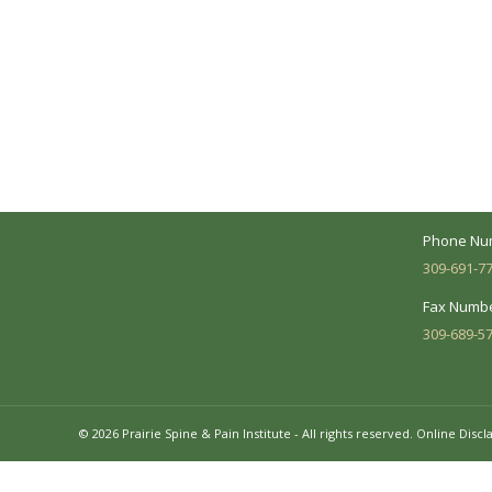
A Collaborative Effort
Peoria L
Your medical care is a collaborative effort
Address:
between you and our treatment team. We
7620 N. Uni
make every effort to understand your
Suite 104 
needs and make sure you understand
your diagnosis, treatment options and
Business 
potential outcomes.
Mon - Fri:
Phone Nu
309-691-7
Fax Numbe
309-689-5
© 2026 Prairie Spine & Pain Institute - All rights reserved.
Online Discl