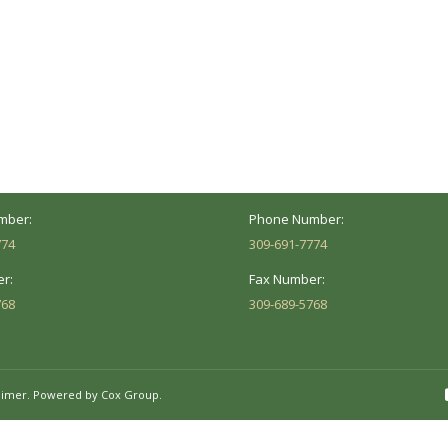
ocation
Marion Location
Address:
versity St.
1002 Pentecost Rd.
Peoria, IL 61614
Marion, IL 62959
Hours:
Business Hours:
 8AM - 5PM
Mon - Fri: 8AM - 5PM
mber:
Phone Number:
774
309-691-7774
r:
Fax Number:
768
309-689-5768
aimer.
Powered by Cox Group.