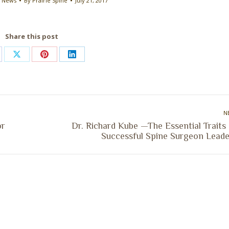
e News
By
Prairie Spine
July 21, 2017
Share this post
are
Share
Share
Share
on
on
on
cebook
X
Pinterest
LinkedIn
N
or
Dr. Richard Kube —The Essential Traits
Next
Successful Spine Surgeon Leade
post: