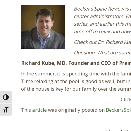
Becker’s Spine Review is 
center administrators. Ea
series, and earlier this 
time off to relax and unw
Check out Dr. Richard Ku
Question: What are some 
Richard Kube, MD. Founder and CEO of Prairi
In the summer, it is spending time with the famil
Time relaxing at the pool is good as well, but i
of the house is key for our family over the su
Toggle High Contrast
Clic
This
article
was originally posted on
BeckersSp
Toggle Font size