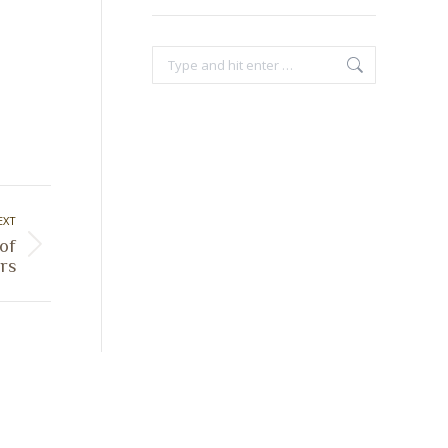
Search:
EXT
 of
rs