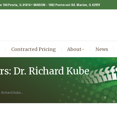
te 104 Peoria, IL 61614 • MARION - 1002 Pentecost Rd. Marion, IL 62959
Contracted Pricing
About
News
Contracted Pricing
About
News
s: Dr. Richard Kube
. Richard Kube…