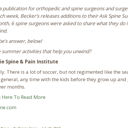
a publication for orthopedic and spine surgeons and surge
ch week, Becker’s releases additions to their Ask Spine S
month, 6 spine surgeons were asked to share what they do i
ind.
be’s answer, below!
summer activities that help you unwind?
e Spine & Pain Institute
y. There is a lot of soccer, but not regimented like the se
n general, any time with the kids before they grow up and
mmer months.
k Here To Read More
ine.com