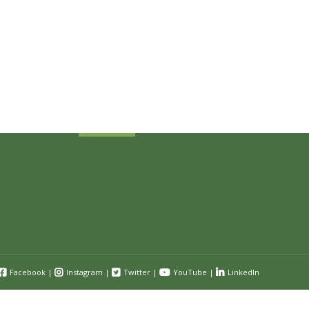
Sign Up Today
Receive industry related news updates
and event information.
Submit
Facebook
|
Instagram
|
Twitter
|
YouTube
|
LinkedIn