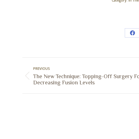
Category:
In Th
Sh
on
Fa
Post
PREVIOUS
navigation
The New Technique: Topping-Off Surgery F
Previous
Decreasing Fusion Levels
post: