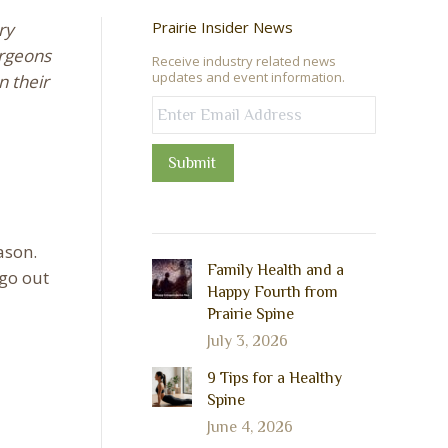
Prairie Insider News
ry
urgeons
Receive industry related news
updates and event information.
n their
Submit
ason.
Family Health and a
 go out
Happy Fourth from
Prairie Spine
July 3, 2026
9 Tips for a Healthy
Spine
June 4, 2026