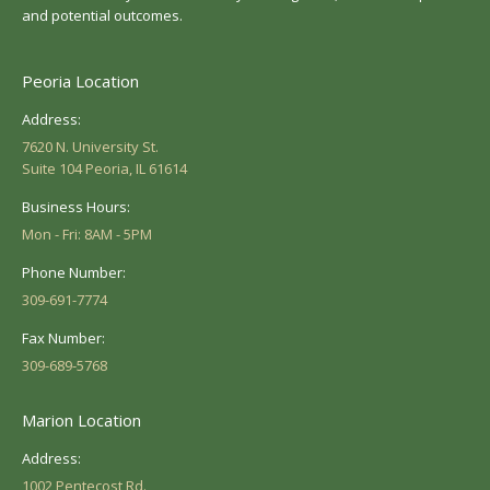
and potential outcomes.
Peoria Location
Address:
7620 N. University St.
Suite 104 Peoria, IL 61614
Business Hours:
Mon - Fri: 8AM - 5PM
Phone Number:
309-691-7774
Fax Number:
309-689-5768
Marion Location
Address:
1002 Pentecost Rd.