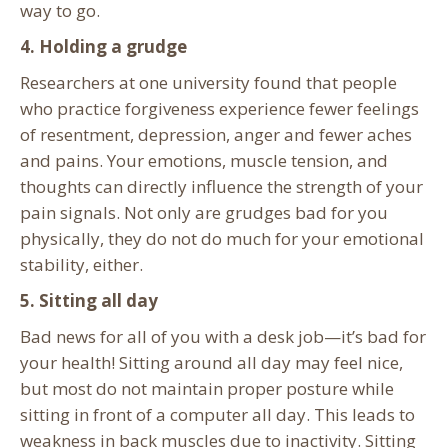
way to go.
4. Holding a grudge
Researchers at one university found that people
who practice forgiveness experience fewer feelings
of resentment, depression, anger and fewer aches
and pains. Your emotions, muscle tension, and
thoughts can directly influence the strength of your
pain signals. Not only are grudges bad for you
physically, they do not do much for your emotional
stability, either.
5. Sitting all day
Bad news for all of you with a desk job—it’s bad for
your health! Sitting around all day may feel nice,
but most do not maintain proper posture while
sitting in front of a computer all day. This leads to
weakness in back muscles due to inactivity. Sitting