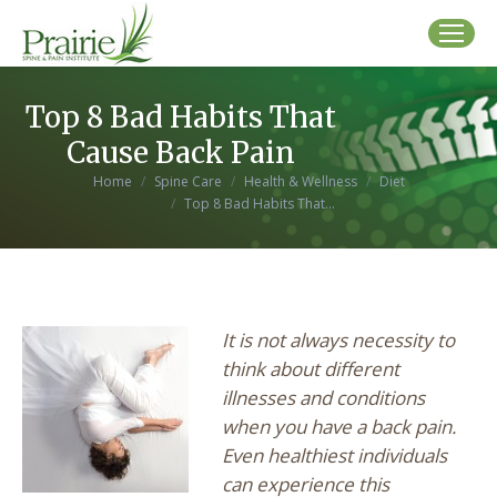
Top 8 Bad Habits That
Cause Back Pain
You are here:
Home
Spine Care
Health & Wellness
Diet
Top 8 Bad Habits That…
It is not always necessity to
think about different
illnesses and conditions
when you have a back pain.
Even healthiest individuals
can experience this