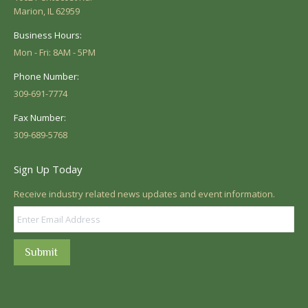
Marion, IL 62959
Business Hours:
Mon - Fri: 8AM - 5PM
Phone Number:
309-691-7774
Fax Number:
309-689-5768
Sign Up Today
Receive industry related news updates and event information.
Submit