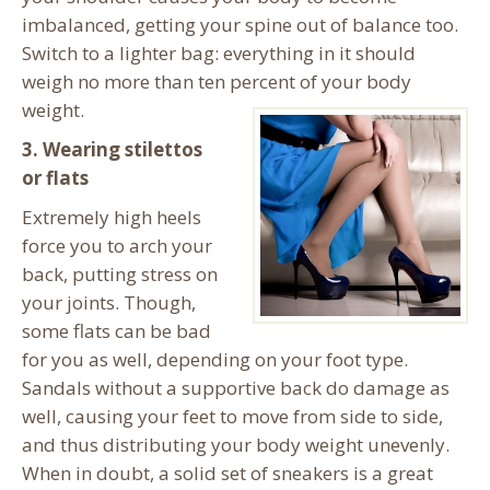
imbalanced, getting your spine out of balance too.
Switch to a lighter bag: everything in it should
weigh no more than ten percent of your body
weight.
3. Wearing stilettos
or flats
Extremely high heels
force you to arch your
back, putting stress on
your joints. Though,
some flats can be bad
for you as well, depending on your foot type.
Sandals without a supportive back do damage as
well, causing your feet to move from side to side,
and thus distributing your body weight unevenly.
When in doubt, a solid set of sneakers is a great