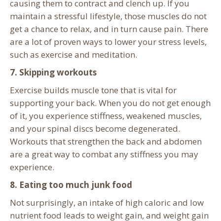
causing them to contract and clench up. If you
maintain a stressful lifestyle, those muscles do not
get a chance to relax, and in turn cause pain. There
are a lot of proven ways to lower your stress levels,
such as exercise and meditation.
7. Skipping workouts
Exercise builds muscle tone that is vital for
supporting your back. When you do not get enough
of it, you experience stiffness, weakened muscles,
and your spinal discs become degenerated.
Workouts that strengthen the
back and abdomen
are a great way to combat any stiffness you may
experience.
8. Eating too much junk food
Not surprisingly, an intake of high caloric and low
nutrient food leads to weight gain, and weight gain