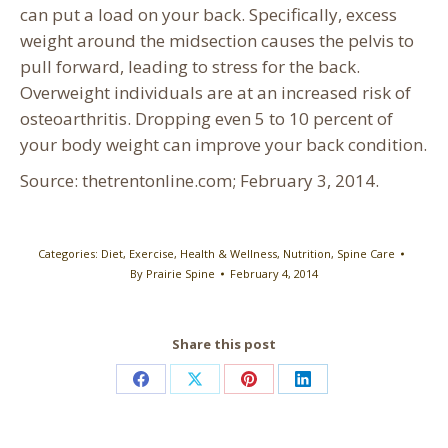
can put a load on your back. Specifically, excess
weight around the midsection causes the pelvis to
pull forward, leading to stress for the back.
Overweight individuals are at an increased risk of
osteoarthritis. Dropping even 5 to 10 percent of
your body weight can improve your back condition.
Source: thetrentonline.com; February 3, 2014.
Categories:
Diet
,
Exercise
,
Health & Wellness
,
Nutrition
,
Spine Care
By
Prairie Spine
February 4, 2014
Share this post
Share
Share
Share
Share
on
on
on
on