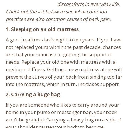
discomforts in everyday life.
Check out the list below to see what common
practices are also common causes of back pain.
1. Sleeping on an old mattress
A good mattress lasts eight to ten years. If you have
not replaced yours within the past decade, chances
are that your spine is not getting the support it
needs. Replace your old one with mattress with a
medium stiffness. Getting a new mattress alone will
prevent the curves of your back from sinking too far
into the mattress, which in turn, increases support.
2. Carrying a huge bag
If you are someone who likes to carry around your
home in your purse or messenger bag, your back
won’t be grateful. Carrying a heavy bag on a side of
your shoulder causes your body to become