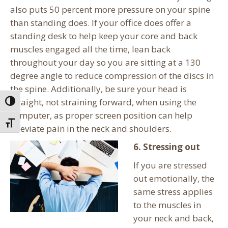
also puts 50 percent more pressure on your spine
than standing does. If your office does offer a
standing desk to help keep your core and back
muscles engaged all the time, lean back
throughout your day so you are sitting at a 130
degree angle to reduce compression of the discs in
the spine. Additionally, be sure your head is
straight, not straining forward, when using the
Toggle High Contrast
computer, as proper screen position can help
Toggle Font size
alleviate pain in the neck and shoulders.
6. Stressing out
If you are stressed
out emotionally, the
same stress applies
to the muscles in
your neck and back,