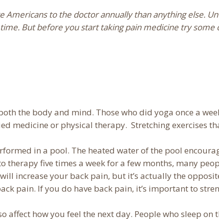
Americans to the doctor annually than anything else. Unf
fetime. But before you start taking pain medicine try some 
or both the body and mind. Those who did yoga once a we
ied medicine or physical therapy. Stretching exercises th
erformed in a pool. The heated water of the pool encour
 to therapy five times a week for a few months, many peopl
will increase your back pain, but it’s actually the oppos
ck pain. If you do have back pain, it’s important to stren
so affect how you feel the next day. People who sleep on 