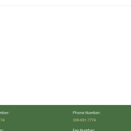
post:
ocation
Marion Location
Address:
versity St.
1002 Pentecost Rd.
Peoria, IL 61614
Marion, IL 62959
Hours:
Business Hours:
 8AM - 5PM
Mon - Fri: 8AM - 5PM
mber:
Phone Number:
774
309-691-7774
r:
Fax Number: