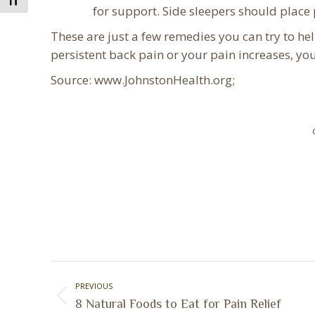
Toggle Font size
for support. Side sleepers should place 
These are just a few remedies you can try to hel
persistent back pain or your pain increases, yo
Source: www.JohnstonHealth.org;
Post
PREVIOUS
navigation
Previous
8 Natural Foods to Eat for Pain Relief