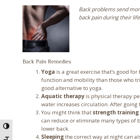
Back problems send more 
back pain during their li
Back Pain Remedies
Yoga
is a great exercise that’s good f
function and mobility than those who tr
good alternative to yoga.
Aquatic therapy
is physical therapy p
water increases circulation. After going
You might think that
strength training
can reduce or eliminate many types of ba
Toggle High Contrast
lower back.
Sleeping
the correct way at night can al