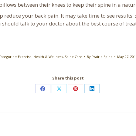
pillows between their knees to keep their spine in a natur
p reduce your back pain. It may take time to see results, s
u should talk to your doctor about the best course of tre
Categories:
Exercise
,
Health & Wellness
,
Spine Care
By
Prairie Spine
May 27, 201
Share this post
Share
Share
Share
Share
on
on
on
on
Facebook
X
Pinterest
LinkedIn
Next