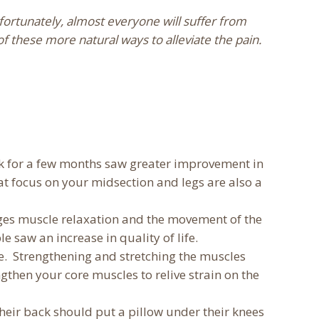
ortunately, almost everyone will suffer from
of these more natural ways to alleviate the pain.
ek for a few months saw greater improvement in
at focus on your midsection and legs are also a
ages muscle relaxation and the movement of the
e saw an increase in quality of life.
ite. Strengthening and stretching the muscles
gthen your core muscles to relive strain on the
their back should put a pillow under their knees