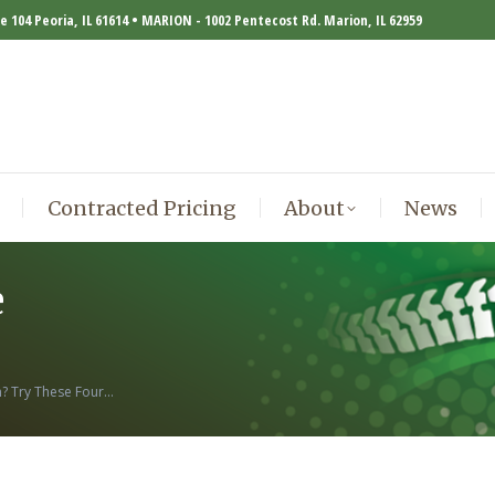
te 104 Peoria, IL 61614 • MARION - 1002 Pentecost Rd. Marion, IL 62959
Contracted Pricing
About
News
Contracted Pricing
About
News
e
n? Try These Four…