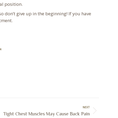
al position.
o don’t give up in the beginning! If you have
atment.
4
NEXT
Tight Chest Muscles May Cause Back Pain