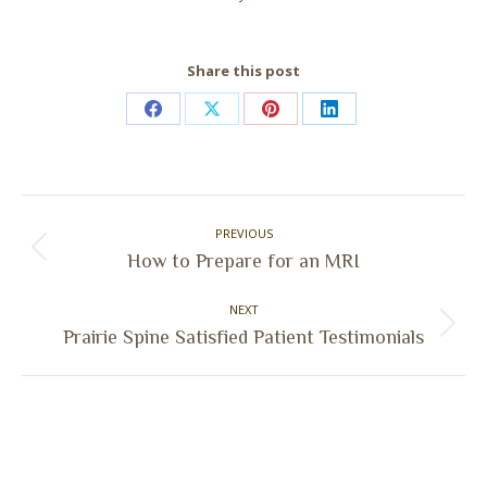
Share this post
Share
Share
Share
Share
on
on
on
on
Facebook
X
Pinterest
LinkedIn
Post
PREVIOUS
navigation
Previous
How to Prepare for an MRI
post:
NEXT
Next
Prairie Spine Satisfied Patient Testimonials
post: