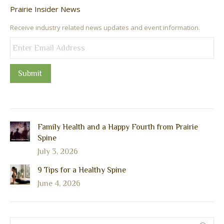
Prairie Insider News
Receive industry related news updates and event information.
Submit
Family Health and a Happy Fourth from Prairie
Spine
July 3, 2026
9 Tips for a Healthy Spine
June 4, 2026
Search: