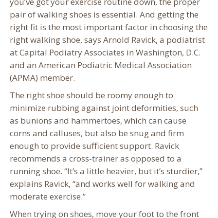
you’ve got your exercise routine down, the proper
pair of walking shoes is essential. And getting the
right fit is the most important factor in choosing the
right walking shoe, says Arnold Ravick, a podiatrist
at Capital Podiatry Associates in Washington, D.C.
and an American Podiatric Medical Association
(APMA) member.
The right shoe should be roomy enough to
minimize rubbing against joint deformities, such
as bunions and hammertoes, which can cause
corns and calluses, but also be snug and firm
enough to provide sufficient support. Ravick
recommends a cross-trainer as opposed to a
running shoe. “It’s a little heavier, but it’s sturdier,”
explains Ravick, “and works well for walking and
moderate exercise.”
When trying on shoes, move your foot to the front