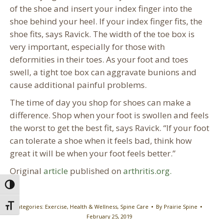
of the shoe and insert your index finger into the
shoe behind your heel. If your index finger fits, the
shoe fits, says Ravick. The width of the toe box is
very important, especially for those with
deformities in their toes. As your foot and toes
swell, a tight toe box can aggravate bunions and
cause additional painful problems.
The time of day you shop for shoes can make a
difference. Shop when your foot is swollen and feels
the worst to get the best fit, says Ravick. “If your foot
can tolerate a shoe when it feels bad, think how
great it will be when your foot feels better.”
Original
article
published on
arthritis.org.
Toggle High Contrast
Toggle Font size
Categories:
Exercise
,
Health & Wellness
,
Spine Care
By
Prairie Spine
February 25, 2019