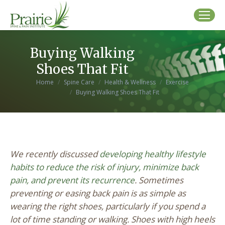
Buying Walking
Shoes That Fit
You are here:
Home
Spine Care
Health & Wellness
Exercise
Buying Walking Shoes That Fit
We recently discussed
developing healthy lifestyle
habits to reduce the risk of injury, minimize back
pain, and prevent its recurrence
. Sometimes
preventing or easing back pain is as simple as
wearing the right shoes, particularly if you spend a
lot of time standing or walking. Shoes with high heels