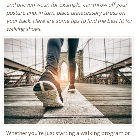
and uneven wear, for example, can throw off your
posture and, in turn, place unnecessary stress on
your back. Here are some tips to find the best fit for
walking shoes.
Whether you’re just starting a walking program or