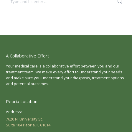
A Collaborative Effort
Your medical care is a collaborative effort between you and our
treatment team. We make every effort to understand your needs
and make sure you understand your diagnosis, treatment options
and potential outcomes.
Peoria Location
Address:
7620 N. University St.
Suite 104 Peoria, IL 61614