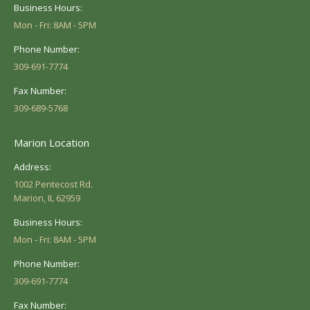
Business Hours:
Mon - Fri: 8AM - 5PM
Phone Number:
309-691-7774
Fax Number:
309-689-5768
Marion Location
Address:
1002 Pentecost Rd.
Marion, IL 62959
Business Hours:
Mon - Fri: 8AM - 5PM
Phone Number:
309-691-7774
Fax Number: