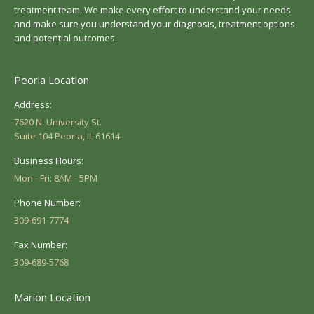
treatment team. We make every effort to understand your needs
and make sure you understand your diagnosis, treatment options
and potential outcomes.
Peoria Location
Address:
7620 N. University St.
Suite 104 Peoria, IL 61614
Business Hours:
Mon - Fri: 8AM - 5PM
Phone Number:
309-691-7774
Fax Number:
309-689-5768
Marion Location