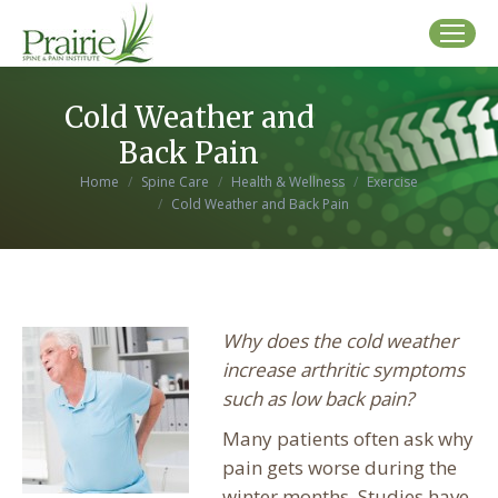
Cold Weather and
Back Pain
You are here:
Home
Spine Care
Health & Wellness
Exercise
Cold Weather and Back Pain
Why does the cold weather
increase arthritic symptoms
such as low back pain?
Many patients often ask why
pain gets worse during the
winter months. Studies have