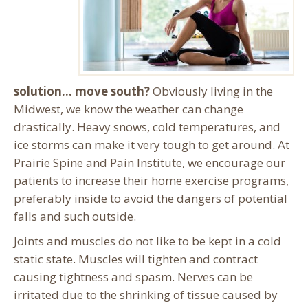
solution… move south?
Obviously living in the
Midwest, we know the weather can change
drastically. Heavy snows, cold temperatures, and
ice storms can make it very tough to get around. At
Prairie Spine and Pain Institute, we encourage our
patients to increase their home exercise programs,
preferably inside to avoid the dangers of potential
falls and such outside.
Joints and muscles do not like to be kept in a cold
static state. Muscles will tighten and contract
causing tightness and spasm. Nerves can be
irritated due to the shrinking of tissue caused by