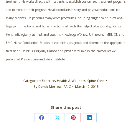
treatment. He works directly with patients to establish customized treatment programs
and to monitor their progress. He also conducts history and physical evaluations for
many patients. He performs many office procedures including trigger point injections,
large joint injections, and bursa injections, all with the help of ultrasound guidance.
He is radiologically trained, and uses his knowledge of X-ray, Ultrasound, MRI, CT, and
EMG-Nerve Conduction Studies to establish a diagnosis and determine the appropriate
treatment. Derek is surgically trained and plays a vital role in the procedures we
perform at Prairie Spine and Pain Institute.
Categories:
Exercise
,
Health & Wellness
,
Spine Care
By
Derek Morrow, PA-C
March 10, 2015
Share this post
Share
Share
Share
Share
on
on
on
on