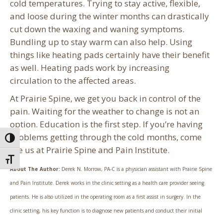
cold temperatures. Trying to stay active, flexible,
and loose during the winter months can drastically
cut down the waxing and waning symptoms.
Bundling up to stay warm can also help. Using
things like heating pads certainly have their benefit
as well. Heating pads work by increasing
circulation to the affected areas.
At Prairie Spine, we get you back in control of the
pain. Waiting for the weather to change is not an
option. Education is the first step. If you’re having
problems getting through the cold months, come
Toggle High Contrast
see us at Prairie Spine and Pain Institute.
Toggle Font size
About The Author:
Derek N. Morrow, PA-C is a physician assistant with Prairie Spine
and Pain Institute. Derek works in the clinic setting as a health care provider seeing
patients. He is also utilized in the operating room as a first assist in surgery. In the
clinic setting, his key function is to diagnose new patients and conduct their initial