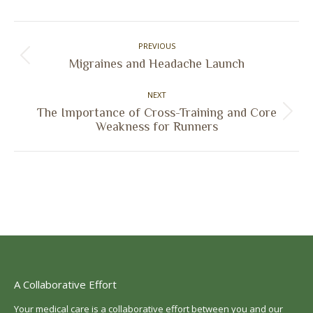
Facebook
X
Pinterest
LinkedIn
Post
PREVIOUS
navigation
Previous
Migraines and Headache Launch
post:
NEXT
The Importance of Cross-Training and Core
Next
Weakness for Runners
post:
A Collaborative Effort
Your medical care is a collaborative effort between you and our