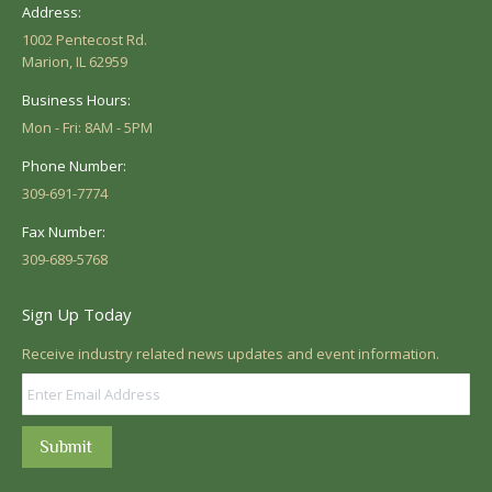
Address:
1002 Pentecost Rd.
Marion, IL 62959
Business Hours:
Mon - Fri: 8AM - 5PM
Phone Number:
309-691-7774
Fax Number:
309-689-5768
Sign Up Today
Receive industry related news updates and event information.
Submit