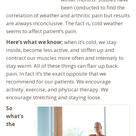
been conducted to find the
correlation of weather and arthritic pain but results
are always inconclusive. The fact is, cold weather
seems to affect patient’s pain.
Here’s what we know;
when it’s cold, we stay
inside, become less active, and stiffen up and
contract our muscles more often and intensely to
stay warm. All of these things can flair up back
pain. In fact it’s the exact opposite that we
recommend for our patients. We encourage
activity, exercise, and physical therapy. We
encourage stretching and staying loose.
So
what’s
the