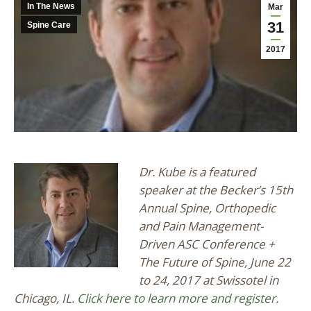
In The News
Mar
31
Spine Care
2017
Dr. Kube is a featured
speaker at the Becker’s 15th
Annual Spine, Orthopedic
and Pain Management-
Driven ASC Conference +
The Future of Spine, June 22
to 24, 2017 at Swissotel in
Chicago, IL.
Click here to learn more and register
.