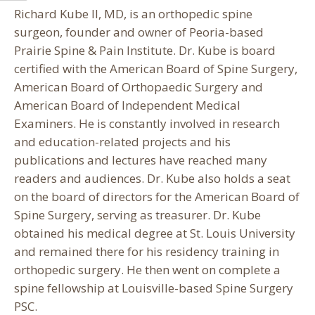
Richard Kube II, MD, is an orthopedic spine
surgeon, founder and owner of Peoria-based
Prairie Spine & Pain Institute. Dr. Kube is board
certified with the American Board of Spine Surgery,
American Board of Orthopaedic Surgery and
American Board of Independent Medical
Examiners. He is constantly involved in research
and education-related projects and his
publications and lectures have reached many
readers and audiences. Dr. Kube also holds a seat
on the board of directors for the American Board of
Spine Surgery, serving as treasurer. Dr. Kube
obtained his medical degree at St. Louis University
and remained there for his residency training in
orthopedic surgery. He then went on complete a
spine fellowship at Louisville-based Spine Surgery
PSC.