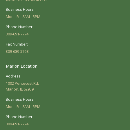
Business Hours:
Mon - Fri: 8AM - 5PM
Phone Number:
309-691-7774
Fax Number:
309-689-5768
Marion Location
Address:
1002 Pentecost Rd.
Marion, IL 62959
Business Hours:
Mon - Fri: 8AM - 5PM
Phone Number:
309-691-7774