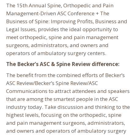
The 15th Annual Spine, Orthopedic and Pain
Management-Driven ASC Conference + The
Business of Spine: Improving Profits, Business and
Legal Issues, provides the ideal opportunity to
meet orthopedic, spine and pain management
surgeons, administrators, and owners and
operators of ambulatory surgery centers.
The Becker’s ASC & Spine Review difference:
The benefit from the combined efforts of Becker’s
ASC Review/Becker’s Spine Review/ASC
Communications to attract attendees and speakers
that are among the smartest people in the ASC
industry today. Take discussion and thinking to the
highest levels, focusing on the orthopedic, spine
and pain management surgeons, administrators,
and owners and operators of ambulatory surgery