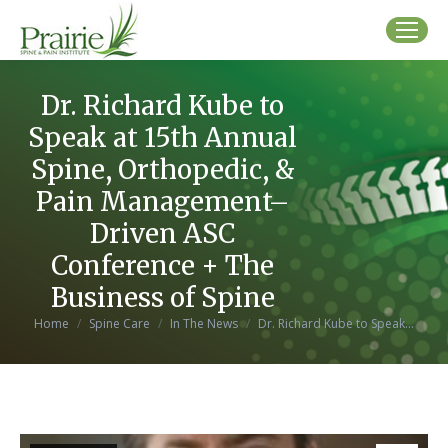
Dr. Richard Kube to
Speak at 15th Annual
Spine, Orthopedic, &
Pain Management–
Driven ASC
Conference + The
Business of Spine
You are here:
Home
Spine Care
In The News
Dr. Richard Kube to Speak…