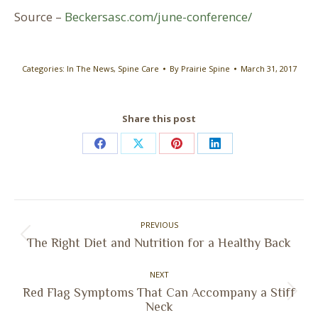
Source –
Beckersasc.com/june-conference/
Categories:
In The News
,
Spine Care
By
Prairie Spine
March 31, 2017
Share this post
Share
Share
Share
Share
on
on
on
on
Facebook
X
Pinterest
LinkedIn
Post
PREVIOUS
navigation
Previous
The Right Diet and Nutrition for a Healthy Back
post:
NEXT
Red Flag Symptoms That Can Accompany a Stiff
Next
Neck
post: