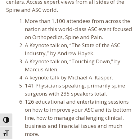
centers. Access expert views from all sides of the
Spine and ASC world.
More than 1,100 attendees from across the
nation at this world-class ASC event focused
on Orthopedics, Spine and Pain.
A Keynote talk on, “The State of the ASC
Industry,” by Andrew Hayek.
A Keynote talk on, “Touching Down,” by
Marcus Allen.
A keynote talk by Michael A. Kasper.
141 Physicians speaking, primarily spine
surgeons with 235 speakers total.
126 educational and entertaining sessions
on how to improve your ASC and its bottom
line, how to manage challenging clinical,
Toggle High Contrast
business and financial issues and much
more.
Toggle Font size