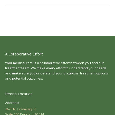
A Collaborative Effort
Your medical care is a collaborative effort between you and our
treatment team. We make every effort to understand your needs
and make sure you understand your diagnosis, treatment options
and potential outcomes.
Peoria Location
Address:
7620 N. University St.
Suite 104 Peoria, IL 61614