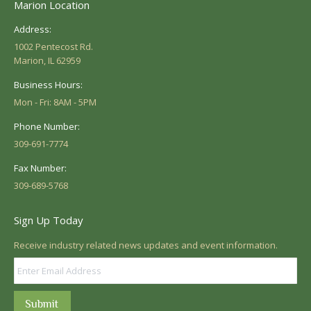
Marion Location
Address:
1002 Pentecost Rd.
Marion, IL 62959
Business Hours:
Mon - Fri: 8AM - 5PM
Phone Number:
309-691-7774
Fax Number:
309-689-5768
Sign Up Today
Receive industry related news updates and event information.
Submit