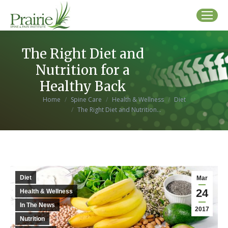
The Right Diet and
Nutrition for a
Healthy Back
You are here:
Home
Spine Care
Health & Wellness
Diet
The Right Diet and Nutrition…
Diet
Mar
24
Health & Wellness
In The News
2017
Nutrition