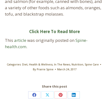
and salmon (for example, canned with bones), and
a variety of other foods such as almonds, oranges,
tofu, and blackstrap molasses.
Click Here To Read More
This
article
was originally posted on
Spine-
health.com
.
Categories:
Diet
,
Health & Wellness
,
In The News
,
Nutrition
,
Spine Care
By
Prairie Spine
March 24, 2017
Share this post
Share
Share
Share
Share
on
on
on
on