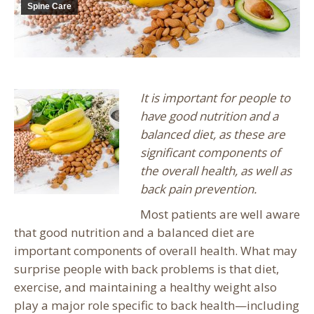
Spine Care
It is important for people to
have good nutrition and a
balanced diet, as these are
significant components of
the overall health, as well as
back pain prevention.
Most patients are well aware
that good nutrition and a balanced diet are
important components of overall health. What may
surprise people with back problems is that diet,
exercise, and maintaining a healthy weight also
play a major role specific to back health—including