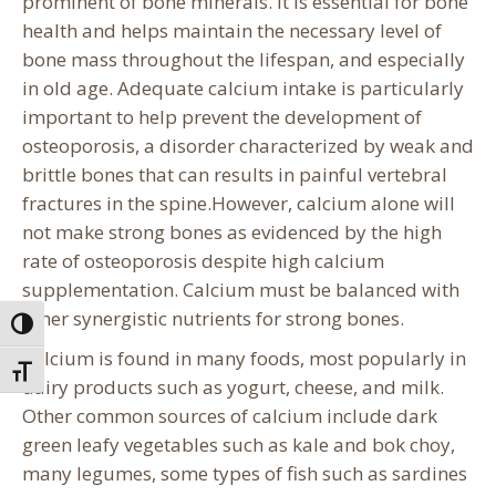
prominent of bone minerals. It is essential for bone
health and helps maintain the necessary level of
bone mass throughout the lifespan, and especially
in old age. Adequate calcium intake is particularly
important to help prevent the development of
osteoporosis, a disorder characterized by weak and
brittle bones that can results in painful vertebral
fractures in the spine.However, calcium alone will
not make strong bones as evidenced by the high
rate of osteoporosis despite high calcium
supplementation. Calcium must be balanced with
other synergistic nutrients for strong bones.
Toggle High Contrast
Calcium is found in many foods, most popularly in
Toggle Font size
dairy products such as yogurt, cheese, and milk.
Other common sources of calcium include dark
green leafy vegetables such as kale and bok choy,
many legumes, some types of fish such as sardines