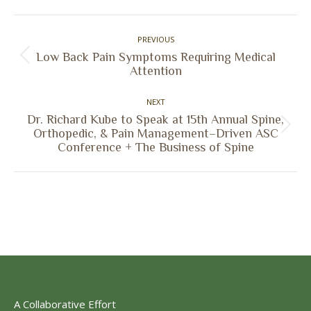
Facebook
X
Pinterest
LinkedIn
Post
PREVIOUS
navigation
Low Back Pain Symptoms Requiring Medical
Previous
Attention
post:
NEXT
Dr. Richard Kube to Speak at 15th Annual Spine,
Next
Orthopedic, & Pain Management–Driven ASC
Conference + The Business of Spine
post:
A Collaborative Effort