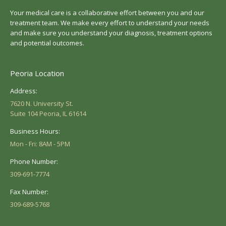
Your medical care is a collaborative effort between you and our
treatment team. We make every effort to understand your needs
and make sure you understand your diagnosis, treatment options
and potential outcomes.
Peoria Location
Address:
7620 N. University St.
Suite 104 Peoria, IL 61614
Business Hours:
Mon - Fri: 8AM - 5PM
Phone Number:
309-691-7774
Fax Number:
309-689-5768