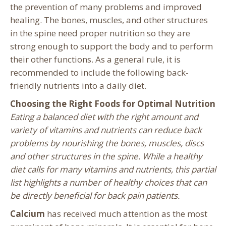
the prevention of many problems and improved
healing. The bones, muscles, and other structures
in the spine need proper nutrition so they are
strong enough to support the body and to perform
their other functions. As a general rule, it is
recommended to include the following back-
friendly nutrients into a daily diet.
Choosing the Right Foods for Optimal Nutrition
Eating a balanced diet with the right amount and
variety of vitamins and nutrients can reduce back
problems by nourishing the bones, muscles, discs
and other structures in the spine. While a healthy
diet calls for many vitamins and nutrients, this partial
list highlights a number of healthy choices that can
be directly beneficial for back pain patients.
Calcium
has received much attention as the most