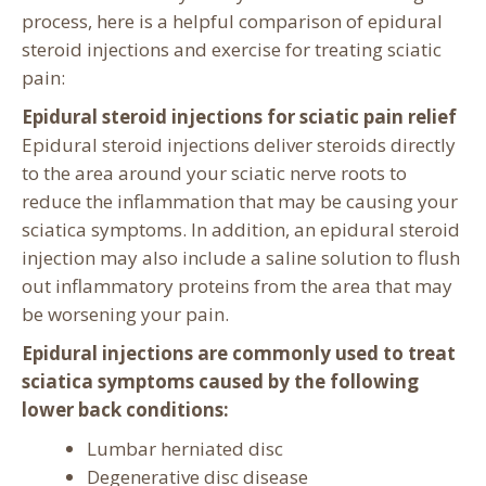
process, here is a helpful comparison of epidural
steroid injections and exercise for treating sciatic
pain:
Epidural steroid injections for sciatic pain relief
Epidural steroid injections deliver steroids directly
to the area around your sciatic nerve roots to
reduce the inflammation that may be causing your
sciatica symptoms. In addition, an epidural steroid
injection may also include a saline solution to flush
out inflammatory proteins from the area that may
be worsening your pain.
Epidural injections are commonly used to treat
sciatica symptoms caused by the following
lower back conditions:
Lumbar herniated disc
Degenerative disc disease