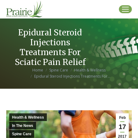
Epidural Steroid
Injections
Treatments For
Sciatic Pain Relief
You are here:
Home
Spine Care
Health & Wellness
Epidural Steroid Injections Treatments For…
Health & Wellness
Feb
17
In The News
Spine Care
2017