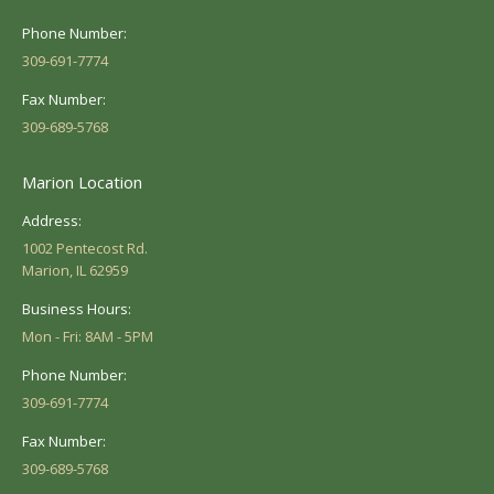
Phone Number:
309-691-7774
Fax Number:
309-689-5768
Marion Location
Address:
1002 Pentecost Rd.
Marion, IL 62959
Business Hours:
Mon - Fri: 8AM - 5PM
Phone Number:
309-691-7774
Fax Number:
309-689-5768