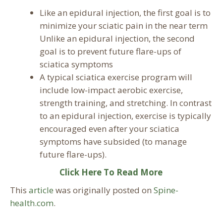
Like an epidural injection, the first goal is to
minimize your sciatic pain in the near term
Unlike an epidural injection, the second
goal is to prevent future flare-ups of
sciatica symptoms
A typical sciatica exercise program will
include low-impact aerobic exercise,
strength training, and stretching. In contrast
to an epidural injection, exercise is typically
encouraged even after your sciatica
symptoms have subsided (to manage
future flare-ups).
Click Here To Read More
This
article
was originally posted on
Spine-
health.com
.