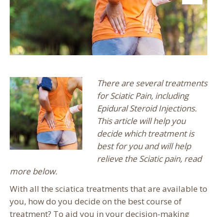
There are several treatments
for Sciatic Pain, including
Epidural Steroid Injections.
This article will help you
decide which treatment is
best for you and will help
relieve the Sciatic pain, read
more below.
With all the sciatica treatments that are available to
you, how do you decide on the best course of
treatment? To aid you in your decision-making