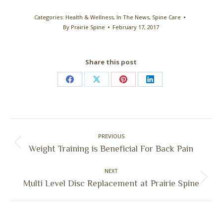
Categories:
Health & Wellness
,
In The News
,
Spine Care
By
Prairie Spine
February 17, 2017
Share this post
Share
Share
Share
Share
on
on
on
on
Facebook
X
Pinterest
LinkedIn
Post
PREVIOUS
navigation
Previous
Weight Training is Beneficial For Back Pain
post:
NEXT
Next
Multi Level Disc Replacement at Prairie Spine
post: