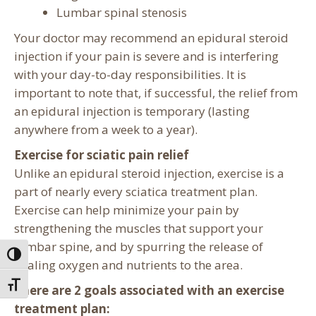
Lumbar spinal stenosis
Your doctor may recommend an epidural steroid
injection if your pain is severe and is interfering
with your day-to-day responsibilities. It is
important to note that, if successful, the relief from
an epidural injection is temporary (lasting
anywhere from a week to a year).
Exercise for sciatic pain relief
Unlike an epidural steroid injection, exercise is a
part of nearly every sciatica treatment plan.
Exercise can help minimize your pain by
strengthening the muscles that support your
lumbar spine, and by spurring the release of
Toggle High Contrast
healing oxygen and nutrients to the area.
Toggle Font size
There are 2 goals associated with an exercise
treatment plan: