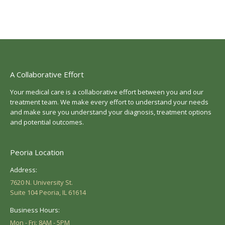
A Collaborative Effort
Your medical care is a collaborative effort between you and our
treatment team. We make every effort to understand your needs
and make sure you understand your diagnosis, treatment options
and potential outcomes.
Peoria Location
Address:
7620 N. University St.
Suite 104 Peoria, IL 61614
Business Hours:
Mon - Fri: 8AM - 5PM