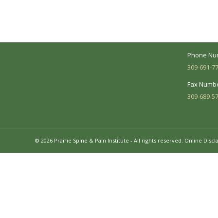
make every effort to understand your
Suite 104 
needs and make sure you understand
your diagnosis, treatment options and
Business 
potential outcomes.
Mon - Fri:
Phone Nu
309-691-7
Fax Numbe
309-689-5
© 2026 Prairie Spine & Pain Institute - All rights reserved.
Online Discl