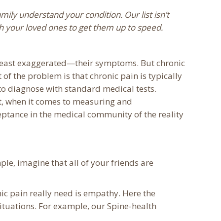
mily understand your condition. Our list isn’t
ith your loved ones to get them up to speed.
t least exaggerated—their symptoms. But chronic
 of the problem is that chronic pain is typically
 to diagnose with standard medical tests.
t, when it comes to measuring and
ceptance in the medical community of the reality
ple, imagine that all of your friends are
nic pain really need is empathy. Here the
situations. For example, our Spine-health