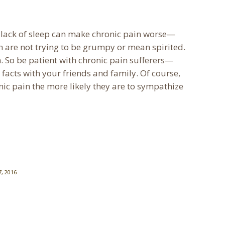
 a lack of sleep can make chronic pain worse—
in are not trying to be grumpy or mean spirited.
in. So be patient with chronic pain sufferers—
 facts with your friends and family. Of course,
ic pain the more likely they are to sympathize
, 2016