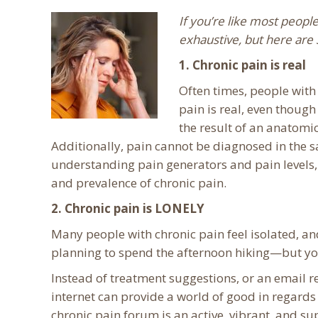
If you’re like most people
exhaustive, but here are 
1. Chronic pain is real
Often times, people with
pain is real, even though
the result of an anatomic
Additionally, pain cannot be diagnosed in the
understanding pain generators and pain levels, 
and prevalence of chronic pain.
2. Chronic pain is LONELY
Many people with chronic pain feel isolated, and 
planning to spend the afternoon hiking—but you
Instead of treatment suggestions, or an email r
internet can provide a world of good in regards 
chronic pain forum is an active, vibrant, and s