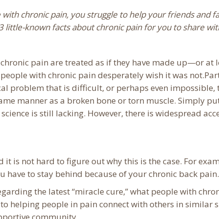
 with chronic pain, you struggle to help your friends and fa
3 little-known facts about chronic pain for you to share w
 chronic pain are treated as if they have made up—or a
 people with chronic pain desperately wish it was not.Part
al problem that is difficult, or perhaps even impossible,
 same manner as a broken bone or torn muscle. Simply pu
science is still lacking. However, there is widespread ac
it is not hard to figure out why this is the case. For exam
 have to stay behind because of your chronic back pain.
egarding the latest “miracle cure,” what people with chro
to helping people in pain connect with others in similar 
upportive community.