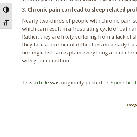
3. Chronic pain can lead to sleep-related pr
Toggle High Contrast
Nearly two-thirds of people with chronic pain s
Toggle Font size
which can result in a frustrating cycle of pain
Rather, they are likely suffering from a lack of 
they face a number of difficulties on a daily ba
no single list can explain everything about ch
with your condition.
This
article
was originally posted on
Spine-hea
Categ