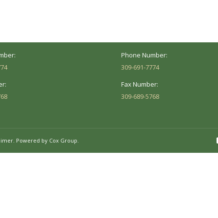
Peoria, IL 61614
Marion, IL 62959
Hours:
Business Hours:
 8AM - 5PM
Mon - Fri: 8AM - 5PM
mber:
Phone Number:
774
309-691-7774
r:
Fax Number:
768
309-689-5768
aimer.
Powered by Cox Group.