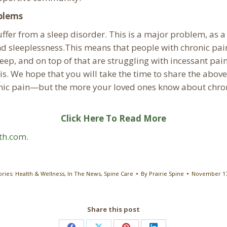
oblems
uffer from a sleep disorder. This is a major problem, as
 and sleeplessness.This means that people with chronic pa
sleep, and on top of that are struggling with incessant pa
sis. We hope that you will take the time to share the above
ronic pain—but the more your loved ones know about chron
Click Here To Read More
lth.com
.
ories:
Health & Wellness
,
In The News
,
Spine Care
By
Prairie Spine
November 17
Share this post