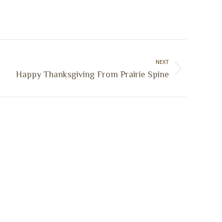
NEXT
Happy Thanksgiving From Prairie Spine
Sign Up Today
Receive industry related news updates
and event information.