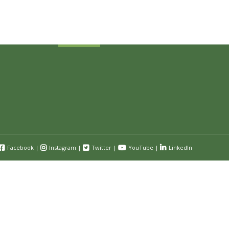
Submit
Facebook
|
Instagram
|
Twitter
|
YouTube
|
LinkedIn