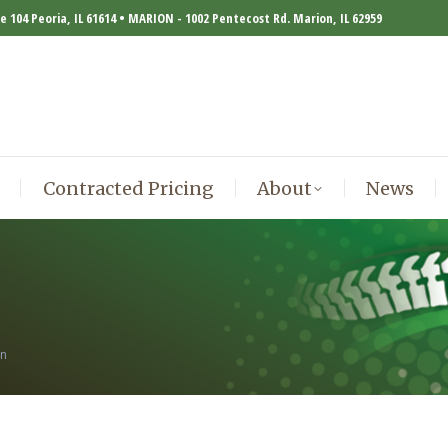
te 104 Peoria, IL 61614 • MARION - 1002 Pentecost Rd. Marion, IL 62959
Contracted Pricing
About
News
Contracted Pricing
About
News
in