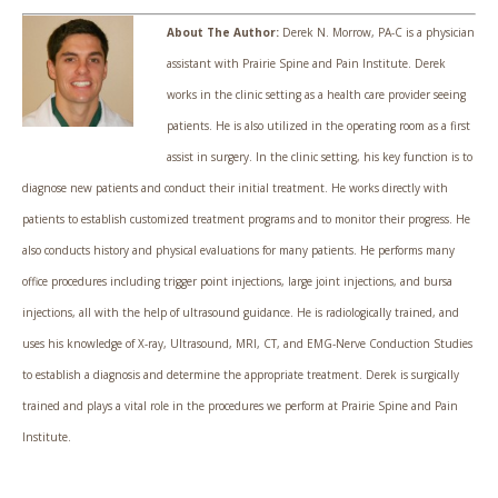
About The Author:
Derek N. Morrow, PA-C is a physician
assistant with Prairie Spine and Pain Institute. Derek
works in the clinic setting as a health care provider seeing
patients. He is also utilized in the operating room as a first
assist in surgery. In the clinic setting, his key function is to
diagnose new patients and conduct their initial treatment. He works directly with
patients to establish customized treatment programs and to monitor their progress. He
also conducts history and physical evaluations for many patients. He performs many
office procedures including trigger point injections, large joint injections, and bursa
injections, all with the help of ultrasound guidance. He is radiologically trained, and
uses his knowledge of X-ray, Ultrasound, MRI, CT, and EMG-Nerve Conduction Studies
to establish a diagnosis and determine the appropriate treatment. Derek is surgically
trained and plays a vital role in the procedures we perform at Prairie Spine and Pain
Institute.