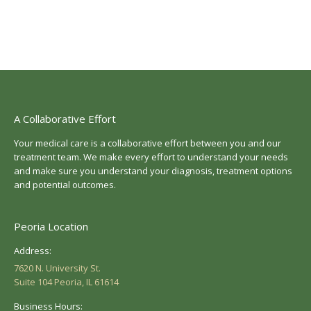
A Collaborative Effort
Your medical care is a collaborative effort between you and our
treatment team. We make every effort to understand your needs
and make sure you understand your diagnosis, treatment options
and potential outcomes.
Peoria Location
Address:
7620 N. University St.
Suite 104 Peoria, IL 61614
Business Hours: