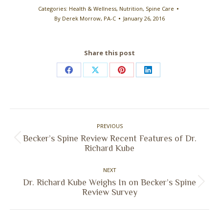
Categories:
Health & Wellness
,
Nutrition
,
Spine Care
By
Derek Morrow, PA-C
January 26, 2016
Share this post
Share
Share
Share
Share
on
on
on
on
Facebook
X
Pinterest
LinkedIn
Post
PREVIOUS
navigation
Becker’s Spine Review Recent Features of Dr.
Previous
Richard Kube
post:
NEXT
Dr. Richard Kube Weighs In on Becker’s Spine
Next
Review Survey
post: