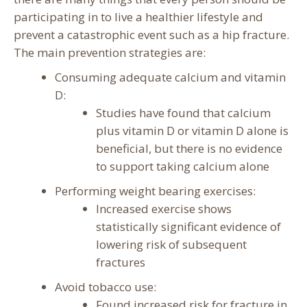
participating in to live a healthier lifestyle and
prevent a catastrophic event such as a hip fracture.
The main prevention strategies are:
Consuming adequate calcium and vitamin
D:
Studies have found that calcium
plus vitamin D or vitamin D alone is
beneficial, but there is no evidence
to support taking calcium alone
Performing weight bearing exercises:
Increased exercise shows
statistically significant evidence of
lowering risk of subsequent
fractures
Avoid tobacco use:
Found increased risk for fracture in