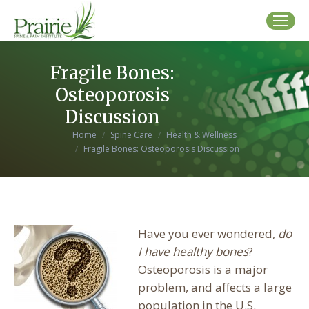
Fragile Bones:
Osteoporosis
Discussion
You are here:
Home
Spine Care
Health & Wellness
Fragile Bones: Osteoporosis Discussion
Have you ever wondered,
do
I have healthy bones
?
Osteoporosis is a major
problem, and affects a large
population in the U.S.