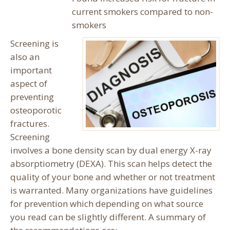
current smokers compared to non-
smokers
Screening is
also an
important
aspect of
preventing
osteoporotic
fractures.
Screening
involves a bone density scan by dual energy X-ray
absorptiometry (DEXA). This scan helps detect the
quality of your bone and whether or not treatment
is warranted. Many organizations have guidelines
for prevention which depending on what source
you read can be slightly different. A summary of