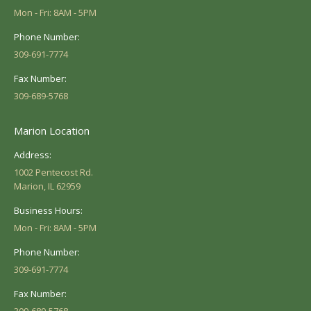
Mon - Fri: 8AM - 5PM
Phone Number:
309-691-7774
Fax Number:
309-689-5768
Marion Location
Address:
1002 Pentecost Rd.
Marion, IL 62959
Business Hours:
Mon - Fri: 8AM - 5PM
Phone Number:
309-691-7774
Fax Number: