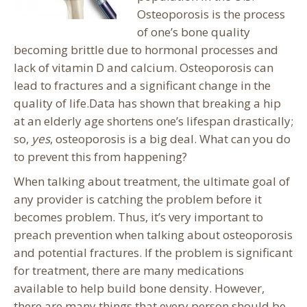
Osteoporosis is the process
of one’s bone quality
becoming brittle due to hormonal processes and
lack of vitamin D and calcium. Osteoporosis can
lead to fractures and a significant change in the
quality of life.
Data has shown that breaking a hip
at an elderly age shortens one’s lifespan drastically;
so,
yes
, osteoporosis is a big deal. What can you do
to prevent this from happening?
When talking about treatment, the ultimate goal of
any provider is catching the problem before it
becomes problem. Thus, it’s very important to
preach prevention when talking about osteoporosis
and potential fractures. If the problem is significant
for treatment, there are many medications
available to help build bone density. However,
there are many things that every person should be