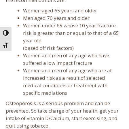
the recommendations are:
Women aged 65 years and older
Men aged 70 years and older
Women under 65 whose 10 year fracture
risk is greater than or equal to that of a 65
Toggle High Contrast
year old
Toggle Font size
(based off risk factors)
Women and men of any age who have
suffered a low impact fracture
Women and men of any age who are at
increased risk as a result of selected
medical conditions or treatment with
specific mediations
Osteoporosis is a serious problem and can be
prevented. So take charge of your health, get your
intake of vitamin D/Calcium, start exercising, and
quit using tobacco.