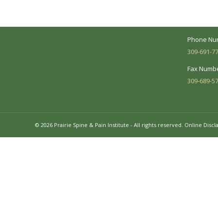
needs and make sure you understand
your diagnosis, treatment options and
Business 
potential outcomes.
Mon - Fri:
Phone Nu
309-691-7
Fax Numbe
309-689-5
© 2026 Prairie Spine & Pain Institute - All rights reserved.
Online Discl