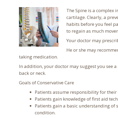
The Spine is a complex in
cartilage. Clearly, a pr
habits before you feel pa
to regain as much moveme
Your doctor may prescrib
He or she may recommend 
taking medication.
In addition, your doctor may suggest you see a 
back or neck.
Goals of Conservative Care
Patients assume responsibility for their
Patients gain knowledge of first aid tec
Patients gain a basic understanding of 
condition.