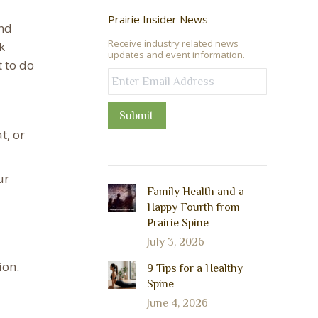
Prairie Insider News
and
Receive industry related news
k
updates and event information.
t to do
Submit
t, or
ur
Family Health and a
Happy Fourth from
Prairie Spine
July 3, 2026
ion.
9 Tips for a Healthy
Spine
June 4, 2026