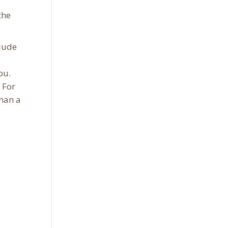
the
clude
ou.
 For
than a