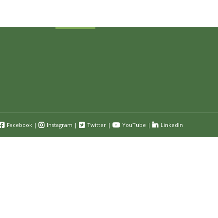
Submit
Facebook
|
Instagram
|
Twitter
|
YouTube
|
LinkedIn