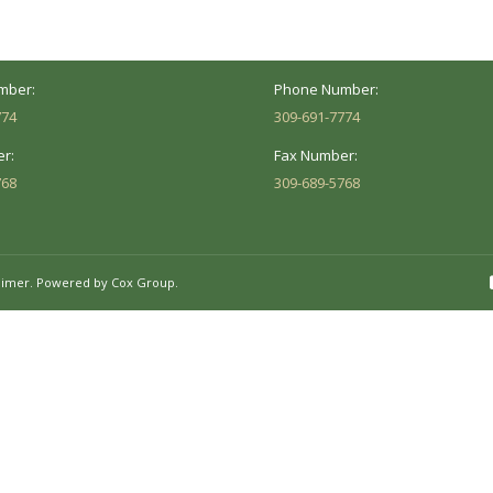
Hours:
Business Hours:
 8AM - 5PM
Mon - Fri: 8AM - 5PM
mber:
Phone Number:
774
309-691-7774
r:
Fax Number:
768
309-689-5768
aimer.
Powered by Cox Group.