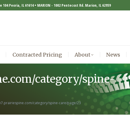
te 104 Peoria, IL 61614 • MARION - 1002 Pentecost Rd. Marion, IL 62959
Contracted Pricing
About
News
Contracted Pricing
About
News
ine.com/category/spine-
ev7.prairiespine.com/category/spine-care/page/23