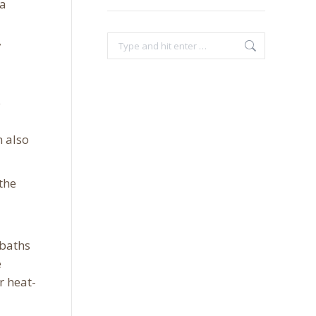
 a
,
Search:
o
n also
the
 baths
e
r heat-