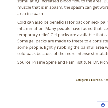
stimulating increased blood flow to the area. Bu
muscle that is in spasm, the spasm can get worse
area in spasm.
Cold can also be beneficial for back or neck pai
inflammation. Many people have found that ice 
temporary relief. Gel packs are available that c
Some gel packs are made to freeze to a consiste
some people, lightly rubbing the painful area w
cold pack because of the more intense stimulat
Source: Prairie Spine and Pain Institute, Dr. Ric
Categories:
Exercise
,
Hea