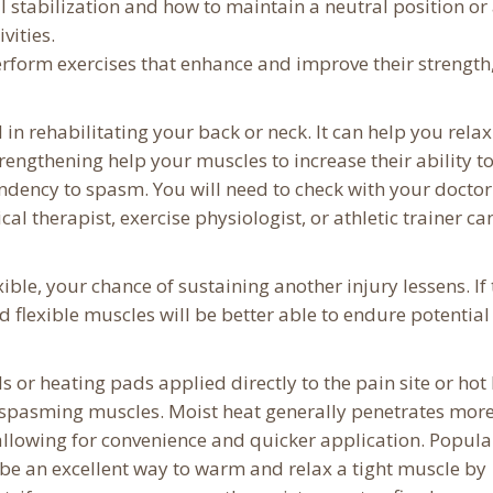
 stabilization and how to maintain a neutral position or
vities.
rform exercises that enhance and improve their strength
al in rehabilitating your back or neck. It can help you relax
rengthening help your muscles to increase their ability t
ndency to spasm. You will need to check with your doctor
l therapist, exercise physiologist, or athletic trainer ca
le, your chance of sustaining another injury lessens. If 
and flexible muscles will be better able to endure potential
s or heating pads applied directly to the pain site or hot
 spasming muscles. Moist heat generally penetrates mor
allowing for convenience and quicker application. Popula
be an excellent way to warm and relax a tight muscle by