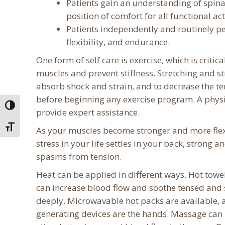
Patients gain an understanding of spinal
position of comfort for all functional acti
Patients independently and routinely pe
flexibility, and endurance.
One form of self care is exercise, which is critic
muscles and prevent stiffness. Stretching and st
absorb shock and strain, and to decrease the te
before beginning any exercise program. A physica
Toggle High Contrast
provide expert assistance.
Toggle Font size
As your muscles become stronger and more flexib
stress in your life settles in your back, strong 
spasms from tension.
Heat can be applied in different ways. Hot towel
can increase blood flow and soothe tensed and
deeply. Microwavable hot packs are available, 
generating devices are the hands. Massage can 