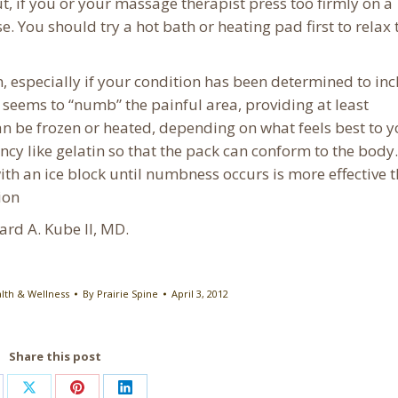
t, if you or your massage therapist press too firmly on a
. You should try a hot bath or heating pad first to relax 
n, especially if your condition has been determined to in
seems to “numb” the painful area, providing at least
an be frozen or heated, depending on what feels best to y
ncy like gelatin so that the pack can conform to the body.
ith an ice block until numbness occurs is more effective 
ion
hard A. Kube II, MD.
lth & Wellness
By
Prairie Spine
April 3, 2012
Share this post