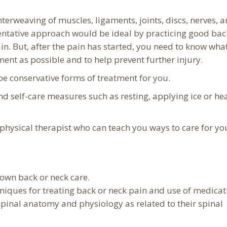
terweaving of muscles, ligaments, joints, discs, nerves, 
eventative approach would be ideal by practicing good bac
in. But, after the pain has started, you need to know wha
nt as possible and to help prevent further injury.
e conservative forms of treatment for you.
self-care measures such as resting, applying ice or hea
physical therapist who can teach you ways to care for yo
 own back or neck care.
hniques for treating back or neck pain and use of medicat
spinal anatomy and physiology as related to their spinal