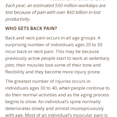
Each year, an estimated 550 million workdays are
lost because of pain with over $60 billion in lost
productivity.
WHO GETS BACK PAIN?
Back and neck pain occurs in all age groups. A
surprising number of individuals ages 20 to 30
incur back or neck pain. This may be because
previously active people start to work at sedentary
jobs; their muscles lose some of their tone and
flexibility and they become more injury prone.
The greatest number of injuries occurs in
individuals ages 30 to 40, when people continue to
do their normal activities and as the aging process
begins to show. An individual’s spine normally
deteriorates slowly and almost inconspicuously
with age. Most of an individual’s muscular pain is