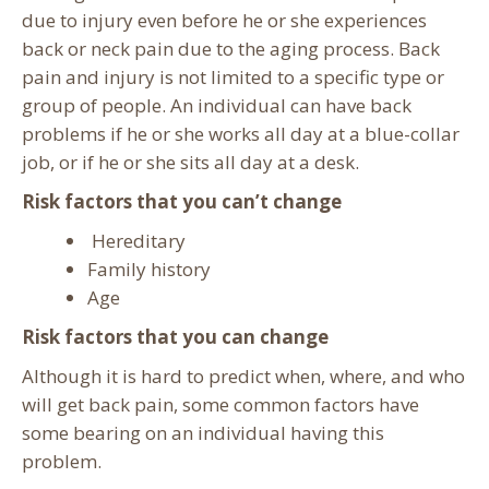
due to injury even before he or she experiences
back or neck pain due to the aging process. Back
pain and injury is not limited to a specific type or
group of people. An individual can have back
problems if he or she works all day at a blue-collar
job, or if he or she sits all day at a desk.
Risk factors that you can’t change
Hereditary
Family history
Age
Risk factors that you can change
Although it is hard to predict when, where, and who
will get back pain, some common factors have
some bearing on an individual having this
problem.