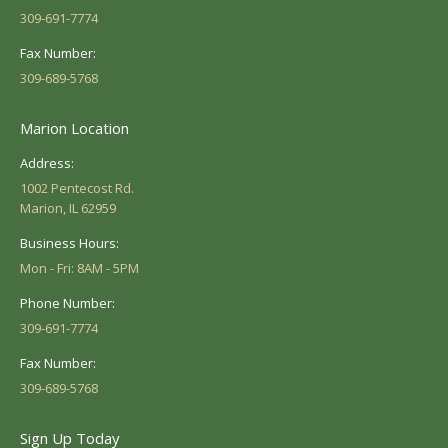
309-691-7774
Fax Number:
309-689-5768
Marion Location
Address:
1002 Pentecost Rd.
Marion, IL 62959
Business Hours:
Mon - Fri: 8AM - 5PM
Phone Number:
309-691-7774
Fax Number:
309-689-5768
Sign Up Today