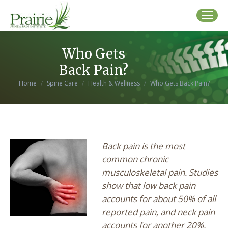
Who Gets
Back Pain?
You are here:
Home
Spine Care
Health & Wellness
Who Gets Back Pain?
Back pain is the most
common chronic
musculoskeletal pain. Studies
show that low back pain
accounts for about 50% of all
reported pain, and neck pain
accounts for another 20%.