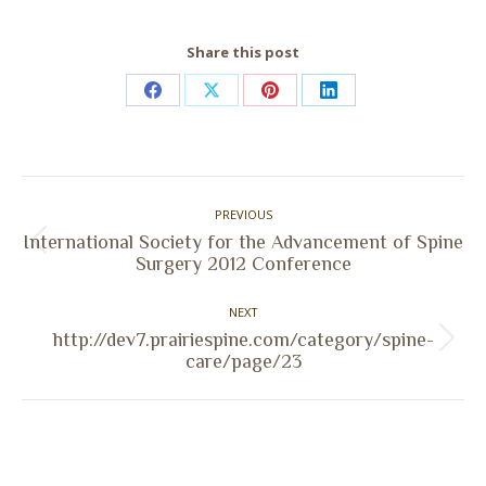
Share this post
Share
Share
Share
Share
on
on
on
on
Facebook
X
Pinterest
LinkedIn
Post
PREVIOUS
navigation
International Society for the Advancement of Spine
Previous
Surgery 2012 Conference
post:
NEXT
http://dev7.prairiespine.com/category/spine-
Next
care/page/23
post: