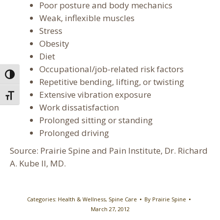
Poor posture and body mechanics
Weak, inflexible muscles
Stress
Obesity
Diet
Occupational/job-related risk factors
Toggle High Contrast
Repetitive bending, lifting, or twisting
Extensive vibration exposure
Toggle Font size
Work dissatisfaction
Prolonged sitting or standing
Prolonged driving
Source: Prairie Spine and Pain Institute, Dr. Richard
A. Kube II, MD.
Categories:
Health & Wellness
,
Spine Care
By
Prairie Spine
March 27, 2012