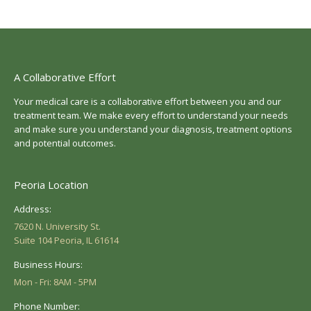
A Collaborative Effort
Your medical care is a collaborative effort between you and our
treatment team. We make every effort to understand your needs
and make sure you understand your diagnosis, treatment options
and potential outcomes.
Peoria Location
Address:
7620 N. University St.
Suite 104 Peoria, IL 61614
Business Hours:
Mon - Fri: 8AM - 5PM
Phone Number: