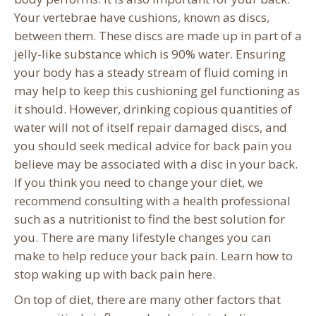
Your vertebrae have cushions, known as discs,
between them. These discs are made up in part of a
jelly-like substance which is 90% water. Ensuring
your body has a steady stream of fluid coming in
may help to keep this cushioning gel functioning as
it should. However, drinking copious quantities of
water will not of itself repair damaged discs, and
you should seek medical advice for back pain you
believe may be associated with a disc in your back.
If you think you need to change your diet, we
recommend consulting with a health professional
such as a nutritionist to find the best solution for
you. There are many lifestyle changes you can
make to help reduce your back pain. Learn how to
stop waking up with back pain here.
On top of diet, there are many other factors that