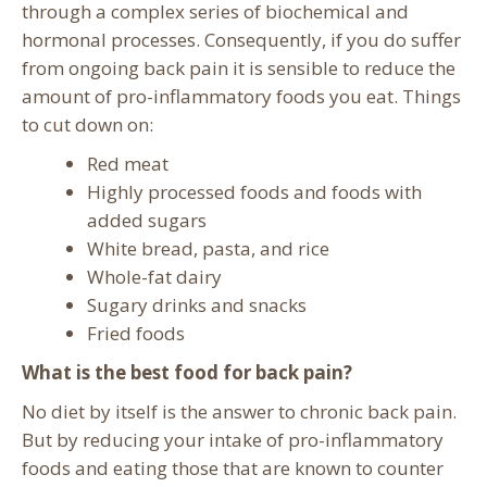
through a complex series of biochemical and
hormonal processes. Consequently, if you do suffer
from ongoing back pain it is sensible to reduce the
amount of pro-inflammatory foods you eat. Things
to cut down on:
Red meat
Highly processed foods and foods with
added sugars
White bread, pasta, and rice
Whole-fat dairy
Sugary drinks and snacks
Fried foods
What is the best food for back pain?
No diet by itself is the answer to chronic back pain.
But by reducing your intake of pro-inflammatory
foods and eating those that are known to counter