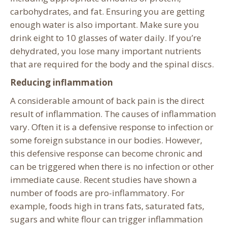
carbohydrates, and fat. Ensuring you are getting
enough water is also important. Make sure you
drink eight to 10 glasses of water daily. If you’re
dehydrated, you lose many important nutrients
that are required for the body and the spinal discs.
Reducing inflammation
A considerable amount of back pain is the direct
result of inflammation. The causes of inflammation
vary. Often it is a defensive response to infection or
some foreign substance in our bodies. However,
this defensive response can become chronic and
can be triggered when there is no infection or other
immediate cause. Recent studies have shown a
number of foods are pro-inflammatory. For
example, foods high in trans fats, saturated fats,
sugars and white flour can trigger inflammation