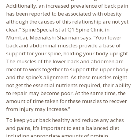
Additionally, an increased prevalence of back pain
has been reported to be associated with obesity
although the causes of this relationship are not yet
clear.” Spine Specialist at Q1 Spine Clinic in
Mumbai, Meenakshi Sharman says: “Your lower
back and abdominal muscles provide a base of
support for your spine, holding your body upright.
The muscles of the lower back and abdomen are
meant to work together to support the upper body
and the spine’s alignment. As these muscles might
not get the essential nutrients required, their ability
to repair may become poor. At the same time, the
amount of time taken for these muscles to recover
from injury may increase.”
To keep your back healthy and reduce any aches
and pains, it’s important to eat a balanced diet
including appropriate amounts of protein,