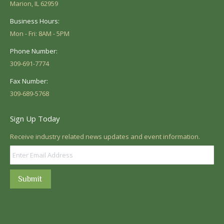
Marion, IL 62959
Business Hours:
Mon - Fri: 8AM - 5PM
Phone Number:
309-691-7774
Fax Number:
309-689-5768
Sign Up Today
Receive industry related news updates and event information.
Submit