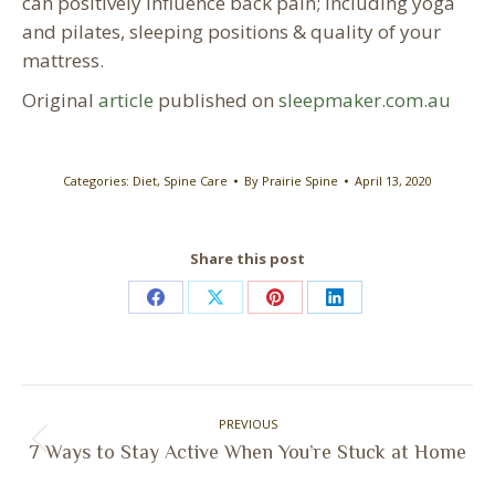
can positively influence back pain; including yoga
and pilates, sleeping positions & quality of your
mattress.
Original
article
published on
sleepmaker.com.au
Categories:
Diet
,
Spine Care
By
Prairie Spine
April 13, 2020
Share this post
Share
Share
Share
Share
on
on
on
on
Facebook
X
Pinterest
LinkedIn
Post
PREVIOUS
navigation
Previous
7 Ways to Stay Active When You’re Stuck at Home
post: