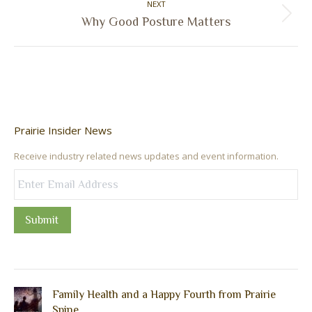
NEXT
Next
Why Good Posture Matters
post:
Prairie Insider News
Receive industry related news updates and event information.
Submit
Family Health and a Happy Fourth from Prairie
Spine