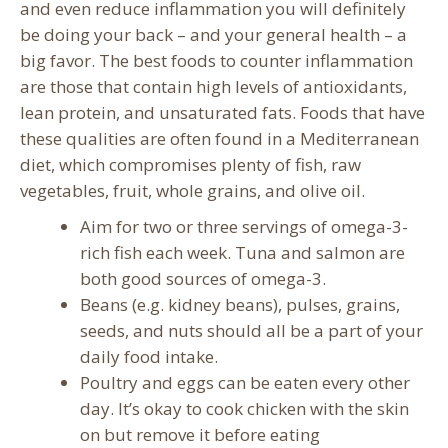
and even reduce inflammation you will definitely
be doing your back – and your general health – a
big favor. The best foods to counter inflammation
are those that contain high levels of antioxidants,
lean protein, and unsaturated fats. Foods that have
these qualities are often found in a Mediterranean
diet, which compromises plenty of fish, raw
vegetables, fruit, whole grains, and olive oil.
Aim for two or three servings of omega-3-
rich fish each week. Tuna and salmon are
both good sources of omega-3.
Beans (e.g. kidney beans), pulses, grains,
seeds, and nuts should all be a part of your
daily food intake.
Poultry and eggs can be eaten every other
day. It’s okay to cook chicken with the skin
on but remove it before eating