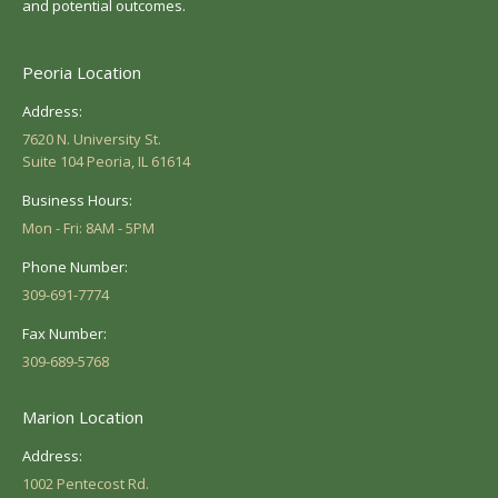
and potential outcomes.
Peoria Location
Address:
7620 N. University St.
Suite 104 Peoria, IL 61614
Business Hours:
Mon - Fri: 8AM - 5PM
Phone Number:
309-691-7774
Fax Number:
309-689-5768
Marion Location
Address:
1002 Pentecost Rd.