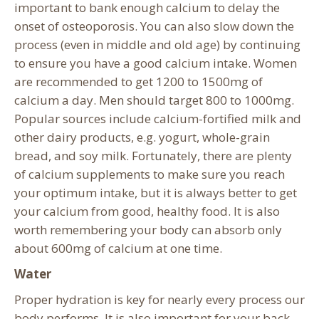
important to bank enough calcium to delay the
onset of osteoporosis. You can also slow down the
process (even in middle and old age) by continuing
to ensure you have a good calcium intake. Women
are recommended to get 1200 to 1500mg of
calcium a day. Men should target 800 to 1000mg.
Popular sources include calcium-fortified milk and
other dairy products, e.g. yogurt, whole-grain
bread, and soy milk. Fortunately, there are plenty
of calcium supplements to make sure you reach
your optimum intake, but it is always better to get
your calcium from good, healthy food. It is also
worth remembering your body can absorb only
about 600mg of calcium at one time.
Water
Proper hydration is key for nearly every process our
body performs. It is also important for your back.