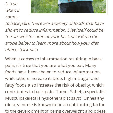
is true
when it
comes
to back pain. There are a variety of foods that have
shown to reduce inflammation. Diet itself could be
the answer to some of your back pain! Read the
article below to learn more about how your diet
affects back pain.
When it comes to inflammation resulting in back
pain, it’s true that you are what you eat. Many
foods have been shown to reduce inflammation,
while others increase it. Diets high in sugar and
fatty foods also increase the risk of obesity, which
contributes to back pain. Tamer Sabet, a specialist
Musculoskeletal Physiotherapist says: “Unhealthy
dietary intake is known to be a contributing factor
to the development of being overweight and obese.