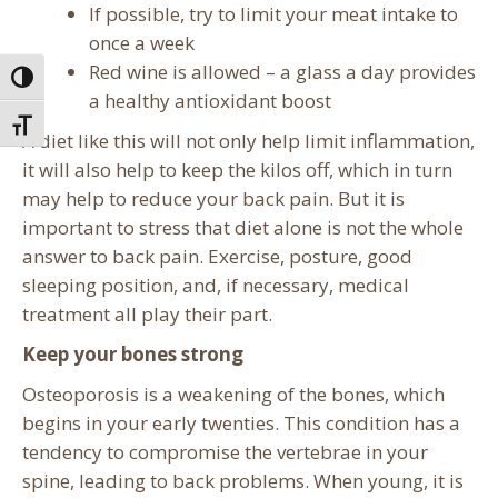
If possible, try to limit your meat intake to
once a week
Red wine is allowed – a glass a day provides
Toggle High Contrast
a healthy antioxidant boost
Toggle Font size
A diet like this will not only help limit inflammation,
it will also help to keep the kilos off, which in turn
may help to reduce your back pain. But it is
important to stress that diet alone is not the whole
answer to back pain. Exercise, posture, good
sleeping position, and, if necessary, medical
treatment all play their part.
Keep your bones strong
Osteoporosis is a weakening of the bones, which
begins in your early twenties. This condition has a
tendency to compromise the vertebrae in your
spine, leading to back problems. When young, it is