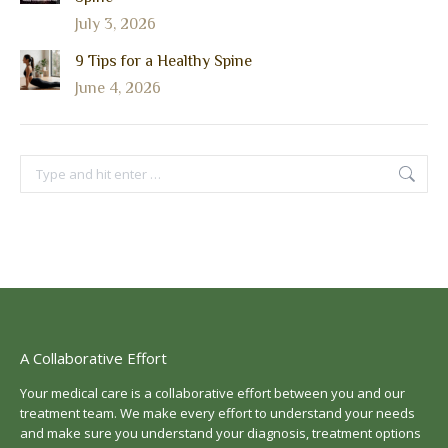
July 3, 2026
9 Tips for a Healthy Spine
June 4, 2026
Search:
A Collaborative Effort
Your medical care is a collaborative effort between you and our
treatment team. We make every effort to understand your needs
and make sure you understand your diagnosis, treatment options