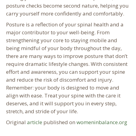
posture checks become second nature, helping you
carry yourself more confidently and comfortably.
Posture is a reflection of your spinal health and a
major contributor to your well-being. From
strengthening your core to staying mobile and
being mindful of your body throughout the day,
there are many ways to improve posture that don’t
require dramatic lifestyle changes. With consistent
effort and awareness, you can support your spine
and reduce the risk of discomfort and injury.
Remember: your body is designed to move and
align with ease. Treat your spine with the care it
deserves, and it will support you in every step,
stretch, and stride of your life.
Original
article
published on
womeninbalance.org