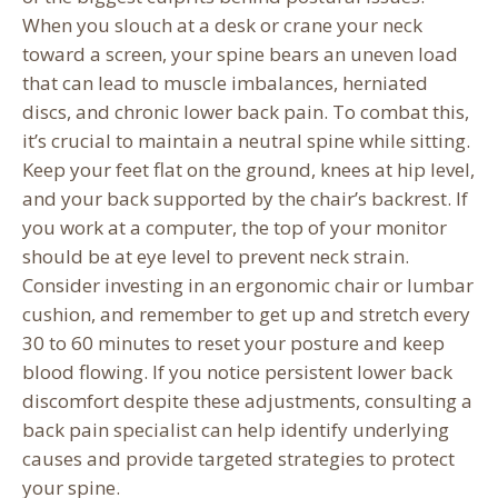
When you slouch at a desk or crane your neck
toward a screen, your spine bears an uneven load
that can lead to muscle imbalances, herniated
discs, and chronic lower back pain. To combat this,
it’s crucial to maintain a neutral spine while sitting.
Keep your feet flat on the ground, knees at hip level,
and your back supported by the chair’s backrest. If
you work at a computer, the top of your monitor
should be at eye level to prevent neck strain.
Consider investing in an ergonomic chair or lumbar
cushion, and remember to get up and stretch every
30 to 60 minutes to reset your posture and keep
blood flowing. If you notice persistent lower back
discomfort despite these adjustments, consulting a
back pain specialist can help identify underlying
causes and provide targeted strategies to protect
your spine.