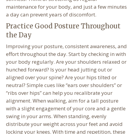
maintenance for your body, and just a few minutes
a day can prevent years of discomfort.
Practice Good Posture Throughout
the Day
Improving your posture, consistent awareness, and
effort throughout the day. Start by checking in with
your body regularly. Are your shoulders relaxed or
hunched forward? Is your head jutting out or
aligned over your spine? Are your hips tilted or
neutral? Simple cues like “ears over shoulders” or
“ribs over hips” can help you recalibrate your
alignment. When walking, aim for a tall posture
with a slight engagement of your core and a gentle
swing in your arms. When standing, evenly
distribute your weight across your feet and avoid
locking your knees. With time and repetition, these