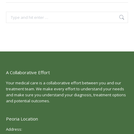
Search:
A Collaborative Effort
Your medical care is a collaborative effort between you and our
treatment team. We make every effort to understand your needs
and make sure you understand your diagnosis, treatment options
and potential outcomes.
Peoria Location
Address: