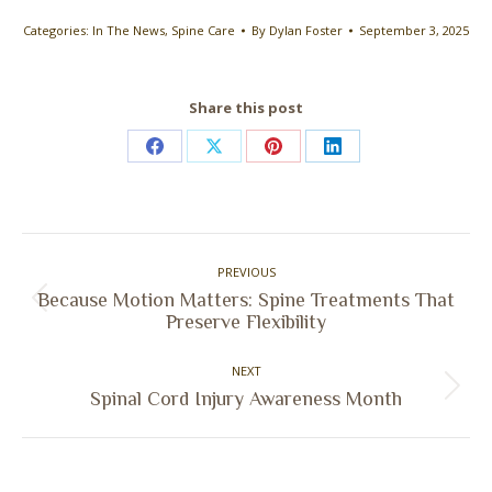
Categories:
In The News
,
Spine Care
By
Dylan Foster
September 3, 2025
Share this post
Share
Share
Share
Share
on
on
on
on
Facebook
X
Pinterest
LinkedIn
Post
PREVIOUS
navigation
Because Motion Matters: Spine Treatments That
Previous
Preserve Flexibility
post:
NEXT
Next
Spinal Cord Injury Awareness Month
post: