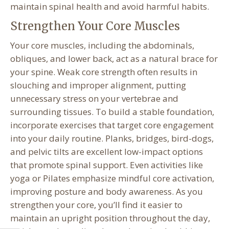
maintain spinal health and avoid harmful habits.
Strengthen Your Core Muscles
Your core muscles, including the abdominals,
obliques, and lower back, act as a natural brace for
your spine. Weak core strength often results in
slouching and improper alignment, putting
unnecessary stress on your vertebrae and
surrounding tissues. To build a stable foundation,
incorporate exercises that target core engagement
into your daily routine. Planks, bridges, bird-dogs,
and pelvic tilts are excellent low-impact options
that promote spinal support. Even activities like
yoga or Pilates emphasize mindful core activation,
improving posture and body awareness. As you
strengthen your core, you’ll find it easier to
maintain an upright position throughout the day,