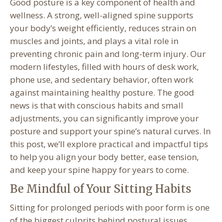
Good posture is a key component of health and
wellness. A strong, well-aligned spine supports
your body’s weight efficiently, reduces strain on
muscles and joints, and plays a vital role in
preventing chronic pain and long-term injury. Our
modern lifestyles, filled with hours of desk work,
phone use, and sedentary behavior, often work
against maintaining healthy posture. The good
news is that with conscious habits and small
adjustments, you can significantly improve your
posture and support your spine’s natural curves. In
this post, we’ll explore practical and impactful tips
to help you align your body better, ease tension,
and keep your spine happy for years to come.
Be Mindful of Your Sitting Habits
Sitting for prolonged periods with poor form is one
of the biggest culprits behind postural issues.