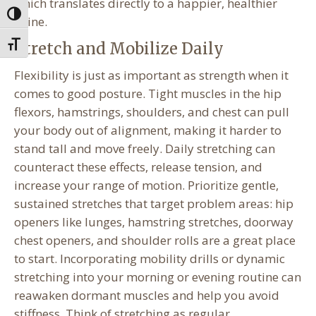
which translates directly to a happier, healthier
Toggle High Contrast
spine.
Stretch and Mobilize Daily
Toggle Font size
Flexibility is just as important as strength when it
comes to good posture. Tight muscles in the hip
flexors, hamstrings, shoulders, and chest can pull
your body out of alignment, making it harder to
stand tall and move freely. Daily stretching can
counteract these effects, release tension, and
increase your range of motion. Prioritize gentle,
sustained stretches that target problem areas: hip
openers like lunges, hamstring stretches, doorway
chest openers, and shoulder rolls are a great place
to start. Incorporating mobility drills or dynamic
stretching into your morning or evening routine can
reawaken dormant muscles and help you avoid
stiffness. Think of stretching as regular