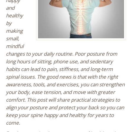
happy
and
healthy
by
making
small,
mindful
changes to your daily routine. Poor posture from
long hours of sitting, phone use, and sedentary
habits can lead to pain, stiffness, and long-term
spinal issues. The good news is that with the right
awareness, tools, and exercises, you can strengthen
your body, ease tension, and move with greater
comfort. This post will share practical strategies to
align your posture and protect your back so you can
keep your spine happy and healthy for years to
come.