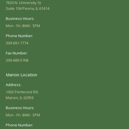
7620 N. University St.
Suite 104 Peoria, IL 61614
Business Hours:
Mon - Fri: 8AM - 5PM
Phone Number:
309-691-7774
Fax Number:
309-689-5768
Marion Location
Address:
1002 Pentecost Rd.
Marion, IL 62959
Business Hours:
Mon - Fri: 8AM - 5PM
Phone Number: