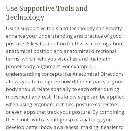
Use Supportive Tools and
Technology
Using supportive tools and technology can greatly
enhance your understanding and practice of good
posture. A key foundation for this is learning about
anatomical position and anatomical directional
terms, which help you visualize and maintain
proper body alignment. For example,
understanding concepts like Anatomical Directions
allows you to recognize how different parts of your
body should relate spatially to each other during
movement and rest. This knowledge can be applied
when using ergonomic chairs, posture correctors,
or even apps that track your posture. By combining
these tools with a solid grasp of anatomy, you
develop better body awareness, making it easier to