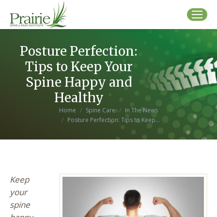
Posture Perfection:
Tips to Keep Your
Spine Happy and
Healthy
You are here:
Home
Spine Care
In The News
Posture Perfection: Tips to Keep…
Keep
your
spine