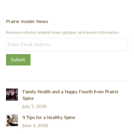
Prairie Insider News
Receive industry related news updates and event information.
Submit
Family Health and a Happy Fourth from Prairie
Spine
July 3, 2026
9 Tips for a Healthy Spine
June 4, 2026