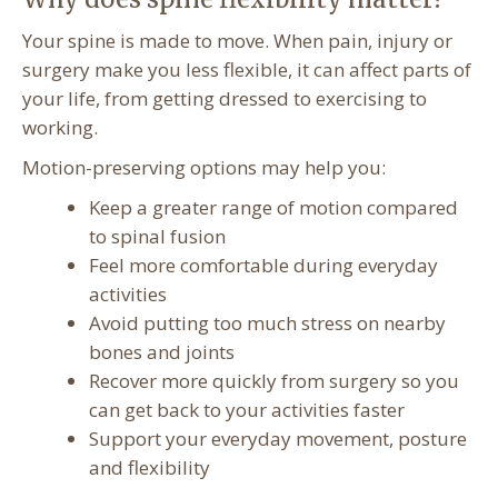
Your spine is made to move. When pain, injury or
surgery make you less flexible, it can affect parts of
your life, from getting dressed to exercising to
working.
Motion-preserving options may help you:
Keep a greater range of motion compared
to spinal fusion
Feel more comfortable during everyday
activities
Avoid putting too much stress on nearby
bones and joints
Recover more quickly from surgery so you
can get back to your activities faster
Support your everyday movement, posture
and flexibility