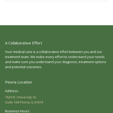
A Collaborative Effort
Your medical care is a collaborative effort between you and our
treatment team. We make every effort to understand your needs
and make sure you understand your diagnosis, treatment options
and potential outcomes.
Peoria Location
Address:
7620 N. University St.
Suite 104 Peoria, IL 61614
Business Hours: