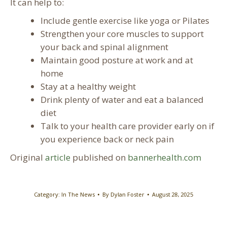
It can help to:
Include gentle exercise like yoga or Pilates
Strengthen your core muscles to support
your back and spinal alignment
Maintain good posture at work and at
home
Stay at a healthy weight
Drink plenty of water and eat a balanced
diet
Talk to your health care provider early on if
you experience back or neck pain
Original
article
published on
bannerhealth.com
Category:
In The News
By
Dylan Foster
August 28, 2025