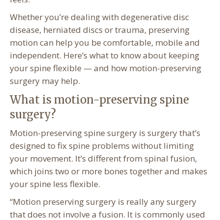
Whether you’re dealing with degenerative disc
disease, herniated discs or trauma, preserving
motion can help you be comfortable, mobile and
independent. Here’s what to know about keeping
your spine flexible — and how motion-preserving
surgery may help.
What is motion-preserving spine
surgery?
Motion-preserving spine surgery is surgery that’s
designed to fix spine problems without limiting
your movement. It’s different from spinal fusion,
which joins two or more bones together and makes
your spine less flexible.
“Motion preserving surgery is really any surgery
that does not involve a fusion. It is commonly used