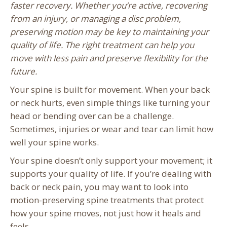
faster recovery. Whether you’re active, recovering
from an injury, or managing a disc problem,
preserving motion may be key to maintaining your
quality of life. The right treatment can help you
move with less pain and preserve flexibility for the
future.
Your spine is built for movement. When your back
or neck hurts, even simple things like turning your
head or bending over can be a challenge.
Sometimes, injuries or wear and tear can limit how
well your spine works.
Your spine doesn’t only support your movement; it
supports your quality of life. If you’re dealing with
back or neck pain, you may want to look into
motion-preserving spine treatments that protect
how your spine moves, not just how it heals and
feels.