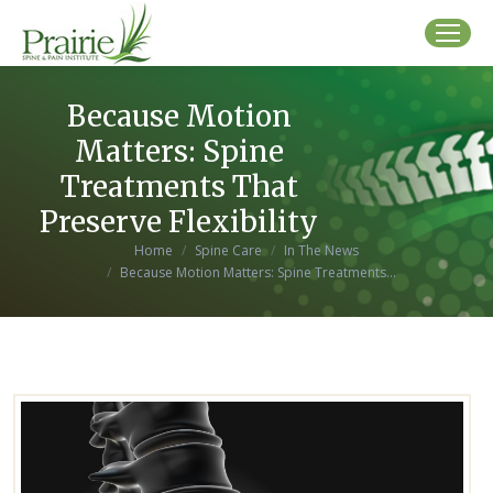
Because Motion
Matters: Spine
Treatments That
Preserve Flexibility
You are here:
Home
Spine Care
In The News
Because Motion Matters: Spine Treatments…