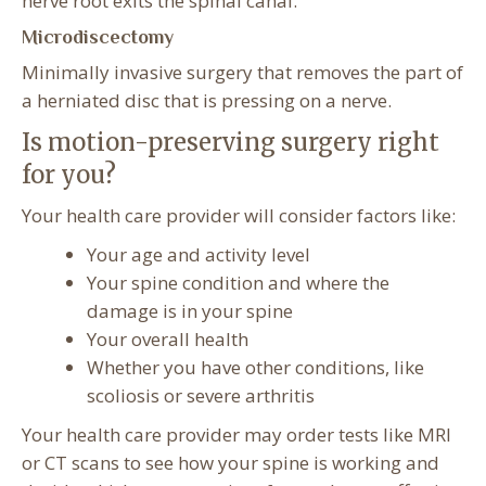
nerve root exits the spinal canal.
Microdiscectomy
Minimally invasive surgery that removes the part of
a herniated disc that is pressing on a nerve.
Is motion-preserving surgery right
for you?
Your health care provider will consider factors like:
Your age and activity level
Your spine condition and where the
damage is in your spine
Your overall health
Whether you have other conditions, like
scoliosis or severe arthritis
Your health care provider may order tests like MRI
or CT scans to see how your spine is working and