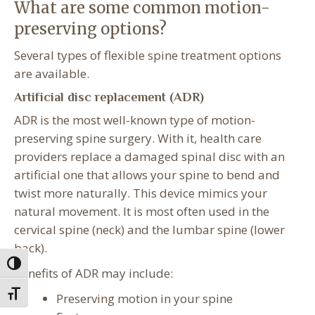
What are some common motion-
preserving options?
Several types of flexible spine treatment options
are available.
Artificial disc replacement (ADR)
ADR is the most well-known type of motion-
preserving spine surgery. With it, health care
providers replace a damaged spinal disc with an
artificial one that allows your spine to bend and
twist more naturally. This device mimics your
natural movement. It is most often used in the
cervical spine (neck) and the lumbar spine (lower
back).
Toggle High Contrast
Benefits of ADR may include:
Toggle Font size
Preserving motion in your spine