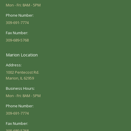
Mon - Fri: 8AM - 5PM
Phone Number:
309-691-7774
Fax Number:
309-689-5768
Marion Location
Address:
1002 Pentecost Rd.
Marion, IL 62959
Business Hours:
Mon - Fri: 8AM - 5PM
Phone Number:
309-691-7774
Fax Number:
309-689-5768