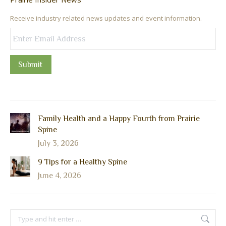
Receive industry related news updates and event information.
Submit
Family Health and a Happy Fourth from Prairie
Spine
July 3, 2026
9 Tips for a Healthy Spine
June 4, 2026
Search: