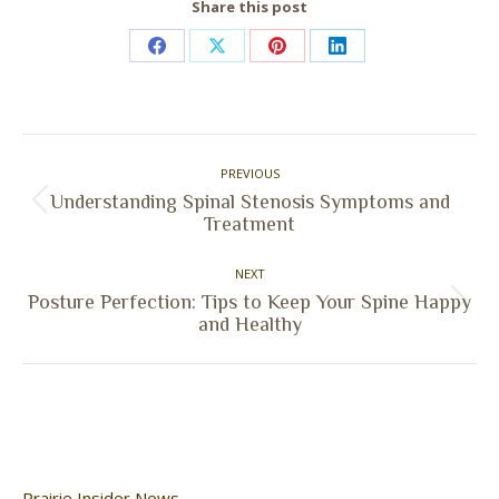
Share this post
Share
Share
Share
Share
on
on
on
on
Facebook
X
Pinterest
LinkedIn
Post
PREVIOUS
navigation
Understanding Spinal Stenosis Symptoms and
Previous
Treatment
post:
NEXT
Posture Perfection: Tips to Keep Your Spine Happy
Next
and Healthy
post:
Prairie Insider News