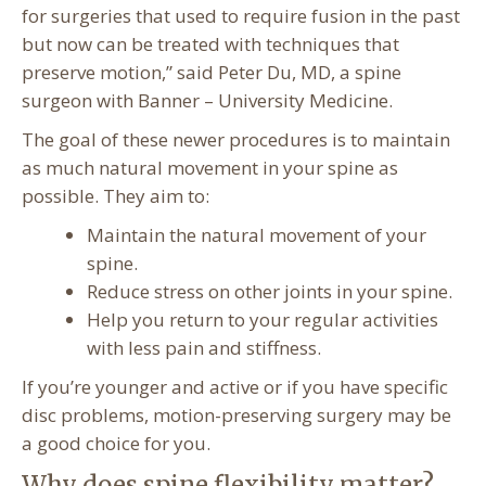
for surgeries that used to require fusion in the past
but now can be treated with techniques that
preserve motion,” said Peter Du, MD, a spine
surgeon with Banner – University Medicine.
The goal of these newer procedures is to maintain
as much natural movement in your spine as
possible. They aim to:
Maintain the natural movement of your
spine.
Reduce stress on other joints in your spine.
Help you return to your regular activities
with less pain and stiffness.
If you’re younger and active or if you have specific
disc problems, motion-preserving surgery may be
a good choice for you.
Why does spine flexibility matter?