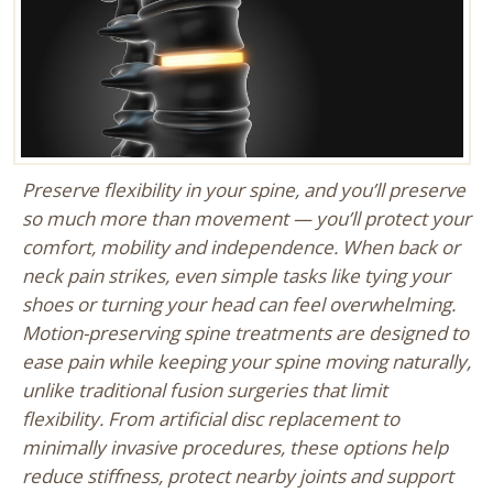
Preserve flexibility in your spine, and you’ll preserve
so much more than movement — you’ll protect your
comfort, mobility and independence. When back or
neck pain strikes, even simple tasks like tying your
shoes or turning your head can feel overwhelming.
Motion-preserving spine treatments are designed to
ease pain while keeping your spine moving naturally,
unlike traditional fusion surgeries that limit
flexibility. From artificial disc replacement to
minimally invasive procedures, these options help
reduce stiffness, protect nearby joints and support