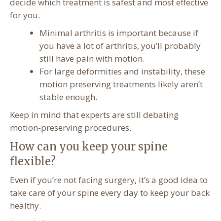
decide which treatment is safest and most effective
for you.
Minimal arthritis is important because if
you have a lot of arthritis, you’ll probably
still have pain with motion.
For large deformities and instability, these
motion preserving treatments likely aren’t
stable enough.
Keep in mind that experts are still debating
motion-preserving procedures.
How can you keep your spine
flexible?
Even if you’re not facing surgery, it’s a good idea to
take care of your spine every day to keep your back
healthy.