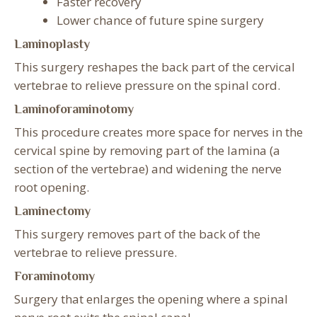
Faster recovery
Lower chance of future spine surgery
Laminoplasty
This surgery reshapes the back part of the cervical
vertebrae to relieve pressure on the spinal cord.
Laminoforaminotomy
This procedure creates more space for nerves in the
cervical spine by removing part of the lamina (a
section of the vertebrae) and widening the nerve
root opening.
Laminectomy
This surgery removes part of the back of the
vertebrae to relieve pressure.
Foraminotomy
Surgery that enlarges the opening where a spinal