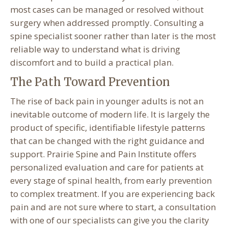
most cases can be managed or resolved without
surgery when addressed promptly. Consulting a
spine specialist sooner rather than later is the most
reliable way to understand what is driving
discomfort and to build a practical plan.
The Path Toward Prevention
The rise of back pain in younger adults is not an
inevitable outcome of modern life. It is largely the
product of specific, identifiable lifestyle patterns
that can be changed with the right guidance and
support. Prairie Spine and Pain Institute offers
personalized evaluation and care for patients at
every stage of spinal health, from early prevention
to complex treatment. If you are experiencing back
pain and are not sure where to start, a consultation
with one of our specialists can give you the clarity