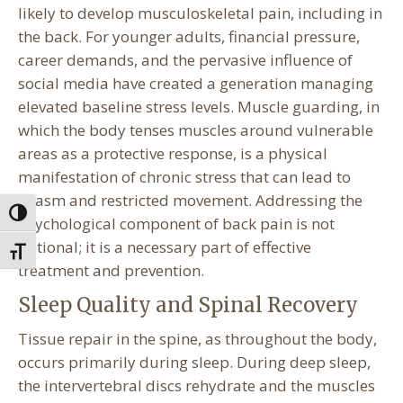
likely to develop musculoskeletal pain, including in
the back. For younger adults, financial pressure,
career demands, and the pervasive influence of
social media have created a generation managing
elevated baseline stress levels. Muscle guarding, in
which the body tenses muscles around vulnerable
areas as a protective response, is a physical
manifestation of chronic stress that can lead to
spasm and restricted movement. Addressing the
Toggle High Contrast
psychological component of back pain is not
optional; it is a necessary part of effective
Toggle Font size
treatment and prevention.
Sleep Quality and Spinal Recovery
Tissue repair in the spine, as throughout the body,
occurs primarily during sleep. During deep sleep,
the intervertebral discs rehydrate and the muscles