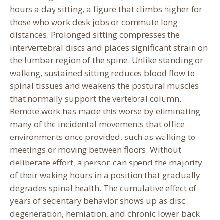
hours a day sitting, a figure that climbs higher for
those who work desk jobs or commute long
distances. Prolonged sitting compresses the
intervertebral discs and places significant strain on
the lumbar region of the spine. Unlike standing or
walking, sustained sitting reduces blood flow to
spinal tissues and weakens the postural muscles
that normally support the vertebral column.
Remote work has made this worse by eliminating
many of the incidental movements that office
environments once provided, such as walking to
meetings or moving between floors. Without
deliberate effort, a person can spend the majority
of their waking hours in a position that gradually
degrades spinal health. The cumulative effect of
years of sedentary behavior shows up as disc
degeneration, herniation, and chronic lower back