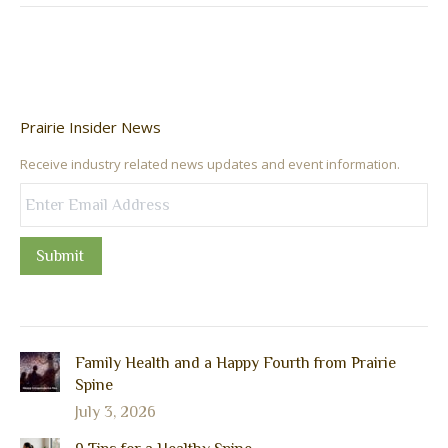
Prairie Insider News
Receive industry related news updates and event information.
Submit
Family Health and a Happy Fourth from Prairie
Spine
July 3, 2026