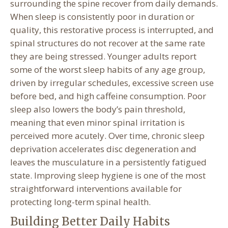
surrounding the spine recover from daily demands.
When sleep is consistently poor in duration or
quality, this restorative process is interrupted, and
spinal structures do not recover at the same rate
they are being stressed. Younger adults report
some of the worst sleep habits of any age group,
driven by irregular schedules, excessive screen use
before bed, and high caffeine consumption. Poor
sleep also lowers the body’s pain threshold,
meaning that even minor spinal irritation is
perceived more acutely. Over time, chronic sleep
deprivation accelerates disc degeneration and
leaves the musculature in a persistently fatigued
state. Improving sleep hygiene is one of the most
straightforward interventions available for
protecting long-term spinal health.
Building Better Daily Habits