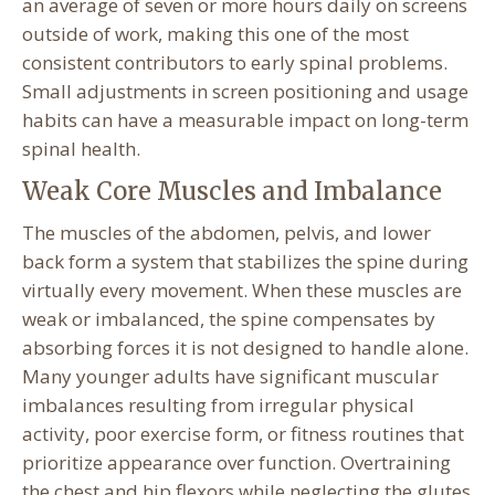
an average of seven or more hours daily on screens
outside of work, making this one of the most
consistent contributors to early spinal problems.
Small adjustments in screen positioning and usage
habits can have a measurable impact on long-term
spinal health.
Weak Core Muscles and Imbalance
The muscles of the abdomen, pelvis, and lower
back form a system that stabilizes the spine during
virtually every movement. When these muscles are
weak or imbalanced, the spine compensates by
absorbing forces it is not designed to handle alone.
Many younger adults have significant muscular
imbalances resulting from irregular physical
activity, poor exercise form, or fitness routines that
prioritize appearance over function. Overtraining
the chest and hip flexors while neglecting the glutes