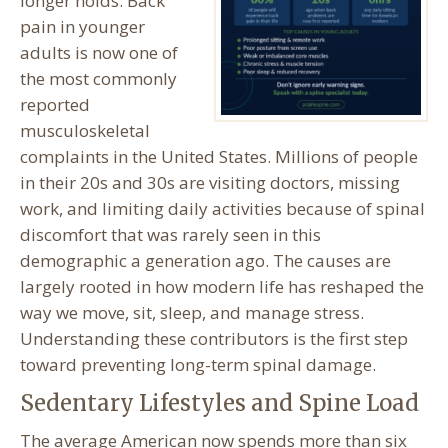
longer holds. Back
pain in younger
adults is now one of
the most commonly
reported
musculoskeletal
complaints in the United States. Millions of people
in their 20s and 30s are visiting doctors, missing
work, and limiting daily activities because of spinal
discomfort that was rarely seen in this
demographic a generation ago. The causes are
largely rooted in how modern life has reshaped the
way we move, sit, sleep, and manage stress.
Understanding these contributors is the first step
toward preventing long-term spinal damage.
Sedentary Lifestyles and Spine Load
The average American now spends more than six