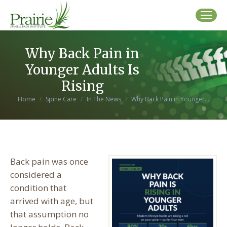
Why Back Pain in
Younger Adults Is
Rising
You are here:
Home
Spine Care
In The News
Why Back Pain in Younger…
Back pain was once
considered a
condition that
arrived with age, but
that assumption no