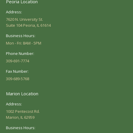
Peoria Location
Address:
7620 N. University St.
Suite 104 Peoria, IL 61614
Business Hours:
Mon - Fri: 8AM - 5PM
Phone Number:
309-691-7774
Fax Number:
309-689-5768
Marion Location
Address:
1002 Pentecost Rd.
Marion, IL 62959
Business Hours: