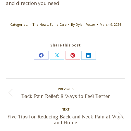
and direction you need.
Categories:
In The News
,
Spine Care
By
Dylan Foster
March 9, 2026
Share this post
Share
Share
Share
Share
on
on
on
on
Facebook
X
Pinterest
LinkedIn
Post
PREVIOUS
navigation
Previous
Back Pain Relief: 8 Ways to Feel Better
post:
NEXT
Five Tips for Reducing Back and Neck Pain at Work
Next
and Home
post: