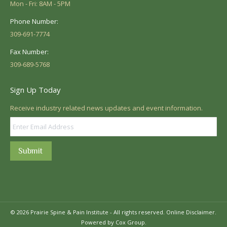
Mon - Fri: 8AM - 5PM
Phone Number:
309-691-7774
Fax Number:
309-689-5768
Sign Up Today
Receive industry related news updates and event information.
Submit
© 2026 Prairie Spine & Pain Institute - All rights reserved.
Online Disclaimer.
Powered by Cox Group.