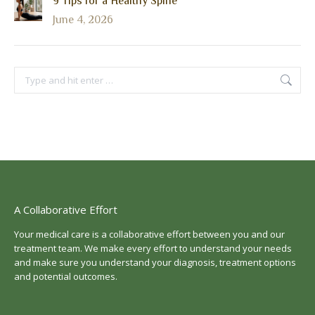
9 Tips for a Healthy Spine
June 4, 2026
Search:
A Collaborative Effort
Your medical care is a collaborative effort between you and our
treatment team. We make every effort to understand your needs
and make sure you understand your diagnosis, treatment options
and potential outcomes.