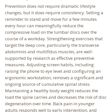
Prevention does not require dramatic lifestyle
changes, but it does require consistency. Setting a
reminder to stand and move for a few minutes
every hour can meaningfully reduce the
compressive load on the lumbar discs over the
course of a workday. Strengthening exercises that
target the deep core, particularly the transverse
abdominis and multifidus muscles, are well-
supported by research as effective preventive
measures. Adjusting screen habits, including
raising the phone to eye level and configuring an
ergonomic workstation, removes a significant and
ongoing source of cumulative spinal stress.
Maintaining a healthy body weight reduces the
load the spine carries and decreases the risk of disc
degeneration over time. Back pain in younger
adults responds well to early intervention, and