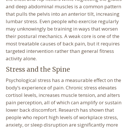
and deep abdominal muscles is a common pattern
that pulls the pelvis into an anterior tilt, increasing
lumbar stress. Even people who exercise regularly
may unknowingly be training in ways that worsen
their postural mechanics. A weak core is one of the
most treatable causes of back pain, but it requires
targeted intervention rather than general fitness
activity alone.
Stress and the Spine
Psychological stress has a measurable effect on the
body’s experience of pain. Chronic stress elevates
cortisol levels, increases muscle tension, and alters
pain perception, all of which can amplify or sustain
lower back discomfort. Research has shown that
people who report high levels of workplace stress,
anxiety, or sleep disruption are significantly more