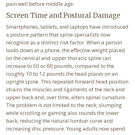
pain well before middle age.
Screen Time and Postural Damage
Smartphones, tablets, and laptops have introduced
a posture pattern that spine specialists now
recognize as a distinct risk factor. When a person
looks down at a phone, the effective weight placed
on the cervical and upper thoracic spine can
increase to 50 or 60 pounds, compared to the
roughly 10 to 12 pounds the head places on an
upright spine. This repeated forward head position
strains the muscles and ligaments of the neck and
upper back and, over time, alters spinal curvature.
The problem is not limited to the neck; slumping
while scrolling or gaming also rounds the lower
back, reducing the natural lumbar curve and
increasing disc pressure. Young adults now spend