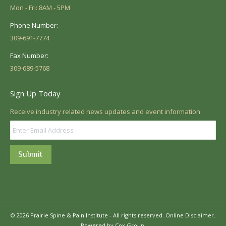
Mon - Fri: 8AM - 5PM
Phone Number:
309-691-7774
Fax Number:
309-689-5768
Sign Up Today
Receive industry related news updates and event information.
Submit
© 2026 Prairie Spine & Pain Institute - All rights reserved.
Online Disclaimer.
Powered by Cox Group.