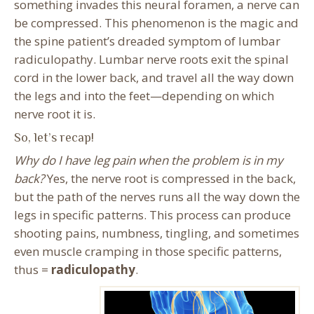
something invades this neural foramen, a nerve can
be compressed. This phenomenon is the magic and
the spine patient’s dreaded symptom of lumbar
radiculopathy. Lumbar nerve roots exit the spinal
cord in the lower back, and travel all the way down
the legs and into the feet—depending on which
nerve root it is.
So, let’s recap!
Why do I have leg pain when the problem is in my
back?
Yes, the nerve root is compressed in the back,
but the path of the nerves runs all the way down the
legs in specific patterns. This process can produce
shooting pains, numbness, tingling, and sometimes
even muscle cramping in those specific patterns,
thus =
radiculopathy
.