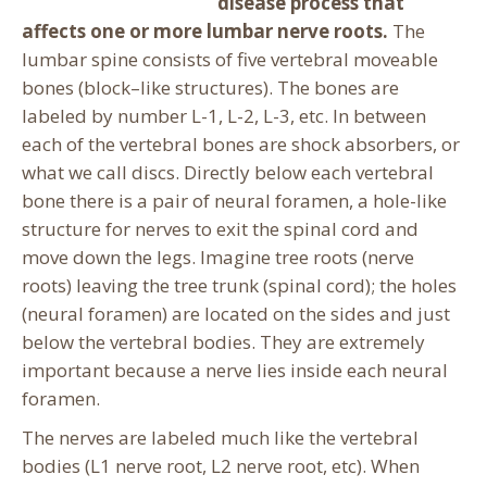
disease process that
affects one or more lumbar nerve roots.
The
lumbar spine consists of five vertebral moveable
bones (block–like structures). The bones are
labeled by number L-1, L-2, L-3, etc. In between
each of the vertebral bones are shock absorbers, or
what we call discs.
Directly below each vertebral
bone there is a pair of neural foramen, a hole-like
structure for nerves to exit the spinal cord and
move down the legs. Imagine tree roots (nerve
roots) leaving the tree trunk (spinal cord); the holes
(neural foramen) are located on the sides and just
below the vertebral bodies. They are extremely
important because a nerve lies inside each neural
foramen.
The nerves are labeled much like the vertebral
bodies (L1 nerve root, L2 nerve root, etc). When