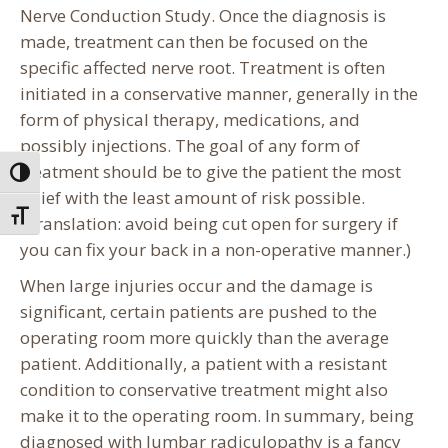
Nerve Conduction Study. Once the diagnosis is
made, treatment can then be focused on the
specific affected nerve root. Treatment is often
initiated in a conservative manner, generally in the
form of physical therapy, medications, and
possibly injections. The goal of any form of
treatment should be to give the patient the most
Toggle High Contrast
relief with the least amount of risk possible.
Toggle Font size
(Translation: avoid being cut open for surgery if
you can fix your back in a non-operative manner.)
When large injuries occur and the damage is
significant, certain patients are pushed to the
operating room more quickly than the average
patient. Additionally, a patient with a resistant
condition to conservative treatment might also
make it to the operating room. In summary, being
diagnosed with lumbar radiculopathy is a fancy