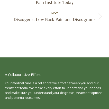
Pain Institute Today
post:
NEXT
Next
Discogenic Low Back Pain and Discograms
post:
A Collaborative Effort
Your medical care is a collaborative effort between you and our
treatment team. We make every effort to understand your needs
and make sure you understand your diagnosis, treatment options
and potential outcomes.