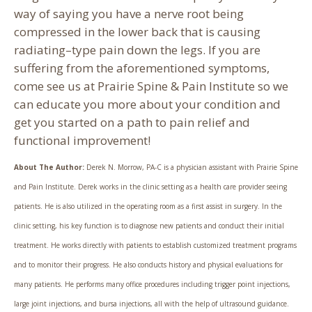
way of saying you have a nerve root being
compressed in the lower back that is causing
radiating–type pain down the legs. If you are
suffering from the aforementioned symptoms,
come see us at Prairie Spine & Pain Institute so we
can educate you more about your condition and
get you started on a path to pain relief and
functional improvement!
About The Author:
Derek N. Morrow, PA-C is a physician assistant with Prairie Spine
and Pain Institute. Derek works in the clinic setting as a health care provider seeing
patients. He is also utilized in the operating room as a first assist in surgery. In the
clinic setting, his key function is to diagnose new patients and conduct their initial
treatment. He works directly with patients to establish customized treatment programs
and to monitor their progress. He also conducts history and physical evaluations for
many patients. He performs many office procedures including trigger point injections,
large joint injections, and bursa injections, all with the help of ultrasound guidance.