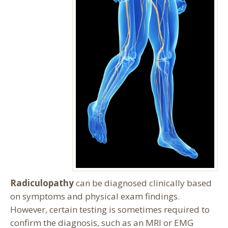
Radiculopathy
can be diagnosed clinically based
on symptoms and physical exam findings.
However, certain testing is sometimes required to
confirm the diagnosis, such as an MRI or EMG