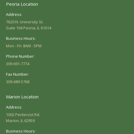
Peoria Location
Address:
7620 N. University St.
Suite 104 Peoria, IL 61614
Business Hours:
Mon - Fri: 8AM - 5PM
Phone Number:
309-691-7774
Fax Number:
309-689-5768
Marion Location
Address:
1002 Pentecost Rd.
Marion, IL 62959
Business Hours: