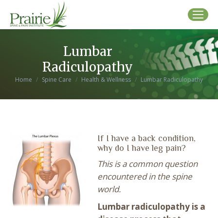
Lumbar
Radiculopathy
You are here:
Home
Spine Care
Health & Wellness
Lumbar Radiculopathy
If I have a back condition,
why do I have leg pain?
This is a common question
encountered in the spine
world.
Lumbar radiculopathy is a