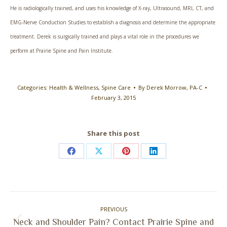
He is radiologically trained, and uses his knowledge of X-ray, Ultrasound, MRI, CT, and
EMG-Nerve Conduction Studies to establish a diagnosis and determine the appropriate
treatment. Derek is surgically trained and plays a vital role in the procedures we
perform at Prairie Spine and Pain Institute.
Categories:
Health & Wellness
,
Spine Care
By
Derek Morrow, PA-C
February 3, 2015
Share this post
Share
Share
Share
Share
on
on
on
on
Facebook
X
Pinterest
LinkedIn
Post
PREVIOUS
navigation
Neck and Shoulder Pain? Contact Prairie Spine and
Previous