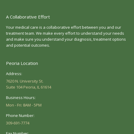
A Collaborative Effort
Your medical care is a collaborative effort between you and our
treatment team. We make every effort to understand your needs
and make sure you understand your diagnosis, treatment options
and potential outcomes.
Peoria Location
Address:
7620 N. University St.
Suite 104 Peoria, IL 61614
Business Hours:
Mon - Fri: 8AM - 5PM
Phone Number:
309-691-7774
Fax Number: