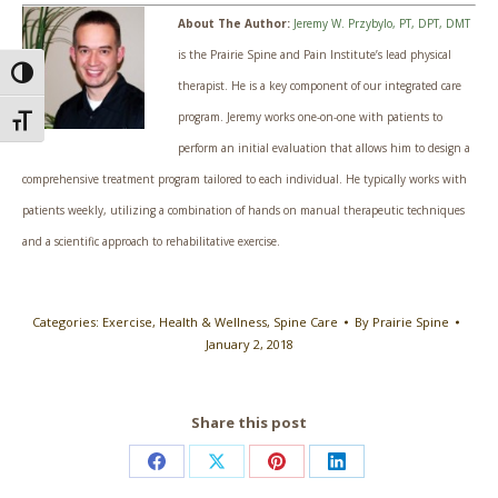
About The Author:
Jeremy W. Przybylo, PT, DPT, DMT
is the Prairie Spine and Pain Institute’s lead physical
Toggle High Contrast
therapist. He is a key component of our integrated care
program. Jeremy works one-on-one with patients to
Toggle Font size
perform an initial evaluation that allows him to design a
comprehensive treatment program tailored to each individual. He typically works with
patients weekly, utilizing a combination of hands on manual therapeutic techniques
and a scientific approach to rehabilitative exercise.
Categories:
Exercise
,
Health & Wellness
,
Spine Care
By
Prairie Spine
January 2, 2018
Share this post
Share
Share
Share
Share