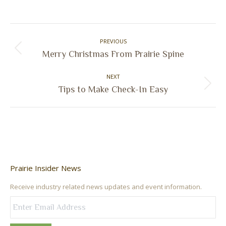
on
on
on
on
Facebook
X
Pinterest
LinkedIn
Post
PREVIOUS
navigation
Previous
Merry Christmas From Prairie Spine
post:
NEXT
Next
Tips to Make Check-In Easy
post:
Prairie Insider News
Receive industry related news updates and event information.