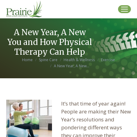
A New Year, A New
You and How Physical
Therapy Can Help
You are here:
Home
Spine Care
Health & Wellness
Exercise
A New Year, A New…
It’s that time of year again!
People are making their New
Year’s resolutions and
pondering different ways
they can improve their