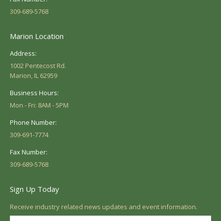
309-689-5768
Marion Location
Address:
1002 Pentecost Rd.
Marion, IL 62959
Business Hours:
Mon - Fri: 8AM - 5PM
Phone Number:
309-691-7774
Fax Number:
309-689-5768
Sign Up Today
Receive industry related news updates and event information.