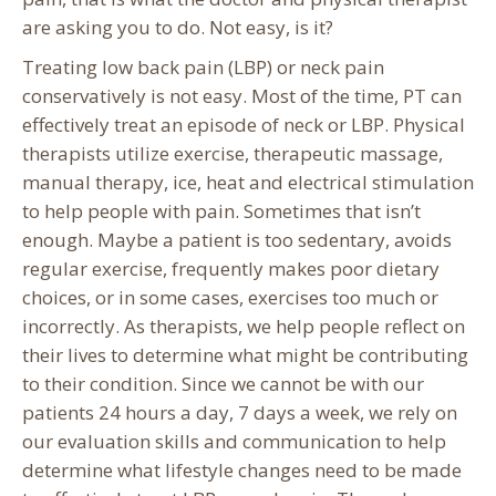
are asking you to do. Not easy, is it?
Treating low back pain (LBP) or neck pain
conservatively is not easy. Most of the time, PT can
effectively treat an episode of neck or LBP. Physical
therapists utilize exercise, therapeutic massage,
manual therapy, ice, heat and electrical stimulation
to help people with pain. Sometimes that isn’t
enough. Maybe a patient is too sedentary, avoids
regular exercise, frequently makes poor dietary
choices, or in some cases, exercises too much or
incorrectly. As therapists, we help people reflect on
their lives to determine what might be contributing
to their condition. Since we cannot be with our
patients 24 hours a day, 7 days a week, we rely on
our evaluation skills and communication to help
determine what lifestyle changes need to be made