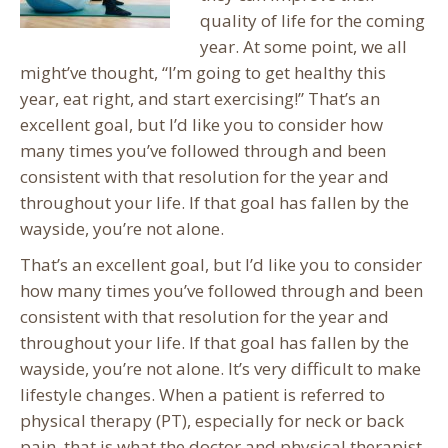
quality of life for the coming
year. At some point, we all
might’ve thought, “I’m going to get healthy this
year, eat right, and start exercising!” That’s an
excellent goal, but I’d like you to consider how
many times you’ve followed through and been
consistent with that resolution for the year and
throughout your life. If that goal has fallen by the
wayside, you’re not alone.
That’s an excellent goal, but I’d like you to consider
how many times you’ve followed through and been
consistent with that resolution for the year and
throughout your life. If that goal has fallen by the
wayside, you’re not alone. It’s very difficult to make
lifestyle changes. When a patient is referred to
physical therapy (PT), especially for neck or back
pain, that is what the doctor and physical therapist