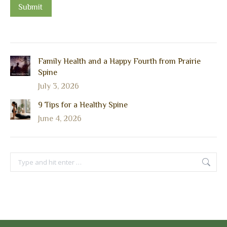
Submit
Family Health and a Happy Fourth from Prairie
Spine
July 3, 2026
9 Tips for a Healthy Spine
June 4, 2026
Search: