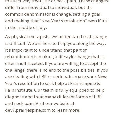
to effectively treat LBP or neck pain. These changes
differ from individual to individual, but the
common denominator is change, setting a goal,
and making that “New Year’s resolution” even if it’s
in the middle of July.
As physical therapists, we understand that change
is difficult. We are here to help you along the way.
It’s important to understand that part of
rehabilitation is making a lifestyle change that is
often multifaceted. If you are willing to accept the
challenge, there is no end to the possibilities. If you
are dealing with LBP or neck pain, make your New
Year’s resolution to seek help at Prairie Spine &
Pain Institute. Our team is fully equipped to help
diagnose and treat many different forms of LBP
and neck pain. Visit our website at
dev7.prairiespine.com to learn more.