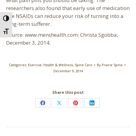
what pain pills you should be taking. The
researchers also found that early use of medication
like NSAIDs can reduce your risk of turning into a
Toggle High Contrast
long-term sufferer.
Toggle Font size
Source: www.menshealth.com; Christa Sgobba;
December 3, 2014.
Categories:
Exercise
,
Health & Wellness
,
Spine Care
By
Prairie Spine
December 9, 2014
Share this post
Share
Share
Share
Share
on
on
on
on
Facebook
X
Pinterest
LinkedIn
Post