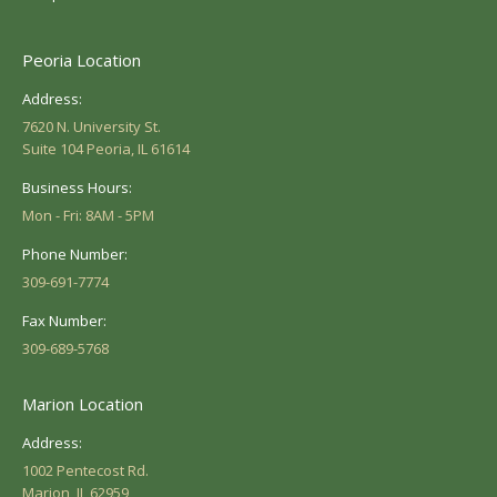
Peoria Location
Address:
7620 N. University St.
Suite 104 Peoria, IL 61614
Business Hours:
Mon - Fri: 8AM - 5PM
Phone Number:
309-691-7774
Fax Number:
309-689-5768
Marion Location
Address:
1002 Pentecost Rd.
Marion, IL 62959