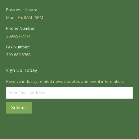
Business Hours:
Mon - Fri: 8AM - 5PM
Phone Number:
309-691-7774
Fax Number:
309-689-5768
Sign Up Today
Receive industry related news updates and event information.
Submit