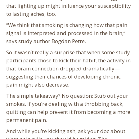
that lighting up might influence your susceptibility
to lasting aches, too.
“We think that smoking is changing how that pain
signal is interpreted and processed in the brain,”
says study author Bogdan Petre.
So it wasn’t really a surprise that when some study
participants chose to kick their habit, the activity in
that brain connection dropped dramatically—
suggesting their chances of developing chronic
pain might also decrease.
The simple takeaway? No question: Stub out your
smokes. If you’re dealing with a throbbing back,
quitting can help prevent it from becoming a more
permanent pain.
And while you’re kicking ash, ask your doc about