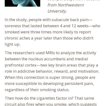
from Northwestern
University.
In the study, people with subacute back pain—
soreness that lasted between 4 and 12 weeks—who
smoked were three times more likely to report
chronic aches a year later than those who didn’t
light up.
The researchers used MRIs to analyze the activity
between the nucleus accumbens and medial
prefrontal cortex—two key brain areas that play a
role in addictive behavior, reward, and motivation.
When this connection is super strong, people are
more susceptible to developing persistent pain,
regardless of their smoking status.
Then how do the cigarettes factor in? That same
circuit also fires when you smoke, which suggests