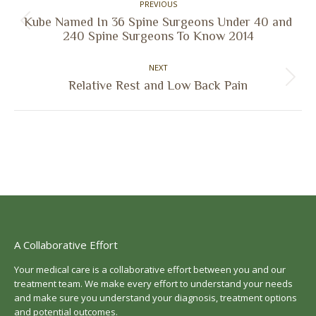
PREVIOUS
navigation
Kube Named In 36 Spine Surgeons Under 40 and
Previous
240 Spine Surgeons To Know 2014
post:
NEXT
Next
Relative Rest and Low Back Pain
post:
A Collaborative Effort
Your medical care is a collaborative effort between you and our
treatment team. We make every effort to understand your needs
and make sure you understand your diagnosis, treatment options
and potential outcomes.