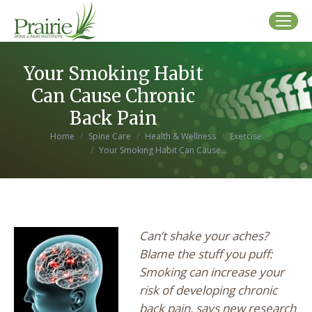
Your Smoking Habit
Can Cause Chronic
Back Pain
You are here:
Home
Spine Care
Health & Wellness
Exercise
Your Smoking Habit Can Cause…
Can’t shake your aches?
Blame the stuff you puff:
Smoking can increase your
risk of developing chronic
back pain, says new research