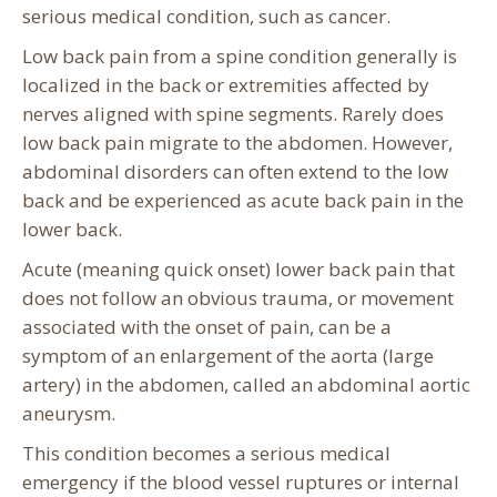
serious medical condition, such as cancer.
Low back pain from a spine condition generally is
localized in the back or extremities affected by
nerves aligned with spine segments. Rarely does
low back pain migrate to the abdomen. However,
abdominal disorders can often extend to the low
back and be experienced as acute back pain in the
lower back.
Acute (meaning quick onset) lower back pain that
does not follow an obvious trauma, or movement
associated with the onset of pain, can be a
symptom of an enlargement of the aorta (large
artery) in the abdomen, called an abdominal aortic
aneurysm.
This condition becomes a serious medical
emergency if the blood vessel ruptures or internal