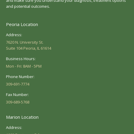
and make sure you understand your diagnosis, treatment options
and potential outcomes.
Peoria Location
Address:
7620 N. University St.
Suite 104 Peoria, IL 61614
Business Hours:
Mon - Fri: 8AM - 5PM
Phone Number:
309-691-7774
Fax Number:
309-689-5768
Marion Location
Address: