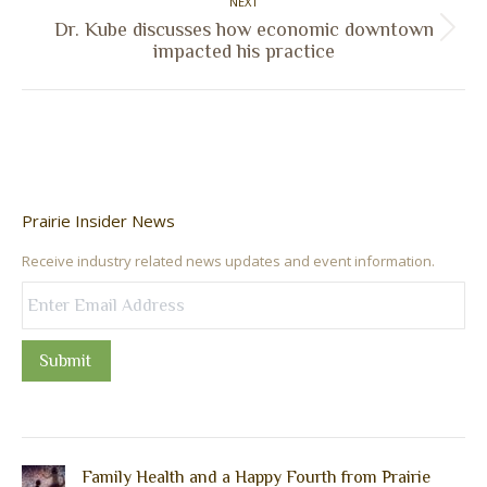
NEXT
Dr. Kube discusses how economic downtown
Next
impacted his practice
post:
Prairie Insider News
Receive industry related news updates and event information.
Submit
Family Health and a Happy Fourth from Prairie