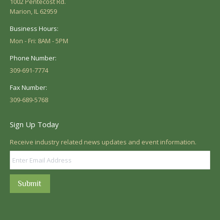
1002 Pentecost Rd.
Marion, IL 62959
Business Hours:
Mon - Fri: 8AM - 5PM
Phone Number:
309-691-7774
Fax Number:
309-689-5768
Sign Up Today
Receive industry related news updates and event information.
Submit