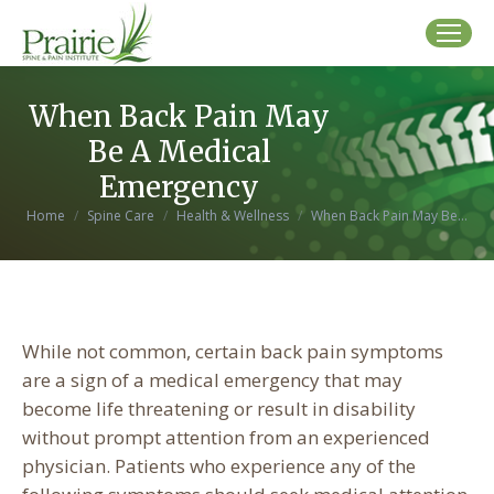
When Back Pain May
Be A Medical
Emergency
You are here:
Home
Spine Care
Health & Wellness
When Back Pain May Be…
While not common, certain back pain symptoms
are a sign of a medical emergency that may
become life threatening or result in disability
without prompt attention from an experienced
physician. Patients who experience any of the