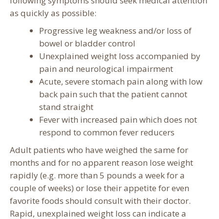
following symptoms should seek medical attention
as quickly as possible:
Progressive leg weakness and/or loss of
bowel or bladder control
Unexplained weight loss accompanied by
pain and neurological impairment
Acute, severe stomach pain along with low
back pain such that the patient cannot
stand straight
Fever with increased pain which does not
respond to common fever reducers
Adult patients who have weighed the same for
months and for no apparent reason lose weight
rapidly (e.g. more than 5 pounds a week for a
couple of weeks) or lose their appetite for even
favorite foods should consult with their doctor.
Rapid, unexplained weight loss can indicate a