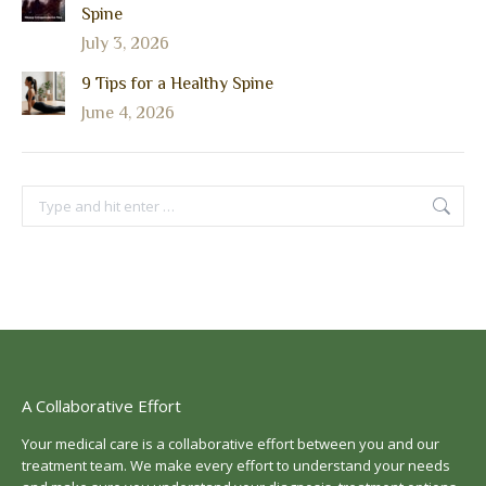
Spine
July 3, 2026
9 Tips for a Healthy Spine
June 4, 2026
Search:
A Collaborative Effort
Your medical care is a collaborative effort between you and our
treatment team. We make every effort to understand your needs