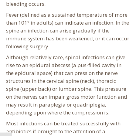
bleeding occurs.
Fever (defined as a sustained temperature of more
than 101° in adults) can indicate an infection. In the
spine an infection can arise gradually if the
immune system has been weakened, or it can occur
following surgery.
Although relatively rare, spinal infections can give
rise to an epidural abscess (a pus-filled cavity in
the epidural space) that can press on the nerve
structures in the cervical spine (neck), thoracic
spine (upper back) or lumbar spine. This pressure
on the nerves can impair gross motor function and
may result in paraplegia or quadriplegia,
depending upon where the compression is.
Most infections can be treated successfully with
antibiotics if brought to the attention of a