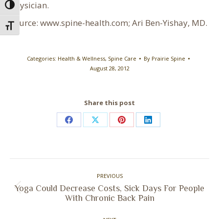
physician.
Toggle High Contrast
Source: www.spine-health.com; Ari Ben-Yishay, MD.
Toggle Font size
Categories:
Health & Wellness
,
Spine Care
By
Prairie Spine
August 28, 2012
Share this post
Share
Share
Share
Share
on
on
on
on
Facebook
X
Pinterest
LinkedIn
Post
PREVIOUS
navigation
Yoga Could Decrease Costs, Sick Days For People
Previous
With Chronic Back Pain
post: