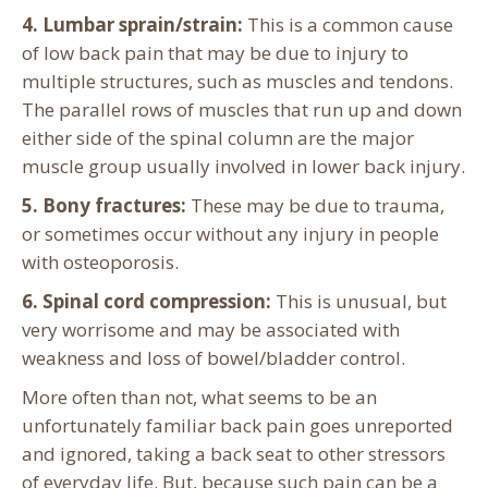
4. Lumbar sprain/strain:
This is a common cause
of low back pain that may be due to injury to
multiple structures, such as muscles and tendons.
The parallel rows of muscles that run up and down
either side of the spinal column are the major
muscle group usually involved in lower back injury.
5. Bony fractures:
These may be due to trauma,
or sometimes occur without any injury in people
with osteoporosis.
6. Spinal cord compression:
This is unusual, but
very worrisome and may be associated with
weakness and loss of bowel/bladder control.
More often than not, what seems to be an
unfortunately familiar back pain goes unreported
and ignored, taking a back seat to other stressors
of everyday life. But, because such pain can be a