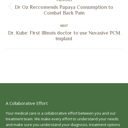
navigation
Dr Oz Reccomends Papaya Consumption to
Previous
Combat Back Pain
post:
NEXT
Dr. Kube: First Illinois doctor to use Nuvasive PCM
Next
implant
post:
A Collaborative Effort
Your medical care is a collaborative effort between you and our
treatment team. We make every effort to understand your needs
and make sure you understand your diagnosis, treatment options