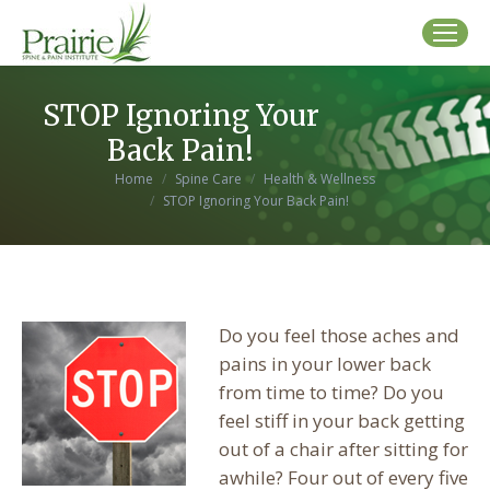
STOP Ignoring Your
Back Pain!
You are here:
Home
Spine Care
Health & Wellness
STOP Ignoring Your Back Pain!
Do you feel those aches and
pains in your lower back
from time to time? Do you
feel stiff in your back getting
out of a chair after sitting for
awhile? Four out of every five