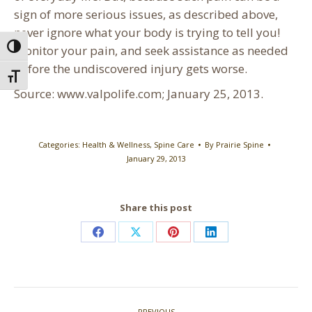
sign of more serious issues, as described above,
never ignore what your body is trying to tell you!
Toggle High Contrast
Monitor your pain, and seek assistance as needed
before the undiscovered injury gets worse.
Toggle Font size
Source: www.valpolife.com; January 25, 2013.
Categories:
Health & Wellness
,
Spine Care
By
Prairie Spine
January 29, 2013
Share this post
Share
Share
Share
Share
on
on
on
on
Facebook
X
Pinterest
LinkedIn
Post
PREVIOUS