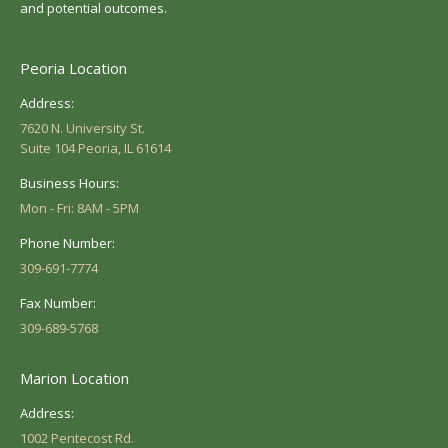
and potential outcomes.
Peoria Location
Address:
7620 N. University St.
Suite 104 Peoria, IL 61614
Business Hours:
Mon - Fri: 8AM - 5PM
Phone Number:
309-691-7774
Fax Number:
309-689-5768
Marion Location
Address:
1002 Pentecost Rd.