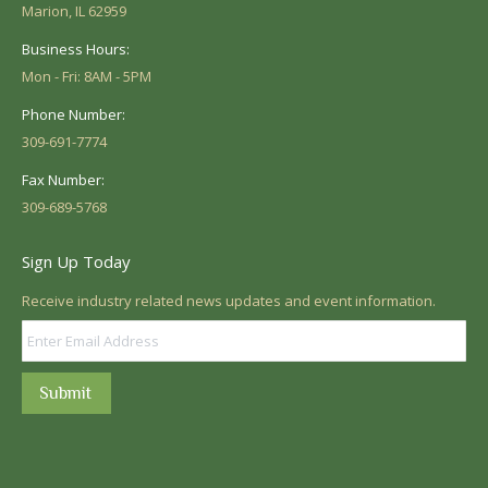
Marion, IL 62959
Business Hours:
Mon - Fri: 8AM - 5PM
Phone Number:
309-691-7774
Fax Number:
309-689-5768
Sign Up Today
Receive industry related news updates and event information.
Submit