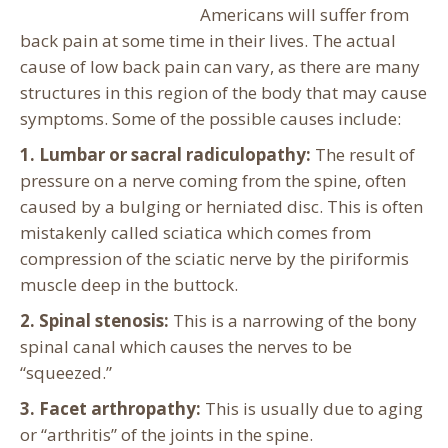
Americans will suffer from
back pain at some time in their lives. The actual
cause of low back pain can vary, as there are many
structures in this region of the body that may cause
symptoms. Some of the possible causes include:
1. Lumbar or sacral radiculopathy:
The result of
pressure on a nerve coming from the spine, often
caused by a bulging or herniated disc. This is often
mistakenly called sciatica which comes from
compression of the sciatic nerve by the piriformis
muscle deep in the buttock.
2. Spinal stenosis:
This is a narrowing of the bony
spinal canal which causes the nerves to be
“squeezed.”
3. Facet arthropathy:
This is usually due to aging
or “arthritis” of the joints in the spine.