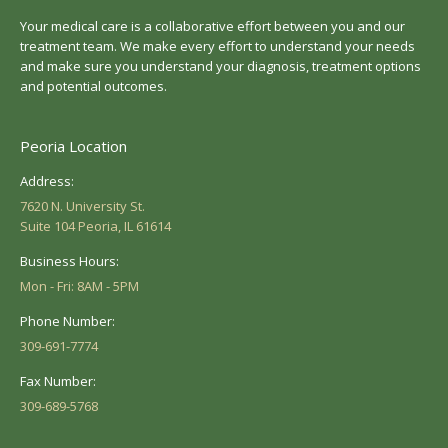
Your medical care is a collaborative effort between you and our
treatment team. We make every effort to understand your needs
and make sure you understand your diagnosis, treatment options
and potential outcomes.
Peoria Location
Address:
7620 N. University St.
Suite 104 Peoria, IL 61614
Business Hours:
Mon - Fri: 8AM - 5PM
Phone Number:
309-691-7774
Fax Number:
309-689-5768