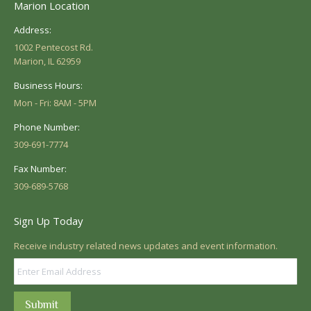
Marion Location
Address:
1002 Pentecost Rd.
Marion, IL 62959
Business Hours:
Mon - Fri: 8AM - 5PM
Phone Number:
309-691-7774
Fax Number:
309-689-5768
Sign Up Today
Receive industry related news updates and event information.
Submit