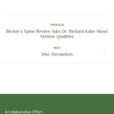
on
on
on
on
Facebook
X
Pinterest
LinkedIn
Post
PREVIOUS
navigation
Becker’s Spine Review Asks Dr. Richard Kube About
Previous
Mentor Qualities
post:
NEXT
Next
Disc Herniation
post:
A Collaborative Effort