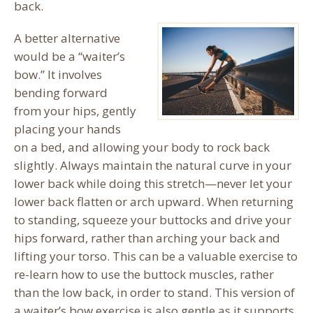
back.
A better alternative
would be a “waiter’s
bow.” It involves
bending forward
from your hips, gently
placing your hands
on a bed, and allowing your body to rock back
slightly. Always maintain the natural curve in your
lower back while doing this stretch—never let your
lower back flatten or arch upward. When returning
to standing, squeeze your buttocks and drive your
hips forward, rather than arching your back and
lifting your torso. This can be a valuable exercise to
re-learn how to use the buttock muscles, rather
than the low back, in order to stand. This version of
a waiter’s bow exercise is also gentle as it supports