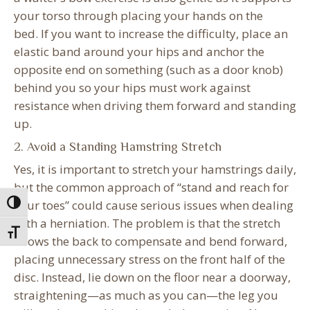
your torso through placing your hands on the
bed. If you want to increase the difficulty, place an
elastic band around your hips and anchor the
opposite end on something (such as a door knob)
behind you so your hips must work against
resistance when driving them forward and standing
up.
2. Avoid a Standing Hamstring Stretch
Yes, it is important to stretch your hamstrings daily,
but the common approach of “stand and reach for
your toes” could cause serious issues when dealing
Toggle High Contrast
with a herniation. The problem is that the stretch
Toggle Font size
allows the back to compensate and bend forward,
placing unnecessary stress on the front half of the
disc. Instead, lie down on the floor near a doorway,
straightening—as much as you can—the leg you