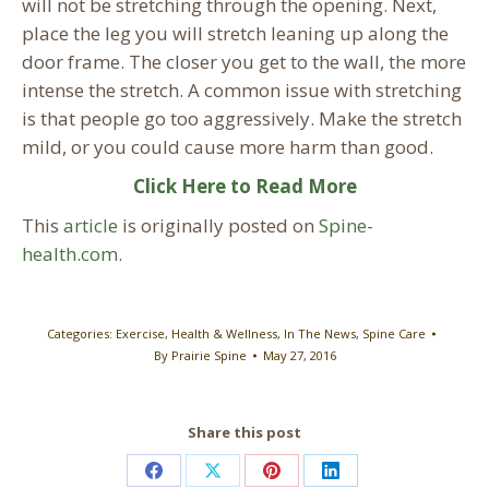
will not be stretching through the opening. Next,
place the leg you will stretch leaning up along the
door frame. The closer you get to the wall, the more
intense the stretch. A common issue with stretching
is that people go too aggressively. Make the stretch
mild, or you could cause more harm than good.
Click Here to Read More
This
article
is originally posted on
Spine-
health.com
.
Categories:
Exercise
,
Health & Wellness
,
In The News
,
Spine Care
By
Prairie Spine
May 27, 2016
Share this post
Share
Share
Share
Share