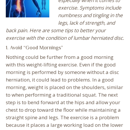
especially when it comes to
exercise. Symptoms include
numbness and tingling in the
legs, lack of strength, and
back pain. Here are some tips to better your
exercise with the condition of lumbar herniated disc.
1. Avoid “Good Mornings”
Nothing could be further from a good morning
with this weight-lifting exercise. Even if the good
morning is performed by someone without a disc
herniation, it could lead to problems. In a good
morning, weight is placed on the shoulders, similar
to when performing a traditional squat. The next
step is to bend forward at the hips and allow your
chest to drop toward the floor while maintaining a
straight spine and legs. The exercise is a problem
because it places a large working load on the lower