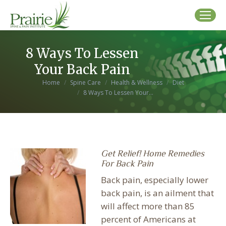
8 Ways To Lessen
Your Back Pain
You are here:
Home
Spine Care
Health & Wellness
Diet
8 Ways To Lessen Your…
Get Relief! Home Remedies
For Back Pain
Back pain, especially lower
back pain, is an ailment that
will affect more than 85
percent of Americans at