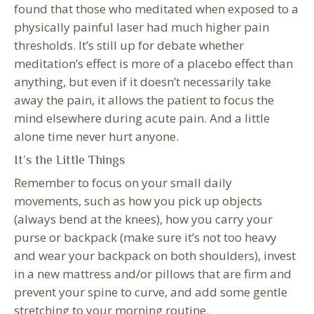
found that those who meditated when exposed to a
physically painful laser had much higher pain
thresholds. It’s still up for debate whether
meditation’s effect is more of a placebo effect than
anything, but even if it doesn’t necessarily take
away the pain, it allows the patient to focus the
mind elsewhere during acute pain. And a little
alone time never hurt anyone.
It’s the Little Things
Remember to focus on your small daily
movements, such as how you pick up objects
(always bend at the knees), how you carry your
purse or backpack (make sure it’s not too heavy
and wear your backpack on both shoulders), invest
in a new mattress and/or pillows that are firm and
prevent your spine to curve, and add some gentle
stretching to your morning routine.