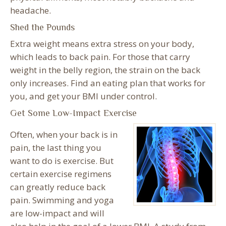
headache.
Shed the Pounds
Extra weight means extra stress on your body,
which leads to back pain. For those that carry
weight in the belly region, the strain on the back
only increases. Find an eating plan that works for
you, and get your BMI under control.
Get Some Low-Impact Exercise
Often, when your back is in
pain, the last thing you
want to do is exercise. But
certain exercise regimens
can greatly reduce back
pain. Swimming and yoga
are low-impact and will