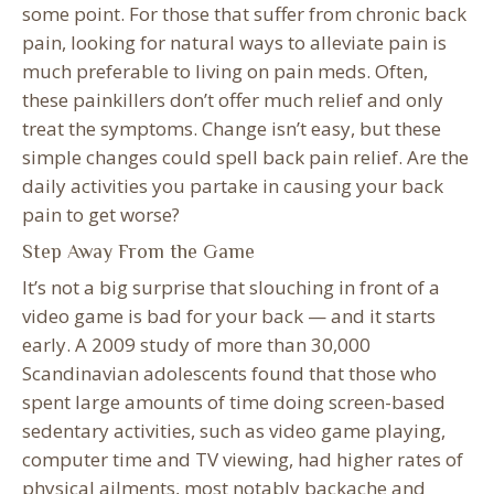
some point. For those that suffer from chronic back
pain, looking for natural ways to alleviate pain is
much preferable to living on pain meds. Often,
these painkillers don’t offer much relief and only
treat the symptoms. Change isn’t easy, but these
simple changes could spell back pain relief. Are the
daily activities you partake in causing your back
pain to get worse?
Step Away From the Game
It’s not a big surprise that slouching in front of a
video game is bad for your back — and it starts
early. A 2009 study of more than 30,000
Scandinavian adolescents found that those who
spent large amounts of time doing screen-based
sedentary activities, such as video game playing,
computer time and TV viewing, had higher rates of
physical ailments, most notably backache and