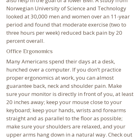
also help in the goal of a lower BMI. A study from
Norwegian University of Science and Technology
looked at 30,000 men and women over an 11-year
period and found that moderate exercise (two to
three hours per week) reduced back pain by 20
percent overall.
Office Ergonomics
Many Americans spend their days at a desk,
hunched over a computer. If you don’t practice
proper ergonomics at work, you can almost
guarantee back, neck and shoulder pain. Make
sure your monitor is directly in front of you, at least
20 inches away; keep your mouse close to your
keyboard; keep your hands, wrists and forearms
straight and as parallel to the floor as possible;
make sure your shoulders are relaxed, and your
upper arms hang down in a natural way. Check out