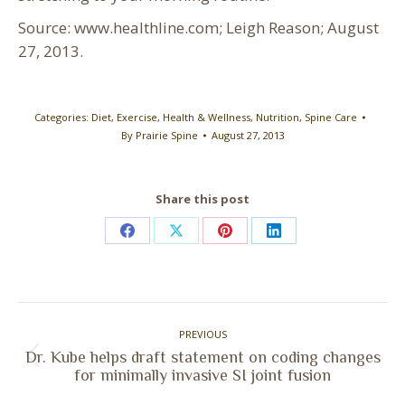
Source: www.healthline.com; Leigh Reason; August
27, 2013.
Categories:
Diet
,
Exercise
,
Health & Wellness
,
Nutrition
,
Spine Care
By
Prairie Spine
August 27, 2013
Share this post
Share
Share
Share
Share
on
on
on
on
Facebook
X
Pinterest
LinkedIn
Post
PREVIOUS
navigation
Dr. Kube helps draft statement on coding changes
Previous
for minimally invasive SI joint fusion
post: