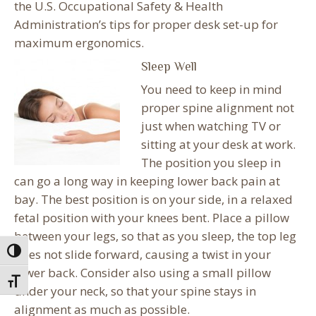
the U.S. Occupational Safety & Health
Administration’s tips for proper desk set-up for
maximum ergonomics.
Sleep Well
You need to keep in mind
proper spine alignment not
just when watching TV or
sitting at your desk at work.
The position you sleep in
can go a long way in keeping lower back pain at
bay. The best position is on your side, in a relaxed
fetal position with your knees bent. Place a pillow
between your legs, so that as you sleep, the top leg
does not slide forward, causing a twist in your
Toggle High Contrast
lower back. Consider also using a small pillow
Toggle Font size
under your neck, so that your spine stays in
alignment as much as possible.