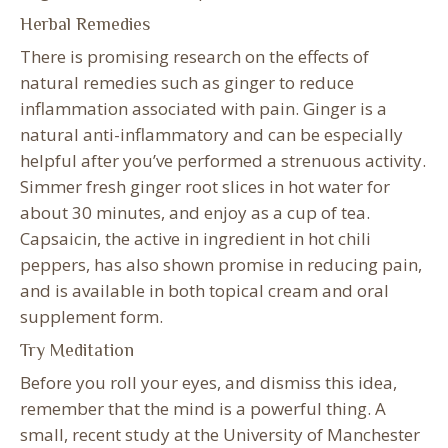
Herbal Remedies
There is promising research on the effects of
natural remedies such as ginger to reduce
inflammation associated with pain. Ginger is a
natural anti-inflammatory and can be especially
helpful after you’ve performed a strenuous activity.
Simmer fresh ginger root slices in hot water for
about 30 minutes, and enjoy as a cup of tea.
Capsaicin, the active in ingredient in hot chili
peppers, has also shown promise in reducing pain,
and is available in both topical cream and oral
supplement form.
Try Meditation
Before you roll your eyes, and dismiss this idea,
remember that the mind is a powerful thing. A
small, recent study at the University of Manchester