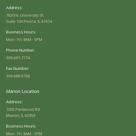
Address:
7620 N. University St.
Suite 104 Peoria, IL 61614
Business Hours:
Mon - Fri: 8AM - 5PM
Phone Number:
309-691-7774
Fax Number:
309-689-5768
Marion Location
Address:
1002 Pentecost Rd.
Marion, IL 62959
Business Hours:
Mon - Fri: 8AM - 5PM