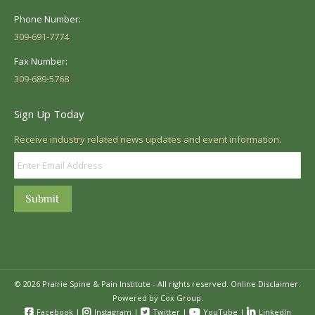
Phone Number:
309-691-7774
Fax Number:
309-689-5768
Sign Up Today
Receive industry related news updates and event information.
Submit
© 2026 Prairie Spine & Pain Institute - All rights reserved.
Online Disclaimer.
Powered by Cox Group.
Facebook
|
Instagram
|
Twitter
|
YouTube
|
LinkedIn