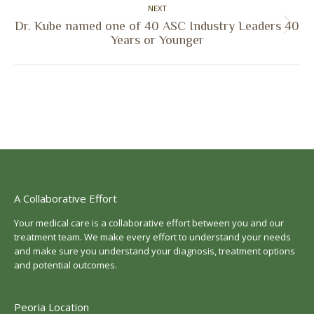
NEXT
Dr. Kube named one of 40 ASC Industry Leaders 40
Next
Years or Younger
post:
A Collaborative Effort
Your medical care is a collaborative effort between you and our
treatment team. We make every effort to understand your needs
and make sure you understand your diagnosis, treatment options
and potential outcomes.
Peoria Location