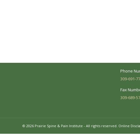
A Collaborative Effort
Peoria L
Your medical care is a collaborative effort
Address:
between you and our treatment team. We
7620 N. Uni
make every effort to understand your
Suite 104 
needs and make sure you understand
your diagnosis, treatment options and
Business 
potential outcomes.
Mon - Fri:
Phone Nu
309-691-7
Fax Numbe
309-689-5
© 2026 Prairie Spine & Pain Institute - All rights reserved.
Online Discl