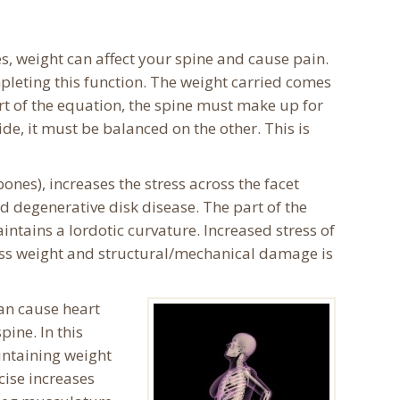
s, weight can affect your spine and cause pain.
ompleting this function. The weight carried comes
t of the equation, the spine must make up for
ide, it must be balanced on the other. This is
ones), increases the stress across the facet
and degenerative disk disease. The part of the
tains a lordotic curvature. Increased stress of
cess weight and structural/mechanical damage is
an cause heart
ine. In this
intaining weight
cise increases