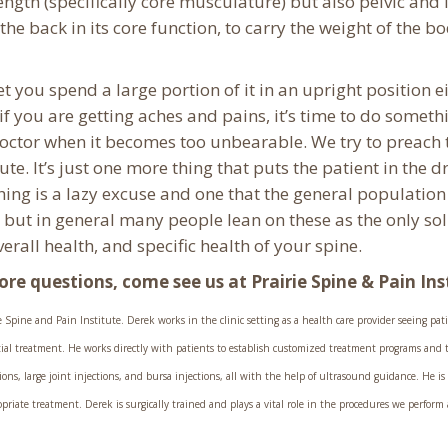
rength (specifically core musculature) but also pelvic and
the back in its core function, to carry the weight of the b
you spend a large portion of it in an upright position eit
if you are getting aches and pains, it’s time to do someth
 doctor when it becomes too unbearable. We try to preach
tute. It’s just one more thing that puts the patient in the d
ything is a lazy excuse and one that the general populatio
but in general many people lean on these as the only solu
overall health, and specific health of your spine.
more questions, come see us at Prairie Spine & Pain Ins
Spine and Pain Institute. Derek works in the clinic setting as a health care provider seeing patien
itial treatment. He works directly with patients to establish customized treatment programs and t
ons, large joint injections, and bursa injections, all with the help of ultrasound guidance. He is
ate treatment. Derek is surgically trained and plays a vital role in the procedures we perform a