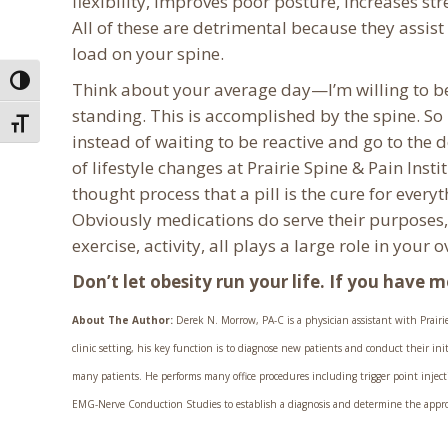
flexibility, improves poor posture, increases st
All of these are detrimental because they assist 
load on your spine.
Toggle High Contrast
Think about your average day—I’m willing to bet 
standing. This is accomplished by the spine. So 
Toggle Font size
instead of waiting to be reactive and go to the
of lifestyle changes at Prairie Spine & Pain Insti
thought process that a pill is the cure for ever
Obviously medications do serve their purposes, 
exercise, activity, all plays a large role in your 
Don’t let obesity run your life. If you have 
About The Author:
Derek N. Morrow, PA-C is a physician assistant with Prairie 
clinic setting, his key function is to diagnose new patients and conduct their in
many patients. He performs many office procedures including trigger point injecti
EMG-Nerve Conduction Studies to establish a diagnosis and determine the appropri