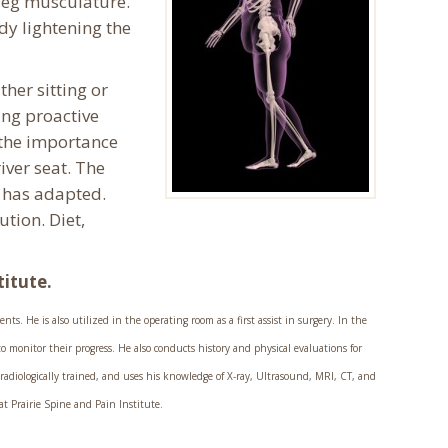
 leg musculature.
ody lightening the
her sitting or
ing proactive
 the importance
river seat. The
n has adapted.
tion. Diet,
titute.
ts. He is also utilized in the operating room as a first assist in surgery. In the
o monitor their progress. He also conducts history and physical evaluations for
 radiologically trained, and uses his knowledge of X-ray, Ultrasound, MRI, CT, and
t Prairie Spine and Pain Institute.