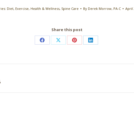
ies:
Diet
,
Exercise
,
Health & Wellness
,
Spine Care
By
Derek Morrow, PA-C
April
Share this post
Share
Share
Share
Share
on
on
on
on
Facebook
X
Pinterest
LinkedIn
Next
5
post: