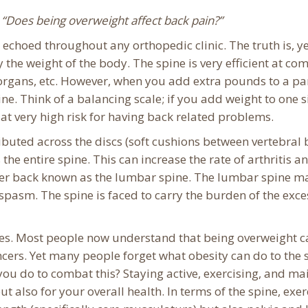
,
“Does being overweight affect back pain?”
choed throughout any orthopedic clinic. The truth is, ye
ry the weight of the body. The spine is very efficient at c
organs, etc.
However, when you add extra pounds to a par
ne. Think of a balancing scale; if you add weight to one s
at very high risk for having back related problems.
buted across the discs (soft cushions between vertebral b
 the entire spine. This can increase the rate of arthritis 
er back known as the lumbar spine. The lumbar spine main
spasm. The spine is faced to carry the burden of the ex
tes. Most people now understand that being overweight c
cers. Yet many people forget what obesity can do to the sp
 you do to combat this? Staying active, exercising, and ma
also for your overall health. In terms of the spine, exer