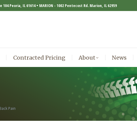
te 104 Peoria, IL 61614 • MARION - 1002 Pentecost Rd. Marion, IL 62959
Contracted Pricing
About
News
Contracted Pricing
About
News
Back Pain