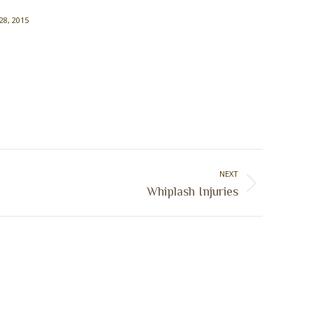
 28, 2015
NEXT
Whiplash Injuries