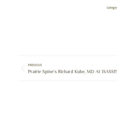
Categor
Post
PREVIOUS
navigation
Previous
Prairie Spine’s Richard Kube, MD At ISASS1
post: