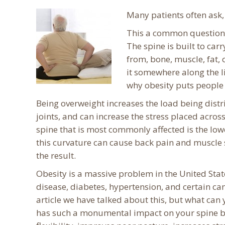
Many patients often ask
This a common question e
The spine is built to car
from, bone, muscle, fat, 
it somewhere along the li
why obesity puts people 
Being overweight increases the load being distri
joints, and can increase the stress placed across
spine that is most commonly affected is the low
this curvature can cause back pain and muscle 
the result.
Obesity is a massive problem in the United Sta
disease, diabetes, hypertension, and certain can
article we have talked about this, but what can
has such a monumental impact on your spine but 