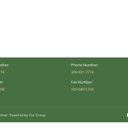
ocation
Marion Location
Address:
versity St.
1002 Pentecost Rd.
Peoria, IL 61614
Marion, IL 62959
Hours:
Business Hours:
 8AM - 5PM
Mon - Fri: 8AM - 5PM
mber:
Phone Number:
774
309-691-7774
r:
Fax Number:
768
309-689-5768
aimer.
Powered by Cox Group.