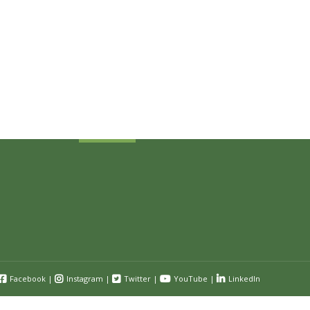
Sign Up Today
Receive industry related news updates
and event information.
Submit
Facebook
|
Instagram
|
Twitter
|
YouTube
|
LinkedIn