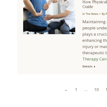
How Physical
Guide
In The News
By
P
Maintaining a
people under
plays a cruci
enhancing th
injury or man
therapeutic
Therapy Can 
Details
←
1
…
10