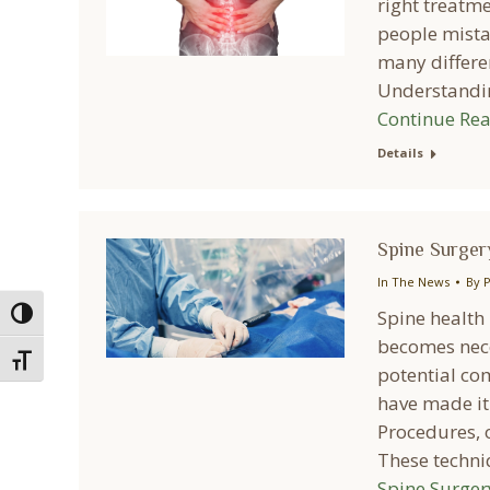
right treatm
people mistak
many differe
Understandin
Continue Re
Details
Spine Surgery
In The News
By
P
Spine health 
Toggle High Contrast
becomes nece
Toggle Font size
potential co
have made it 
Procedures, o
These techni
Spine Surger