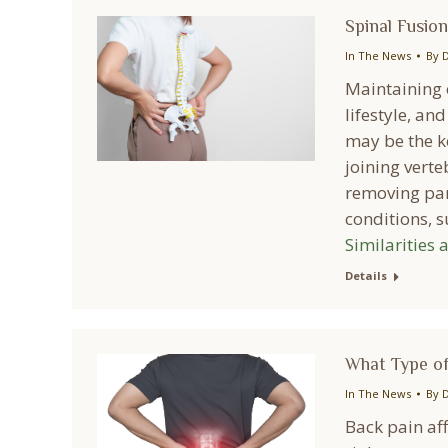
Spinal Fusion
In The News
By
D
Maintaining o
lifestyle, an
may be the ke
joining vert
removing part
conditions, 
Similarities 
Details
What Type of
In The News
By
D
Back pain aff