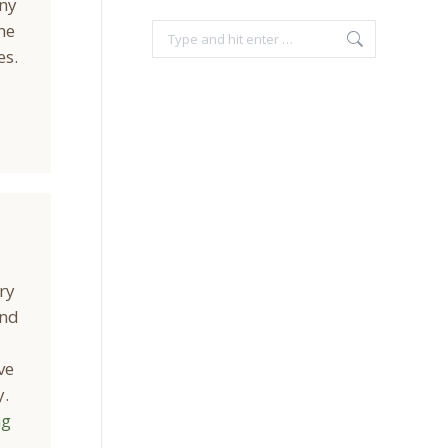
any
he
Search:
es.
ry
and
ve
y.
ng