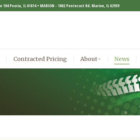
te 104 Peoria, IL 61614 • MARION - 1002 Pentecost Rd. Marion, IL 62959
Contracted Pricing
About
News
Contracted Pricing
About
News