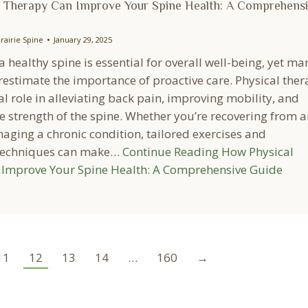
 Therapy Can Improve Your Spine Health: A Comprehens
rairie Spine
January 29, 2025
 healthy spine is essential for overall well-being, yet ma
estimate the importance of proactive care. Physical the
al role in alleviating back pain, improving mobility, and
e strength of the spine. Whether you’re recovering from a
aging a chronic condition, tailored exercises and
 techniques can make…
Continue Reading
How Physical
Improve Your Spine Health: A Comprehensive Guide
11
12
13
14
…
160
→