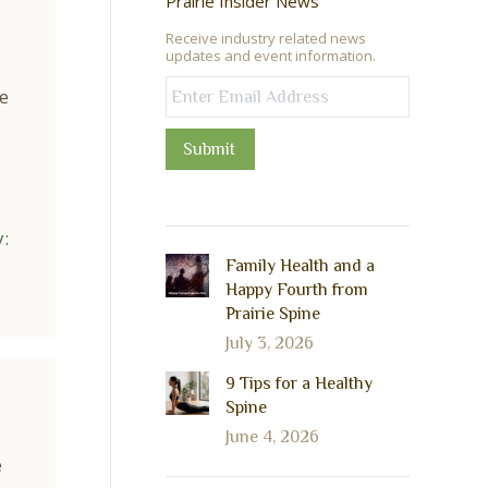
Prairie Insider News
Receive industry related news
updates and event information.
e
Submit
:
Family Health and a
Happy Fourth from
Prairie Spine
July 3, 2026
9 Tips for a Healthy
Spine
June 4, 2026
e