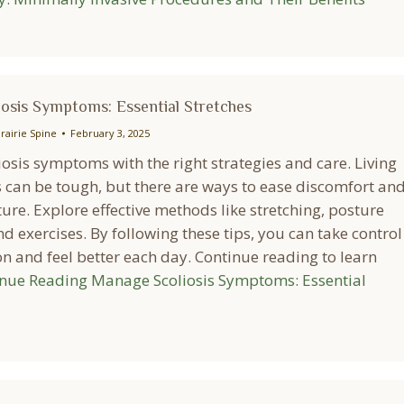
osis Symptoms: Essential Stretches
rairie Spine
February 3, 2025
osis symptoms with the right strategies and care. Living
s can be tough, but there are ways to ease discomfort an
re. Explore effective methods like stretching, posture
nd exercises. By following these tips, you can take control
n and feel better each day. Continue reading to learn
inue Reading
Manage Scoliosis Symptoms: Essential