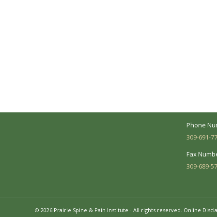
A Collaborative Effort
Peoria L
Your medical care is a collaborative effort
Address:
between you and our treatment team. We
7620 N. Uni
make every effort to understand your
Suite 104 
needs and make sure you understand
your diagnosis, treatment options and
Business 
potential outcomes.
Mon - Fri:
Phone Nu
309-691-7
Fax Numbe
309-689-5
© 2026 Prairie Spine & Pain Institute - All rights reserved.
Online Discl