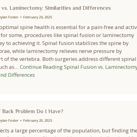
 vs. Laminectomy: Similarities and Differences
ylan Foster
February 26, 2025
ptimal spine health is essential for a pain-free and activ
d for some, procedures like spinal fusion or laminectomy
y to achieving it. Spinal fusion stabilizes the spine by
ebrae, while laminectomy relieves nerve pressure by
 of the vertebra. Both surgeries address different spinal
such as…
Continue Reading
Spinal Fusion vs. Laminectomy
and Differences
 Back Problem Do I Have?
ylan Foster
February 20, 2025
ects a large percentage of the population, but finding th