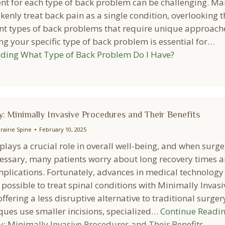
ent for each type of back problem can be challenging. M
enly treat back pain as a single condition, overlooking t
nt types of back problems that require unique approach
g your specific type of back problem is essential for…
ading
What Type of Back Problem Do I Have?
: Minimally Invasive Procedures and Their Benefits
rairie Spine
February 10, 2025
plays a crucial role in overall well-being, and when surge
ssary, many patients worry about long recovery times 
mplications. Fortunately, advances in medical technology
possible to treat spinal conditions with Minimally Invasi
ffering a less disruptive alternative to traditional surger
ques use smaller incisions, specialized…
Continue Readi
y: Minimally Invasive Procedures and Their Benefits