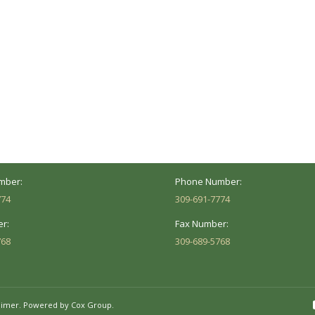
ocation
Marion Location
Address:
versity St.
1002 Pentecost Rd.
Peoria, IL 61614
Marion, IL 62959
Hours:
Business Hours:
 8AM - 5PM
Mon - Fri: 8AM - 5PM
mber:
Phone Number:
774
309-691-7774
r:
Fax Number:
768
309-689-5768
aimer.
Powered by Cox Group.