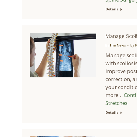
Details
Manage Scoli
In The News
By
P
Manage scoli
with scoliosi
improve postu
correction, a
your conditio
more…
Cont
Stretches
Details