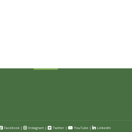
Sign Up Today
Receive industry related news updates
and event information.
Submit
Facebook
|
Instagram
|
Twitter
|
YouTube
|
LinkedIn