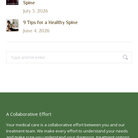
Spine
July 3, 2026
9 Tips for a Healthy Spine
June 4, 2026
Search:
A Collaborative Effort
Your medical care is a collaborative effort between you and our
treatment team. We make every effort to understand your needs
and make sure you understand your diagnosis, treatment options