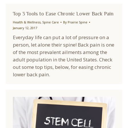
Top 3 Tools to Ease Chronic Lower Back Pain
Health & Wellness
,
Spine Care
By
Prairie Spine
January 12, 2017
Everyday life can put a lot of pressure on a
person, let alone their spine! Back pain is one
of the most prevalent ailments among the
adult population in the United States. Check
out some top tips, below, for easing chronic
lower back pain.