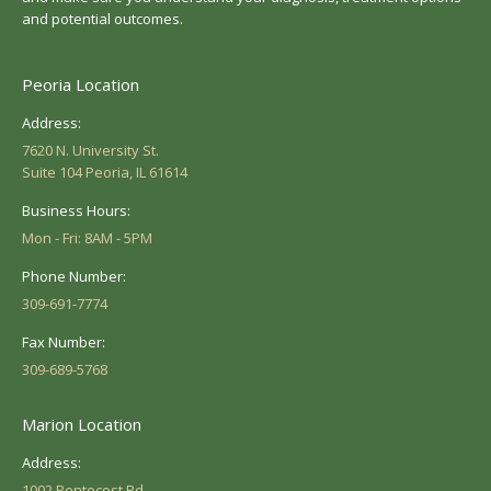
and potential outcomes.
Peoria Location
Address:
7620 N. University St.
Suite 104 Peoria, IL 61614
Business Hours:
Mon - Fri: 8AM - 5PM
Phone Number:
309-691-7774
Fax Number:
309-689-5768
Marion Location
Address:
1002 Pentecost Rd.