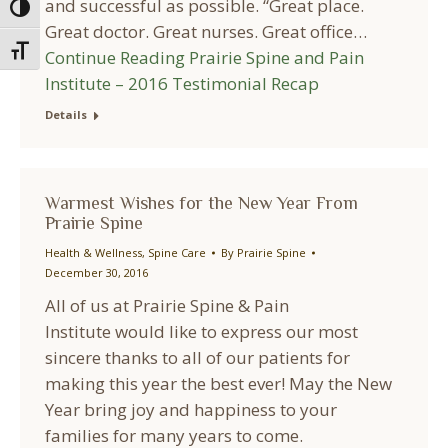
and successful as possible. “Great place.
Toggle High Contrast
Great doctor. Great nurses. Great office…
Toggle Font size
Continue Reading
Prairie Spine and Pain
Institute – 2016 Testimonial Recap
Details
Warmest Wishes for the New Year From
Prairie Spine
Health & Wellness
,
Spine Care
By
Prairie Spine
December 30, 2016
All of us at Prairie Spine & Pain
Institute would like to express our most
sincere thanks to all of our patients for
making this year the best ever! May the New
Year bring joy and happiness to your
families for many years to come.