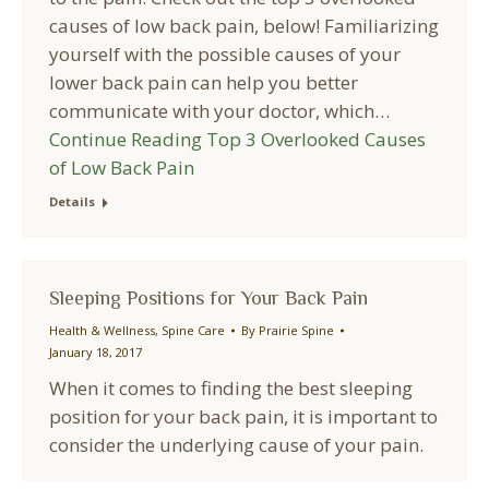
causes of low back pain, below! Familiarizing
yourself with the possible causes of your
lower back pain can help you better
communicate with your doctor, which…
Continue Reading
Top 3 Overlooked Causes
of Low Back Pain
Details
Sleeping Positions for Your Back Pain
Health & Wellness
,
Spine Care
By
Prairie Spine
January 18, 2017
When it comes to finding the best sleeping
position for your back pain, it is important to
consider the underlying cause of your pain.