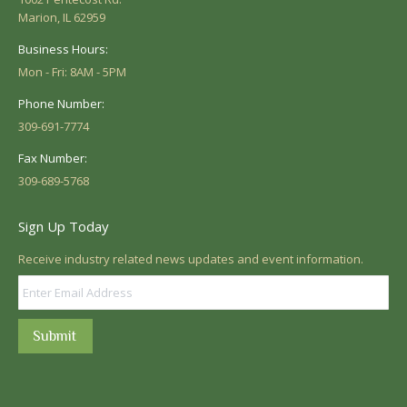
Marion, IL 62959
Business Hours:
Mon - Fri: 8AM - 5PM
Phone Number:
309-691-7774
Fax Number:
309-689-5768
Sign Up Today
Receive industry related news updates and event information.
Submit