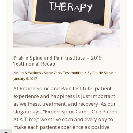
Prairie Spine and Pain Institute – 2016
Testimonial Recap
Health & Wellness
,
Spine Care
,
Testimonials
By
Prairie Spine
January 5, 2017
At Prairie Spine and Pain Institute, patient
experience and happiness is just important
as wellness, treatment, and recovery. As our
slogan says, “Expert Spine Care… One Patient
At A Time,” we strive each and every day to
make each patient experience as positive