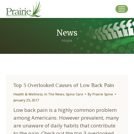
News
You are here:
Home
Top 3 Overlooked Causes of Low Back Pain
Health & Wellness
,
In The News
,
Spine Care
By
Prairie Spine
January 25, 2017
Low back pain is a highly common problem
among Americans. However prevalent, many
are unaware of daily habits that contribute
to the pain. Check out the top 3 overlooked