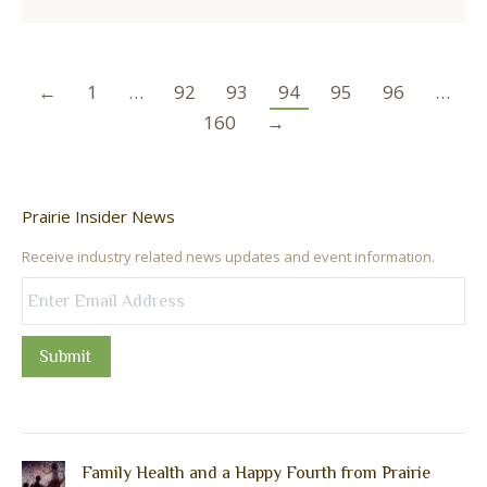
←
1
…
92
93
94
95
96
…
160
→
Prairie Insider News
Receive industry related news updates and event information.
Submit
Family Health and a Happy Fourth from Prairie