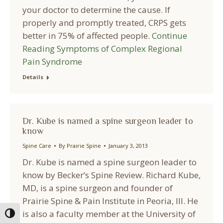
your doctor to determine the cause. If
properly and promptly treated, CRPS gets
better in 75% of affected people.
Continue
Reading
Symptoms of Complex Regional
Pain Syndrome
Details
Dr. Kube is named a spine surgeon leader to
know
Spine Care
By
Prairie Spine
January 3, 2013
Dr. Kube is named a spine surgeon leader to
know by Becker’s Spine Review. Richard Kube,
MD, is a spine surgeon and founder of
Prairie Spine & Pain Institute in Peoria, Ill. He
is also a faculty member at the University of
Toggle High Contrast