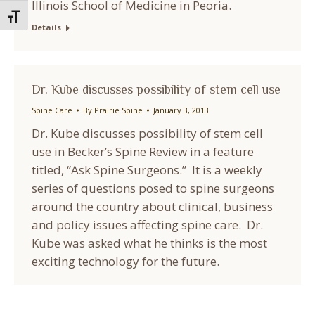
Illinois School of Medicine in Peoria.
Toggle Font size
Details
Dr. Kube discusses possibility of stem cell use
Spine Care
By
Prairie Spine
January 3, 2013
Dr. Kube discusses possibility of stem cell
use in Becker’s Spine Review in a feature
titled, “Ask Spine Surgeons.” It is a weekly
series of questions posed to spine surgeons
around the country about clinical, business
and policy issues affecting spine care. Dr.
Kube was asked what he thinks is the most
exciting technology for the future.