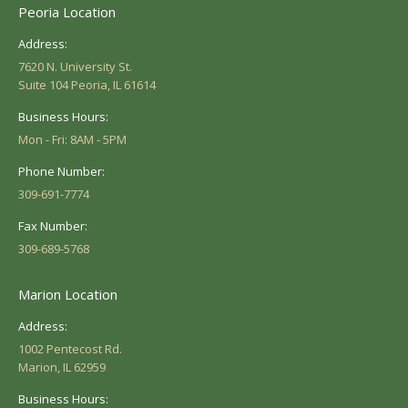
Peoria Location
Address:
7620 N. University St.
Suite 104 Peoria, IL 61614
Business Hours:
Mon - Fri: 8AM - 5PM
Phone Number:
309-691-7774
Fax Number:
309-689-5768
Marion Location
Address:
1002 Pentecost Rd.
Marion, IL 62959
Business Hours: