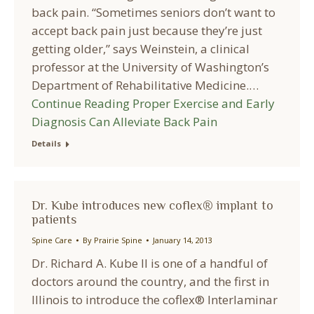
back pain. “Sometimes seniors don’t want to
accept back pain just because they’re just
getting older,” says Weinstein, a clinical
professor at the University of Washington’s
Department of Rehabilitative Medicine.…
Continue Reading
Proper Exercise and Early
Diagnosis Can Alleviate Back Pain
Details
Dr. Kube introduces new coflex® implant to
patients
Spine Care
By
Prairie Spine
January 14, 2013
Dr. Richard A. Kube II is one of a handful of
doctors around the country, and the first in
Illinois to introduce the coflex® Interlaminar