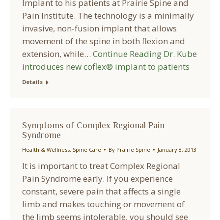
Implant to his patients at Prairie Spine and
Pain Institute. The technology is a minimally
invasive, non-fusion implant that allows
movement of the spine in both flexion and
extension, while…
Continue Reading
Dr. Kube
introduces new coflex® implant to patients
Details
Symptoms of Complex Regional Pain
Syndrome
Health & Wellness
,
Spine Care
By
Prairie Spine
January 8, 2013
It is important to treat Complex Regional
Pain Syndrome early. If you experience
constant, severe pain that affects a single
limb and makes touching or movement of
the limb seems intolerable, you should see