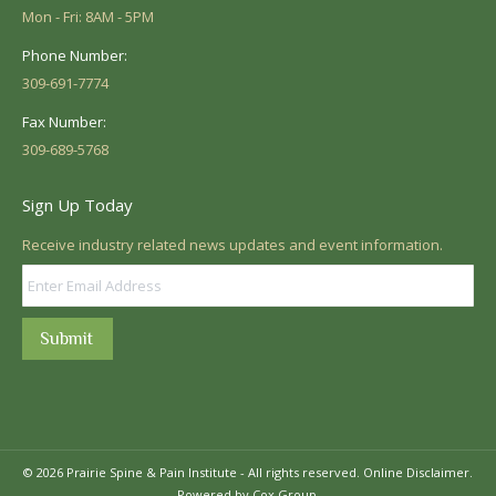
Mon - Fri: 8AM - 5PM
Phone Number:
309-691-7774
Fax Number:
309-689-5768
Sign Up Today
Receive industry related news updates and event information.
Submit
© 2026 Prairie Spine & Pain Institute - All rights reserved.
Online Disclaimer.
Powered by Cox Group.