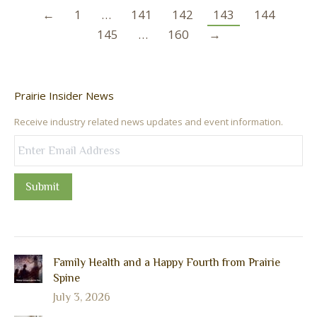
←
1
…
141
142
143
144
145
…
160
→
Prairie Insider News
Receive industry related news updates and event information.
Submit
Family Health and a Happy Fourth from Prairie
Spine
July 3, 2026