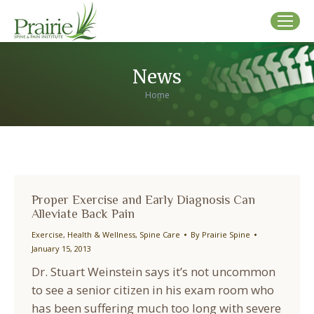
News
You are here:
Home
Proper Exercise and Early Diagnosis Can
Alleviate Back Pain
Exercise
,
Health & Wellness
,
Spine Care
By
Prairie Spine
January 15, 2013
Dr. Stuart Weinstein says it’s not uncommon
to see a senior citizen in his exam room who
has been suffering much too long with severe