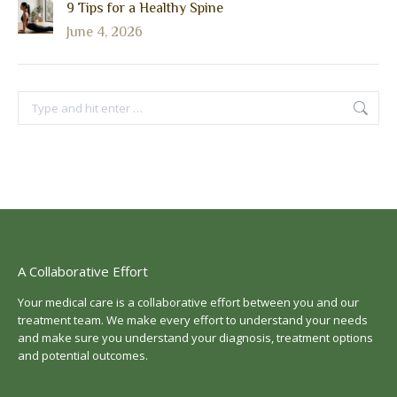
9 Tips for a Healthy Spine
June 4, 2026
Search:
A Collaborative Effort
Your medical care is a collaborative effort between you and our
treatment team. We make every effort to understand your needs
and make sure you understand your diagnosis, treatment options
and potential outcomes.