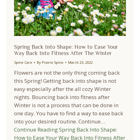
Spring Back Into Shape: How to Ease Your
Way Back Into Fitness After The Winter
Spine Care
By
Prairie Spine
March 23, 2022
Flowers are not the only thing coming back
this Spring! Getting back into shape is not
easy especially after the all cozy Winter
nights. Bouncing back into fitness after
Winter is not a process that can be done in
one day. You have to find a way to ease back
into your desired routine. Continue…
Continue Reading
Spring Back Into Shape:
How to Ease Your Way Back Into Fitness After