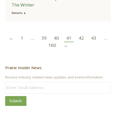
The Winter
Details
←
1
…
39
40
41
42
43
…
160
→
Prairie Insider News
Receive industry related news updates and event information.
Submit