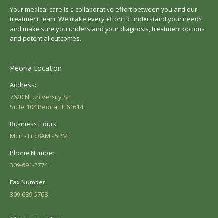
Your medical care is a collaborative effort between you and our
treatment team. We make every effort to understand your needs
and make sure you understand your diagnosis, treatment options
and potential outcomes.
Peoria Location
Address:
7620 N. University St.
Suite 104 Peoria, IL 61614
Business Hours:
Mon - Fri: 8AM - 5PM
Phone Number:
309-691-7774
Fax Number:
309-689-5768