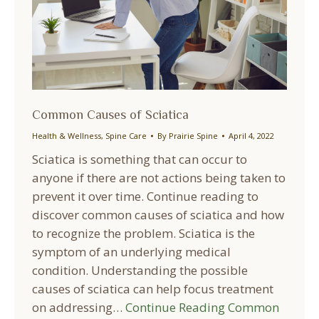
Common Causes of Sciatica
Health & Wellness
,
Spine Care
By
Prairie Spine
April 4, 2022
Sciatica is something that can occur to
anyone if there are not actions being taken to
prevent it over time. Continue reading to
discover common causes of sciatica and how
to recognize the problem. Sciatica is the
symptom of an underlying medical
condition. Understanding the possible
causes of sciatica can help focus treatment
on addressing…
Continue Reading
Common