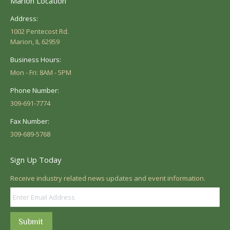
Marion Location
Address:
1002 Pentecost Rd.
Marion, IL 62959
Business Hours:
Mon - Fri: 8AM - 5PM
Phone Number:
309-691-7774
Fax Number:
309-689-5768
Sign Up Today
Receive industry related news updates and event information.
Submit