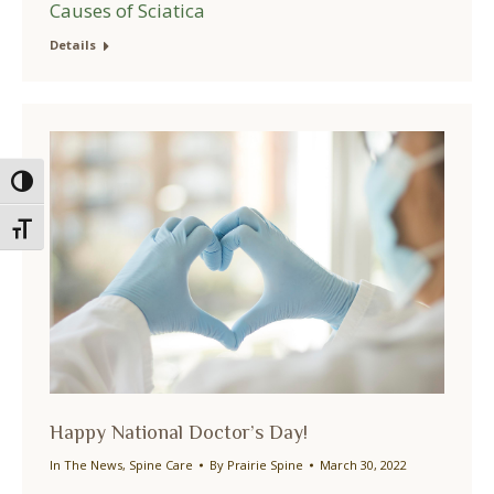
Causes of Sciatica
Details
Toggle High Contrast
Toggle Font size
Happy National Doctor’s Day!
In The News
,
Spine Care
By
Prairie Spine
March 30, 2022