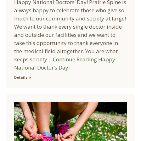
Happy National Doctors’ Day! Prairie Spine is
always happy to celebrate those who give so
much to our community and society at large!
We want to thank every single doctor inside
and outside our facilities and we want to
take this opportunity to thank everyone in
the medical field altogether. You are what
keeps society…
Continue Reading
Happy
National Doctor’s Day!
Details