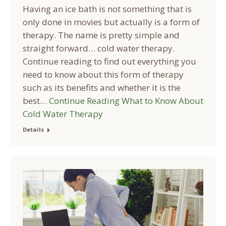
Having an ice bath is not something that is
only done in movies but actually is a form of
therapy. The name is pretty simple and
straight forward… cold water therapy.
Continue reading to find out everything you
need to know about this form of therapy
such as its benefits and whether it is the
best…
Continue Reading
What to Know About
Cold Water Therapy
Details