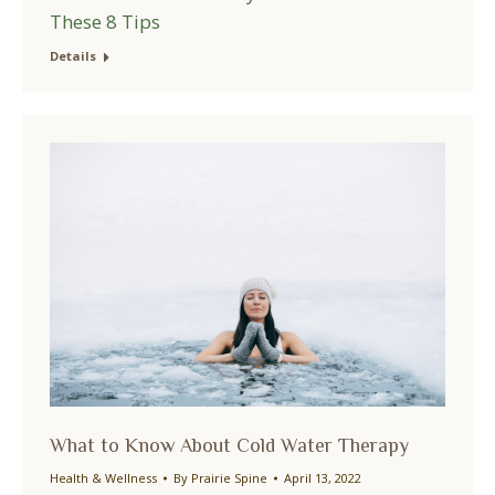
These 8 Tips
Details
What to Know About Cold Water Therapy
Health & Wellness
By
Prairie Spine
April 13, 2022