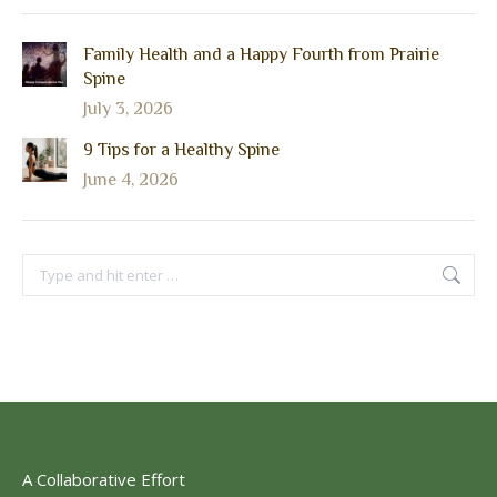
Family Health and a Happy Fourth from Prairie
Spine
July 3, 2026
9 Tips for a Healthy Spine
June 4, 2026
Search:
A Collaborative Effort