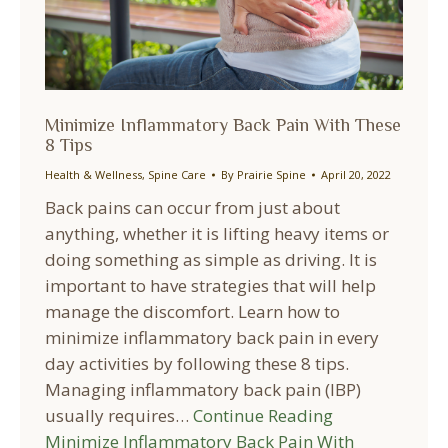
Minimize Inflammatory Back Pain With These
8 Tips
Health & Wellness
,
Spine Care
By
Prairie Spine
April 20, 2022
Back pains can occur from just about
anything, whether it is lifting heavy items or
doing something as simple as driving. It is
important to have strategies that will help
manage the discomfort. Learn how to
minimize inflammatory back pain in every
day activities by following these 8 tips.
Managing inflammatory back pain (IBP)
usually requires…
Continue Reading
Minimize Inflammatory Back Pain With