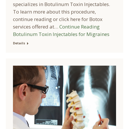
specializes in Botulinum Toxin Injectables.
To learn more about this procedure,
continue reading or click here for Botox
services offered at…
Continue Reading
Botulinum Toxin Injectables for Migraines
Details