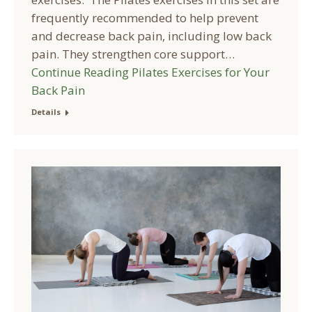
frequently recommended to help prevent
and decrease back pain, including low back
pain. They strengthen core support…
Continue Reading
Pilates Exercises for Your
Back Pain
Details