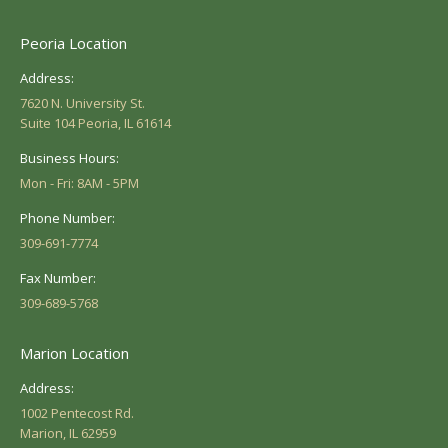
Peoria Location
Address:
7620 N. University St.
Suite 104 Peoria, IL 61614
Business Hours:
Mon - Fri: 8AM - 5PM
Phone Number:
309-691-7774
Fax Number:
309-689-5768
Marion Location
Address:
1002 Pentecost Rd.
Marion, IL 62959