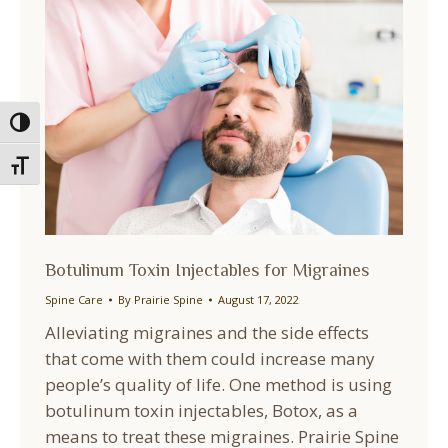
Toggle High Contrast
Toggle Font size
Botulinum Toxin Injectables for Migraines
Spine Care
By
Prairie Spine
August 17, 2022
Alleviating migraines and the side effects
that come with them could increase many
people’s quality of life. One method is using
botulinum toxin injectables, Botox, as a
means to treat these migraines. Prairie Spine