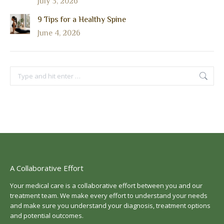
July 3, 2026
9 Tips for a Healthy Spine
June 4, 2026
Search:
A Collaborative Effort
Your medical care is a collaborative effort between you and our
treatment team. We make every effort to understand your needs
and make sure you understand your diagnosis, treatment options
and potential outcomes.