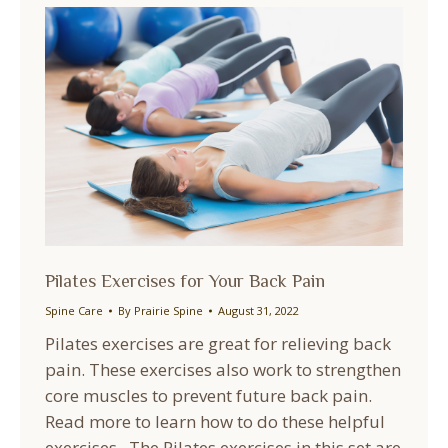
Pilates Exercises for Your Back Pain
Spine Care
By
Prairie Spine
August 31, 2022
Pilates exercises are great for relieving back
pain. These exercises also work to strengthen
core muscles to prevent future back pain.
Read more to learn how to do these helpful
exercises. The Pilates exercises in this set are