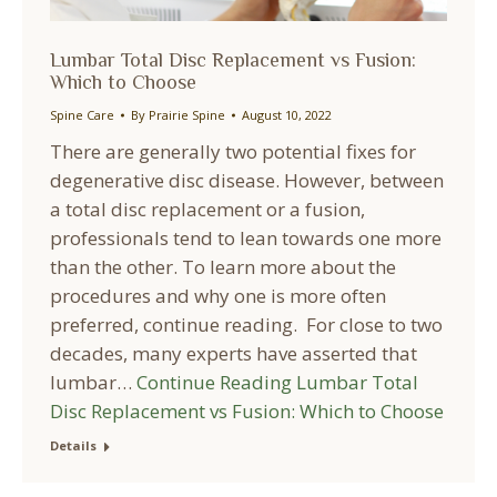
Lumbar Total Disc Replacement vs Fusion:
Which to Choose
Spine Care
By
Prairie Spine
August 10, 2022
There are generally two potential fixes for
degenerative disc disease. However, between
a total disc replacement or a fusion,
professionals tend to lean towards one more
than the other. To learn more about the
procedures and why one is more often
preferred, continue reading. For close to two
decades, many experts have asserted that
lumbar…
Continue Reading
Lumbar Total
Disc Replacement vs Fusion: Which to Choose
Details