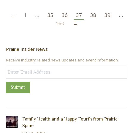
←
1
…
35
36
37
38
39
…
160
→
Prairie Insider News
Receive industry related news updates and event information.
Submit
Family Health and a Happy Fourth from Prairie
Spine