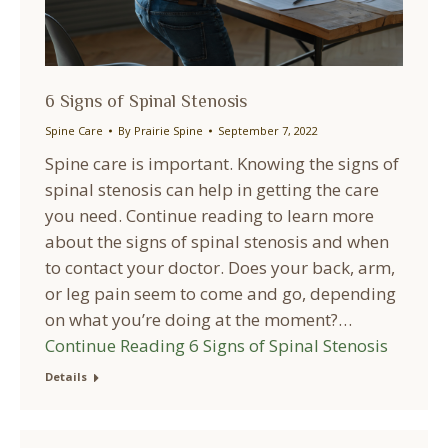
6 Signs of Spinal Stenosis
Spine Care
By
Prairie Spine
September 7, 2022
Spine care is important. Knowing the signs of
spinal stenosis can help in getting the care
you need. Continue reading to learn more
about the signs of spinal stenosis and when
to contact your doctor. Does your back, arm,
or leg pain seem to come and go, depending
on what you’re doing at the moment?…
Continue Reading
6 Signs of Spinal Stenosis
Details