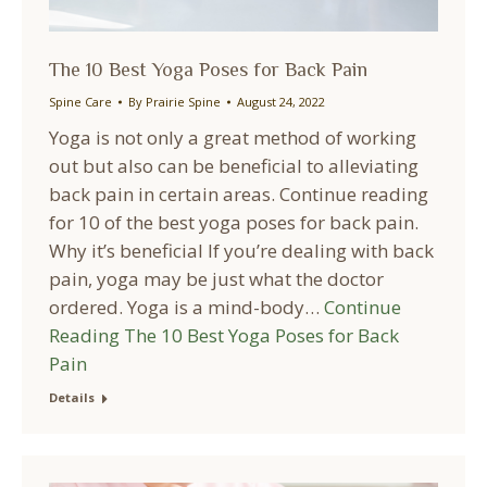
The 10 Best Yoga Poses for Back Pain
Spine Care
By
Prairie Spine
August 24, 2022
Yoga is not only a great method of working
out but also can be beneficial to alleviating
back pain in certain areas. Continue reading
for 10 of the best yoga poses for back pain.
Why it’s beneficial If you’re dealing with back
pain, yoga may be just what the doctor
ordered. Yoga is a mind-body…
Continue
Reading
The 10 Best Yoga Poses for Back
Pain
Details