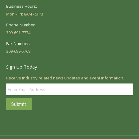
Business Hours:
Mon - Fri: 8AM - 5PM
Phone Number:
309-691-7774
Fax Number:
309-689-5768
Sign Up Today
Receive industry related news updates and event information.
Submit