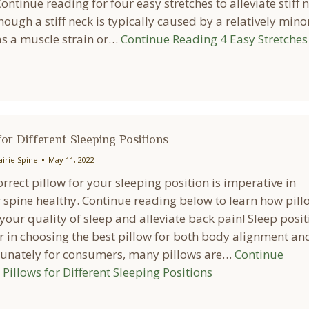
ontinue reading for four easy stretches to alleviate stiff 
ough a stiff neck is typically caused by a relatively mino
as a muscle strain or…
Continue Reading
4 Easy Stretches
for Different Sleeping Positions
airie Spine
May 11, 2022
orrect pillow for your sleeping position is imperative in
 spine healthy. Continue reading below to learn how pill
our quality of sleep and alleviate back pain! Sleep posit
or in choosing the best pillow for both body alignment an
tunately for consumers, many pillows are…
Continue
Pillows for Different Sleeping Positions