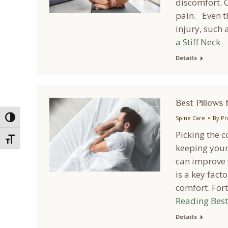
discomfort. C
pain. Even th
injury, such 
a Stiff Neck
Details
Best Pillows 
Spine Care
By
Pr
Toggle High Contrast
Picking the c
Toggle Font size
keeping your
can improve y
is a key fact
comfort. For
Reading
Best 
Details