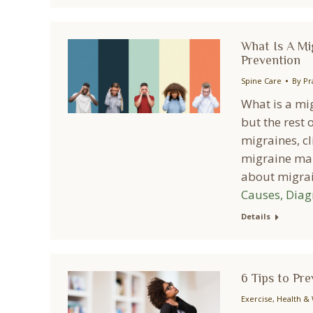
What Is A Mi
Prevention
Spine Care
By
Pr
What is a mig
but the rest o
migraines, cl
migraine man
about migr
Causes, Diag
Details
6 Tips to Pr
Exercise
,
Health & 