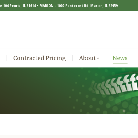
te 104 Peoria, IL 61614 • MARION - 1002 Pentecost Rd. Marion, IL 62959
Contracted Pricing
About
News
Contracted Pricing
About
News