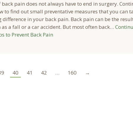
f back pain does not always have to end in surgery. Cont
w to find out small preventative measures that you can t
 difference in your back pain. Back pain can be the result
as a fall or a car accident. But most often back…
Contin
ps to Prevent Back Pain
39
40
41
42
…
160
→
ocation
Marion Location
Address: