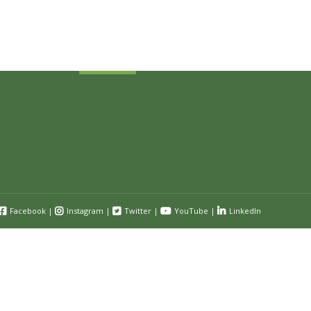
and event information.
Submit
Facebook
|
Instagram
|
Twitter
|
YouTube
|
LinkedIn