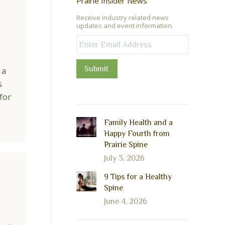
Prairie Insider News
Receive industry related news
updates and event information.
Submit
 a
s
for
Family Health and a
Happy Fourth from
Prairie Spine
July 3, 2026
9 Tips for a Healthy
Spine
June 4, 2026