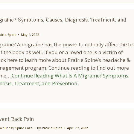
graine? Symptoms, Causes, Diagnosis, Treatment, and
airie Spine
May 4, 2022
raine? A migraine has the power to not only affect the br
f the body as well. If you or a loved one is a victim of
ick here to learn more about Prairie Spine’s headache &
agement program. Continue reading to find out more
aine…
Continue Reading
What Is A Migraine? Symptoms,
nosis, Treatment, and Prevention
event Back Pain
Wellness
,
Spine Care
By
Prairie Spine
April 27, 2022