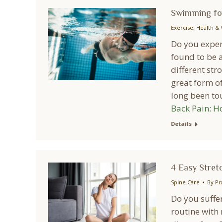
Swimming for
Exercise
,
Health & 
Do you exper
found to be a
different str
great form o
long been to
Back Pain: H
Details
4 Easy Stretc
Spine Care
By
Pr
Do you suffer
routine with 