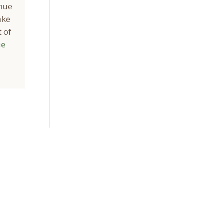
inue
ake
 of
ue
Sign Up Today
Receive industry related news updates