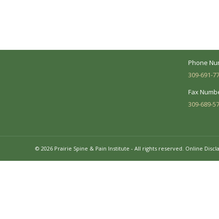
between you and our treatment team. We
7620 N. Uni
make every effort to understand your
Suite 104 
needs and make sure you understand
your diagnosis, treatment options and
Business 
potential outcomes.
Mon - Fri:
Phone Nu
309-691-7
Fax Numbe
309-689-5
© 2026 Prairie Spine & Pain Institute - All rights reserved.
Online Discl