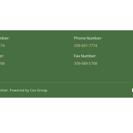
versity St.
1002 Pentecost Rd.
Peoria, IL 61614
Marion, IL 62959
Hours:
Business Hours:
 8AM - 5PM
Mon - Fri: 8AM - 5PM
mber:
Phone Number:
774
309-691-7774
r:
Fax Number:
768
309-689-5768
aimer.
Powered by Cox Group.