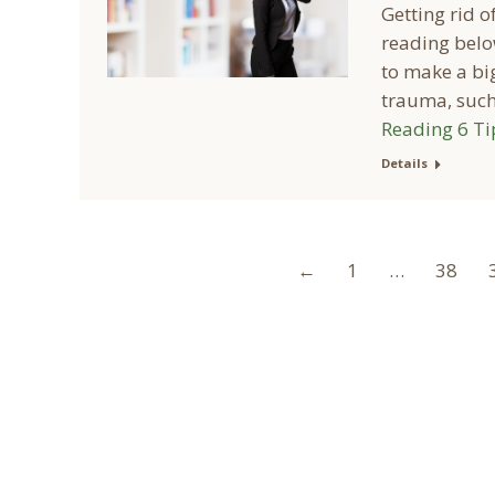
Getting rid o
reading belo
to make a big
trauma, such 
Reading
6 Ti
Details
←
1
…
38
A Collaborative Effort
Peoria L
Your medical care is a collaborative effort
Address: