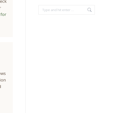
neck
r
Search:
 for
ows
ion
d