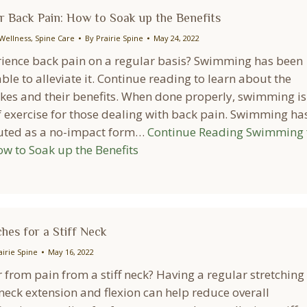
 Back Pain: How to Soak up the Benefits
Wellness
,
Spine Care
By
Prairie Spine
May 24, 2022
ience back pain on a regular basis? Swimming has been
ble to alleviate it. Continue reading to learn about the
okes and their benefits. When done properly, swimming is
f exercise for those dealing with back pain. Swimming ha
uted as a no-impact form…
Continue Reading
Swimming 
ow to Soak up the Benefits
hes for a Stiff Neck
airie Spine
May 16, 2022
 from pain from a stiff neck? Having a regular stretching
neck extension and flexion can help reduce overall