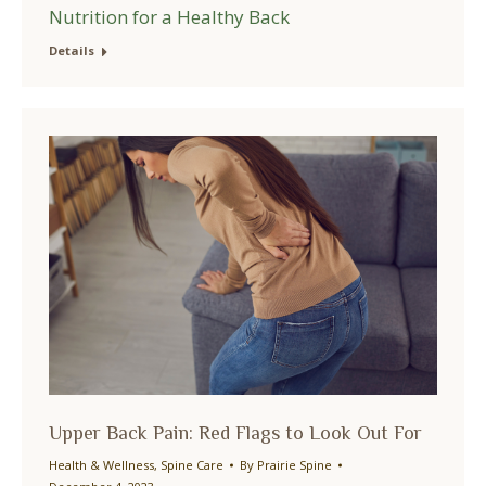
Nutrition for a Healthy Back
Details
Upper Back Pain: Red Flags to Look Out For
Health & Wellness
,
Spine Care
By
Prairie Spine