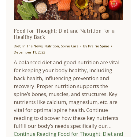
Food for Thought: Diet and Nutrition for a
Healthy Back
Diet
,
In The News
,
Nutrition
,
Spine Care
By
Prairie Spine
December 11, 2023
A balanced diet and good nutrition are vital
for keeping your body healthy, including
back health, influencing prevention and
recovery. Proper nutrition supports the
spine’s bones, muscles, and structures. Key
nutrients like calcium, magnesium, etc. are
vital for optimal spine health. Continue
reading to discover how these key nutrients
fulfill our body’s needs specifically our…
Continue Reading
Food for Thought: Diet and