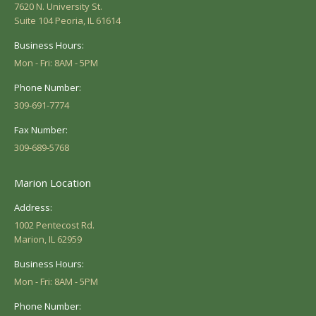
7620 N. University St.
Suite 104 Peoria, IL 61614
Business Hours:
Mon - Fri: 8AM - 5PM
Phone Number:
309-691-7774
Fax Number:
309-689-5768
Marion Location
Address:
1002 Pentecost Rd.
Marion, IL 62959
Business Hours:
Mon - Fri: 8AM - 5PM
Phone Number: