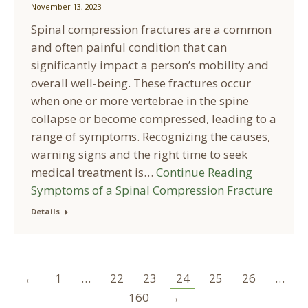
November 13, 2023
Spinal compression fractures are a common
and often painful condition that can
significantly impact a person’s mobility and
overall well-being. These fractures occur
when one or more vertebrae in the spine
collapse or become compressed, leading to a
range of symptoms. Recognizing the causes,
warning signs and the right time to seek
medical treatment is…
Continue Reading
Symptoms of a Spinal Compression Fracture
Details
←
1
…
22
23
24
25
26
…
160
→