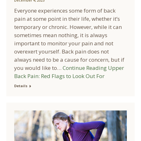
December 4, 2023
Everyone experiences some form of back
pain at some point in their life, whether it’s
temporary or chronic. However, while it can
sometimes mean nothing, it is always
important to monitor your pain and not
overexert yourself. Back pain does not
always need to be a cause for concern, but if
you would like to…
Continue Reading
Upper
Back Pain: Red Flags to Look Out For
Details