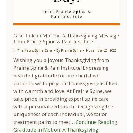
Gratitude in Motion: A Thanksgiving Message
from Prairie Spine & Pain Institute
In The News
,
Spine Care
By
Prairie Spine
November 20, 2023
Wishing you a joyous Thanksgiving from
Prairie Spine & Pain Institute! Expressing
heartfelt gratitude for our cherished
patients, we hope your Thanksgiving is filled
with warmth and love. At Prairie Spine, we
take pride in providing expert spine care
with a personalized touch. Recognizing the
uniqueness of each individual, we tailor
treatment paths to meet…
Continue Reading
Gratitude in Motion: A Thanksgiving