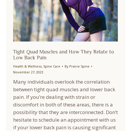
Tight Quad Muscles and How They Relate to
Low Back Pain
Health & Wellness
,
Spine Care
By
Prairie Spine
November 27, 2023
Many individuals overlook the correlation
between tight quad muscles and lower back
pain. If you’re dealing with strain or
discomfort in both of these areas, there is a
possibility that they are interconnected. Don’t
hesitate to schedule an appointment with us
if your lower back pain is causing significant