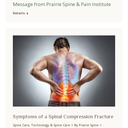
Message from Prairie Spine & Pain Institute
Details
Symptoms of a Spinal Compression Fracture
Spine Care
,
Technology & Spine Care
By
Prairie Spine