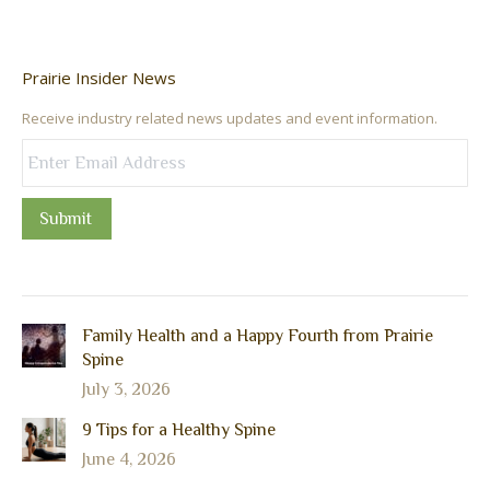
Prairie Insider News
Receive industry related news updates and event information.
Submit
Family Health and a Happy Fourth from Prairie
Spine
July 3, 2026
9 Tips for a Healthy Spine
June 4, 2026