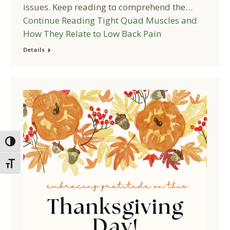
issues. Keep reading to comprehend the…
Continue Reading
Tight Quad Muscles and
How They Relate to Low Back Pain
Details
Toggle High Contrast
Toggle Font size