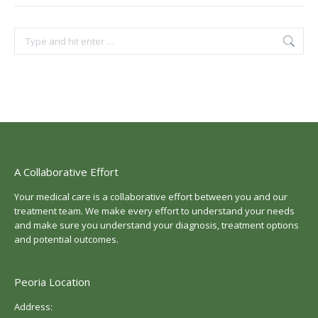
Search:
A Collaborative Effort
Your medical care is a collaborative effort between you and our
treatment team. We make every effort to understand your needs
and make sure you understand your diagnosis, treatment options
and potential outcomes.
Peoria Location
Address: