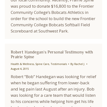
was proud to donate $16,800 to the Frontier
Community College’s Bobcats Athletics in
order for the school to build the new Frontier
Community College Bobcats Softball Field
Scoreboard at Southwest Park.
Robert Handegan’s Personal Testimony with
Prairie Spine
Health & Wellness
,
Spine Care
,
Testimonials
By
Rachel J.
August 4, 2015
Robert “Bob” Handegan was looking for relief
when he began suffering from lower-back
and leg pain last August after an injury. Bob
was looking for a care team that would listen
to his concerns while helping him get his life