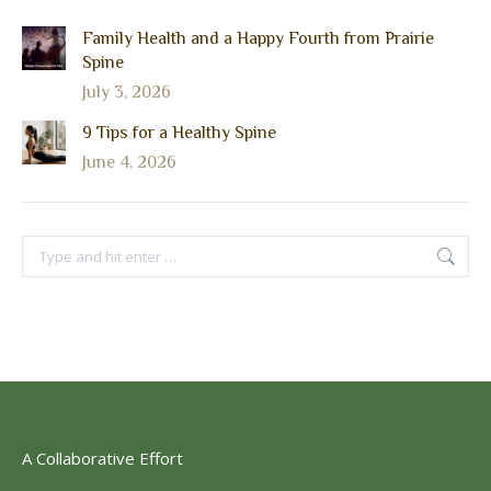
Family Health and a Happy Fourth from Prairie
Spine
July 3, 2026
9 Tips for a Healthy Spine
June 4, 2026
Search:
A Collaborative Effort