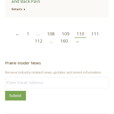
and Back Pain
Details
←
1
…
108
109
110
111
112
…
160
→
Prairie Insider News
Receive industry related news updates and event information.
Submit