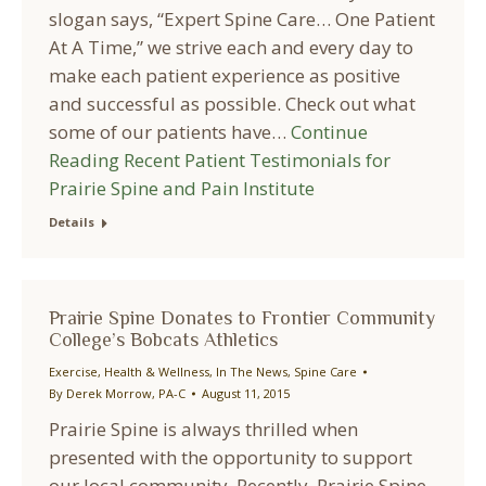
slogan says, “Expert Spine Care… One Patient
At A Time,” we strive each and every day to
make each patient experience as positive
and successful as possible. Check out what
some of our patients have…
Continue
Reading
Recent Patient Testimonials for
Prairie Spine and Pain Institute
Details
Prairie Spine Donates to Frontier Community
College’s Bobcats Athletics
Exercise
,
Health & Wellness
,
In The News
,
Spine Care
By
Derek Morrow, PA-C
August 11, 2015
Prairie Spine is always thrilled when
presented with the opportunity to support
our local community. Recently, Prairie Spine