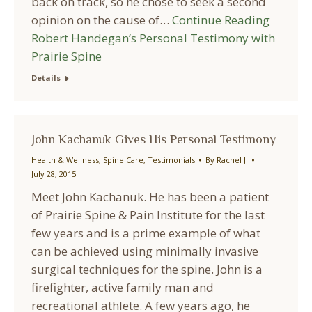
back on track, so he chose to seek a second
opinion on the cause of…
Continue Reading
Robert Handegan’s Personal Testimony with
Prairie Spine
Details
John Kachanuk Gives His Personal Testimony
Health & Wellness
,
Spine Care
,
Testimonials
By
Rachel J.
July 28, 2015
Meet John Kachanuk. He has been a patient
of Prairie Spine & Pain Institute for the last
few years and is a prime example of what
can be achieved using minimally invasive
surgical techniques for the spine. John is a
firefighter, active family man and
recreational athlete. A few years ago, he