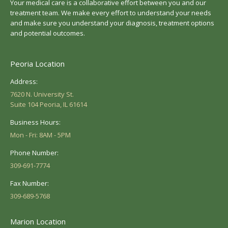
Your medical care is a collaborative effort between you and our
treatment team. We make every effort to understand your needs
and make sure you understand your diagnosis, treatment options
and potential outcomes.
Peoria Location
Address:
7620 N. University St.
Suite 104 Peoria, IL 61614
Business Hours:
Mon - Fri: 8AM - 5PM
Phone Number:
309-691-7774
Fax Number:
309-689-5768
Marion Location