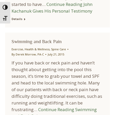
started to have…
Continue Reading
John
Toggle High Contrast
Kachanuk Gives His Personal Testimony
Toggle Font size
Details
Swimming and Back Pain
Exercise
,
Health & Wellness
,
Spine Care
By
Derek Morrow, PA-C
July 21, 2015
If you have back or neck pain and haven’t
thought about getting into the pool this
season, it’s time to grab your towel and SPF
and head to the local swimming hole. Many
of our patients with back or neck pain have
difficulty doing traditional exercises, such as
running and weightlifting. It can be
frustrating…
Continue Reading
Swimming