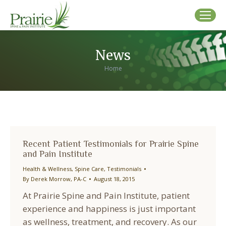
News
You are here:
Home
Recent Patient Testimonials for Prairie Spine
and Pain Institute
Health & Wellness
,
Spine Care
,
Testimonials
By
Derek Morrow, PA-C
August 18, 2015
At Prairie Spine and Pain Institute, patient
experience and happiness is just important
as wellness, treatment, and recovery. As our