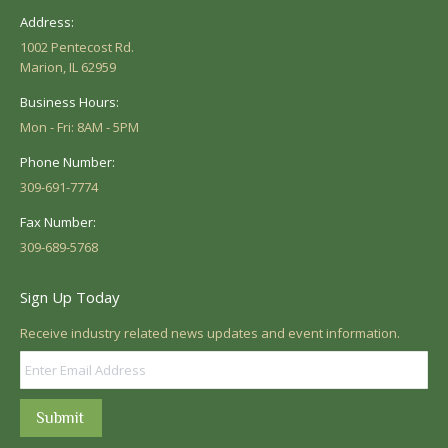
Address:
1002 Pentecost Rd.
Marion, IL 62959
Business Hours:
Mon - Fri: 8AM - 5PM
Phone Number:
309-691-7774
Fax Number:
309-689-5768
Sign Up Today
Receive industry related news updates and event information.
Submit