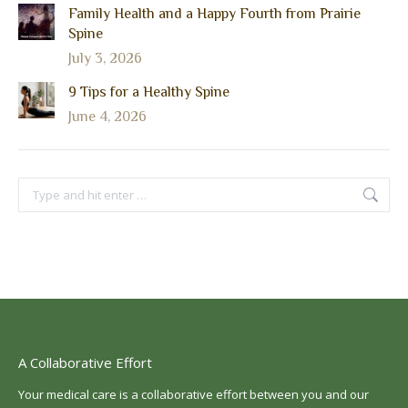
Family Health and a Happy Fourth from Prairie
Spine
July 3, 2026
9 Tips for a Healthy Spine
June 4, 2026
Search:
A Collaborative Effort
Your medical care is a collaborative effort between you and our