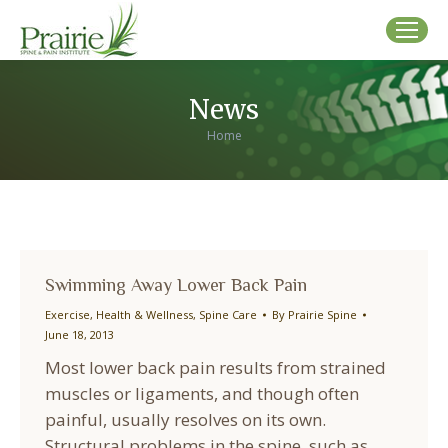
News
You are here:
Home
Swimming Away Lower Back Pain
Exercise
,
Health & Wellness
,
Spine Care
By
Prairie Spine
June 18, 2013
Most lower back pain results from strained
muscles or ligaments, and though often
painful, usually resolves on its own.
Structural problems in the spine, such as