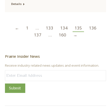
Details
←
1
…
133
134
135
136
137
…
160
→
Prairie Insider News
Receive industry related news updates and event information.
Submit