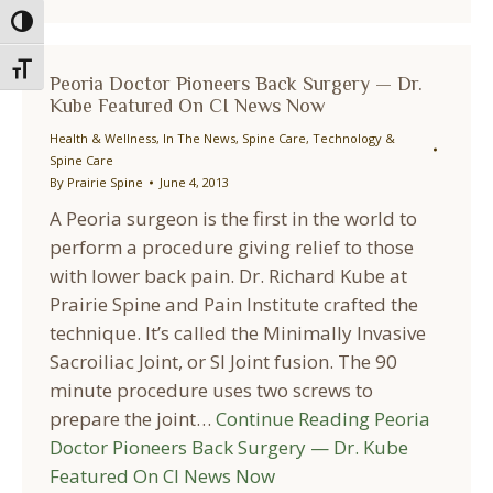
Toggle High Contrast
Toggle Font size
Peoria Doctor Pioneers Back Surgery — Dr.
Kube Featured On CI News Now
Health & Wellness
,
In The News
,
Spine Care
,
Technology &
Spine Care
By
Prairie Spine
June 4, 2013
A Peoria surgeon is the first in the world to
perform a procedure giving relief to those
with lower back pain. Dr. Richard Kube at
Prairie Spine and Pain Institute crafted the
technique. It’s called the Minimally Invasive
Sacroiliac Joint, or SI Joint fusion. The 90
minute procedure uses two screws to
prepare the joint…
Continue Reading
Peoria
Doctor Pioneers Back Surgery — Dr. Kube
Featured On CI News Now