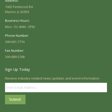
Address:
1002 Pentecost Rd.
Marion, IL 62959
Business Hours:
Mon - Fri: 8AM - 5PM
Phone Number:
309-691-7774
Fax Number:
309-689-5768
Sign Up Today
Receive industry related news updates and event information.
Submit