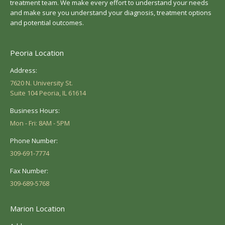
treatment team. We make every effort to understand your needs
and make sure you understand your diagnosis, treatment options
and potential outcomes.
Peoria Location
Address:
7620 N. University St.
Suite 104 Peoria, IL 61614
Business Hours:
Mon - Fri: 8AM - 5PM
Phone Number:
309-691-7774
Fax Number:
309-689-5768
Marion Location