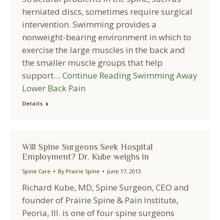
herniated discs, sometimes require surgical
intervention. Swimming provides a
nonweight-bearing environment in which to
exercise the large muscles in the back and
the smaller muscle groups that help
support…
Continue Reading
Swimming Away
Lower Back Pain
Details
Will Spine Surgeons Seek Hospital
Employment? Dr. Kube weighs in
Spine Care
By
Prairie Spine
June 17, 2013
Richard Kube, MD, Spine Surgeon, CEO and
founder of Prairie Spine & Pain Institute,
Peoria, Ill. is one of four spine surgeons