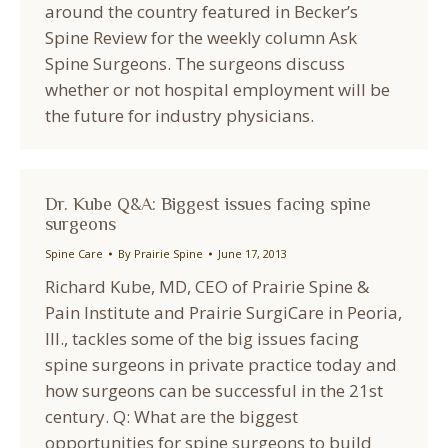
around the country featured in Becker’s
Spine Review for the weekly column Ask
Spine Surgeons. The surgeons discuss
whether or not hospital employment will be
the future for industry physicians.
Dr. Kube Q&A: Biggest issues facing spine
surgeons
Spine Care
By
Prairie Spine
June 17, 2013
Richard Kube, MD, CEO of Prairie Spine &
Pain Institute and Prairie SurgiCare in Peoria,
Ill., tackles some of the big issues facing
spine surgeons in private practice today and
how surgeons can be successful in the 21st
century. Q: What are the biggest
opportunities for spine surgeons to build