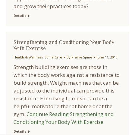
and grow their practices today?
Details
Strengthening and Conditioning Your Body
With Exercise
Health & Wellness
,
Spine Care
By
Prairie Spine
June 11, 2013
Strength building exercises are those in
which the body works against a resistance to
build strength. Weight machines that can be
adjusted to the individual can provide this
resistance. Exercising to music can be a
helpful motivator either at home or at the
gym.
Continue Reading
Strengthening and
Conditioning Your Body With Exercise
Details