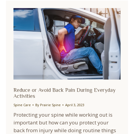
Reduce or Avoid Back Pain During Everyday
Activities
Spine Care
By
Prairie Spine
April 3, 2023
Protecting your spine while working out is
important but how can you protect your
back from injury while doing routine things