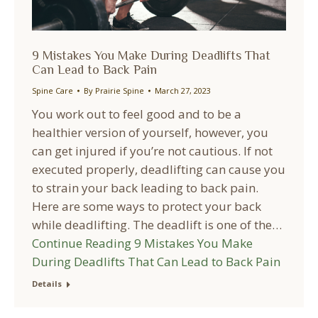
9 Mistakes You Make During Deadlifts That
Can Lead to Back Pain
Spine Care
By
Prairie Spine
March 27, 2023
You work out to feel good and to be a
healthier version of yourself, however, you
can get injured if you’re not cautious. If not
executed properly, deadlifting can cause you
to strain your back leading to back pain.
Here are some ways to protect your back
while deadlifting. The deadlift is one of the…
Continue Reading
9 Mistakes You Make
During Deadlifts That Can Lead to Back Pain
Details