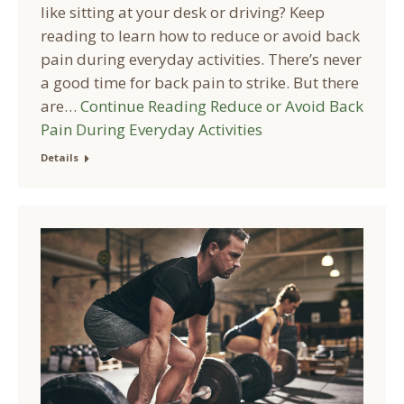
like sitting at your desk or driving? Keep
reading to learn how to reduce or avoid back
pain during everyday activities. There’s never
a good time for back pain to strike. But there
are…
Continue Reading
Reduce or Avoid Back
Pain During Everyday Activities
Details