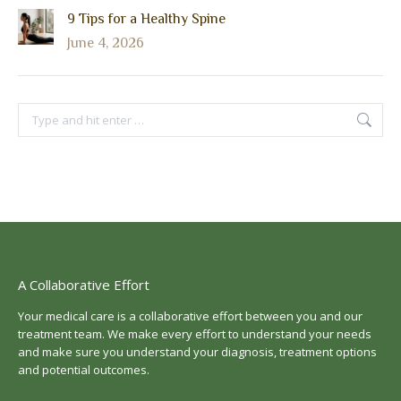
9 Tips for a Healthy Spine
June 4, 2026
Search:
A Collaborative Effort
Your medical care is a collaborative effort between you and our
treatment team. We make every effort to understand your needs
and make sure you understand your diagnosis, treatment options
and potential outcomes.