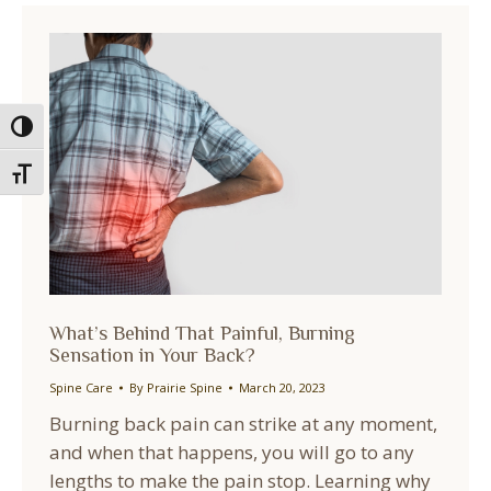
Toggle High Contrast
Toggle Font size
What’s Behind That Painful, Burning
Sensation in Your Back?
Spine Care
By
Prairie Spine
March 20, 2023
Burning back pain can strike at any moment,
and when that happens, you will go to any
lengths to make the pain stop. Learning why