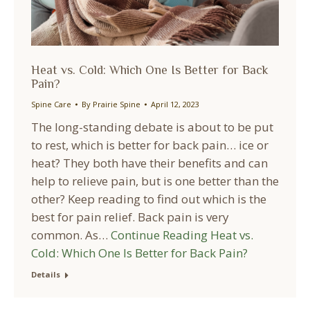
Heat vs. Cold: Which One Is Better for Back
Pain?
Spine Care
By
Prairie Spine
April 12, 2023
The long-standing debate is about to be put
to rest, which is better for back pain… ice or
heat? They both have their benefits and can
help to relieve pain, but is one better than the
other? Keep reading to find out which is the
best for pain relief. Back pain is very
common. As…
Continue Reading
Heat vs.
Cold: Which One Is Better for Back Pain?
Details