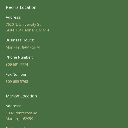
Peoria Location
Address:
7620 N. University St.
Suite 104 Peoria, IL 61614
Business Hours:
Mon - Fri: 8AM - 5PM
Phone Number:
309-691-7774
Fax Number:
309-689-5768
Marion Location
Address:
1002 Pentecost Rd.
Marion, IL 62959