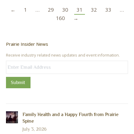
←
1
…
29
30
31
32
33
…
160
→
Prairie Insider News
Receive industry related news updates and event information.
Submit
Family Health and a Happy Fourth from Prairie
Spine
July 3, 2026