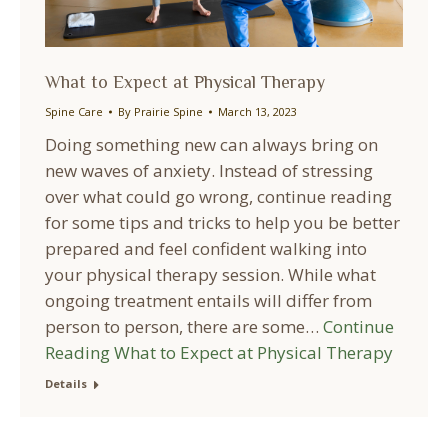
What to Expect at Physical Therapy
Spine Care
By
Prairie Spine
March 13, 2023
Doing something new can always bring on
new waves of anxiety. Instead of stressing
over what could go wrong, continue reading
for some tips and tricks to help you be better
prepared and feel confident walking into
your physical therapy session. While what
ongoing treatment entails will differ from
person to person, there are some…
Continue
Reading
What to Expect at Physical Therapy
Details