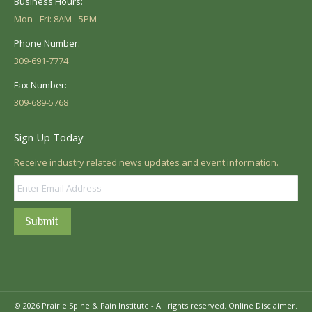
Business Hours:
Mon - Fri: 8AM - 5PM
Phone Number:
309-691-7774
Fax Number:
309-689-5768
Sign Up Today
Receive industry related news updates and event information.
Submit
© 2026 Prairie Spine & Pain Institute - All rights reserved.
Online Disclaimer.