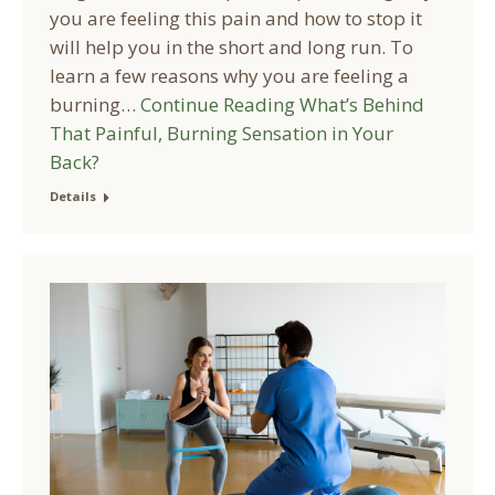
you are feeling this pain and how to stop it
will help you in the short and long run. To
learn a few reasons why you are feeling a
burning…
Continue Reading
What’s Behind
That Painful, Burning Sensation in Your
Back?
Details